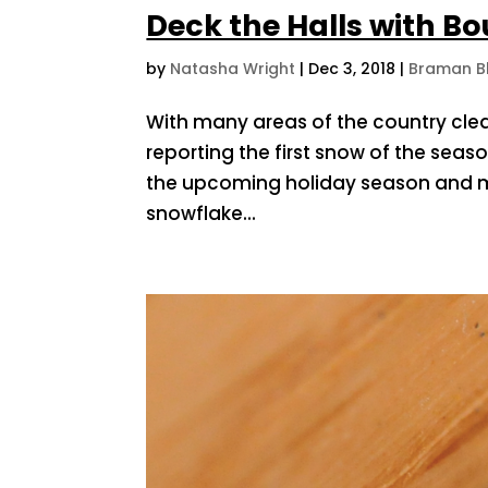
Deck the Halls with B
by
Natasha Wright
|
Dec 3, 2018
|
Braman B
With many areas of the country cle
reporting the first snow of the sea
the upcoming holiday season and ma
snowflake...