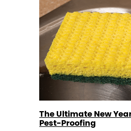
The Ultimate New Year
Pest-Proofing