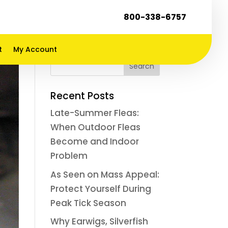
800-338-6757
t
My Account
Recent Posts
Late-Summer Fleas:
When Outdoor Fleas
Become and Indoor
Problem
As Seen on Mass Appeal:
Protect Yourself During
Peak Tick Season
Why Earwigs, Silverfish