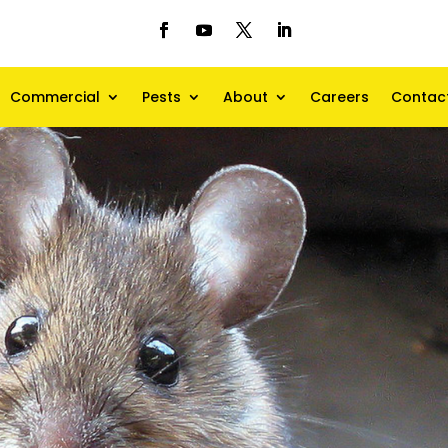
Commercial
Pests
About
Careers
Contac