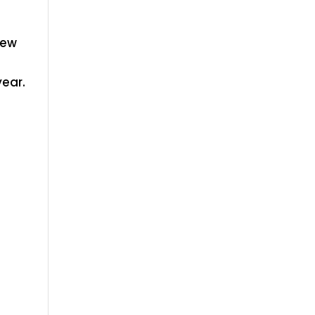
New
ear.