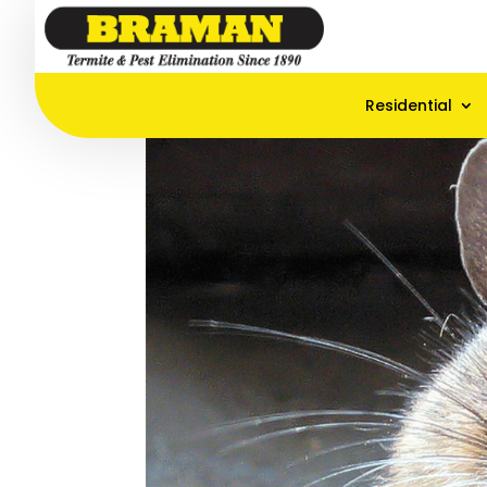
Residential