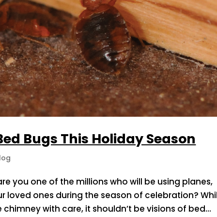
 Bed Bugs This Holiday Season
log
 are you one of the millions who will be using planes,
r loved ones during the season of celebration? Whi
chimney with care, it shouldn’t be visions of bed...