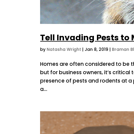
Tell Invading Pests to
by
Natasha Wright
|
Jan 8, 2019
|
Braman B
Homes are often considered to be th
but for business owners, it’s critic
presence of pests and rodents at a
a...