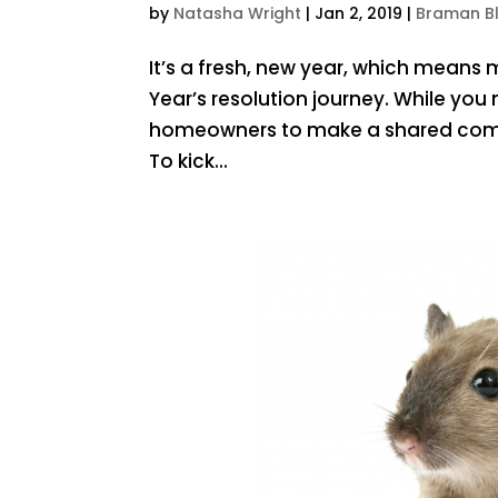
by
Natasha Wright
|
Jan 2, 2019
|
Braman B
It’s a fresh, new year, which means
Year’s resolution journey. While y
homeowners to make a shared commi
To kick...