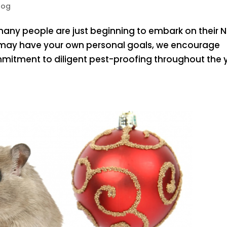
log
 many people are just beginning to embark on their 
ou may have your own personal goals, we encourage
tment to diligent pest-proofing throughout the y