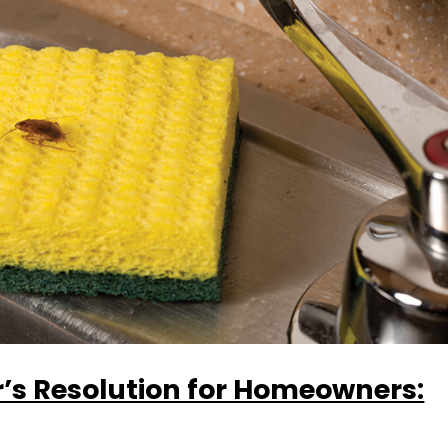
’s Resolution for Homeowners: