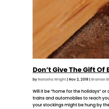
Don’t Give The Gift Of
by
Natasha Wright
|
Nov 2, 2018
|
Braman B
Will it be “home for the holidays” or
trains and automobiles to reach you
your stockings might be hung by the 