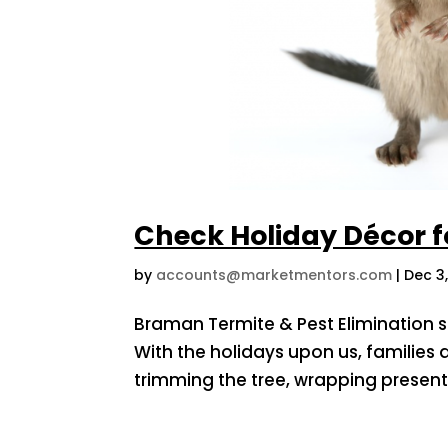
Check Holiday Décor fo
by
accounts@marketmentors.com
|
Dec 3
Braman Termite & Pest Elimination s
With the holidays upon us, families a
trimming the tree, wrapping presen