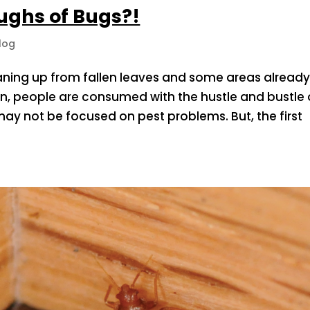
oughs of Bugs?!
log
aning up from fallen leaves and some areas alread
son, people are consumed with the hustle and bustle 
y not be focused on pest problems. But, the first