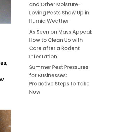
and Other Moisture-
Loving Pests Show Up in
Humid Weather
As Seen on Mass Appeal:
How to Clean Up with
Care after a Rodent
Infestation
es,
Summer Pest Pressures
for Businesses:
ew
Proactive Steps to Take
Now