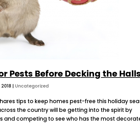
r Pests Before Decking the Hall
, 2018
|
Uncategorized
hares tips to keep homes pest-free this holiday se
cross the country will be getting into the spirit by
ts and competing to see who has the most decorate