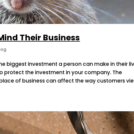
 Mind Their Business
log
e biggest investment a person can make in their liv
al to protect the investment in your company. The
 place of business can affect the way customers vi