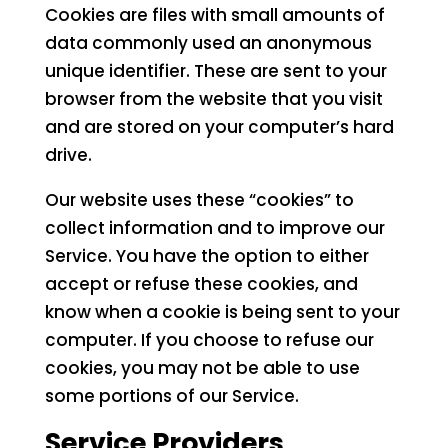
Cookies are files with small amounts of
data commonly used an anonymous
unique identifier. These are sent to your
browser from the website that you visit
and are stored on your computer’s hard
drive.
Our website uses these “cookies” to
collect information and to improve our
Service. You have the option to either
accept or refuse these cookies, and
know when a cookie is being sent to your
computer. If you choose to refuse our
cookies, you may not be able to use
some portions of our Service.
Service Providers