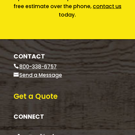
free estimate over the phone,
contact us
today.
CONTACT
800-338-6757
Send a Message
Get a Quote
CONNECT