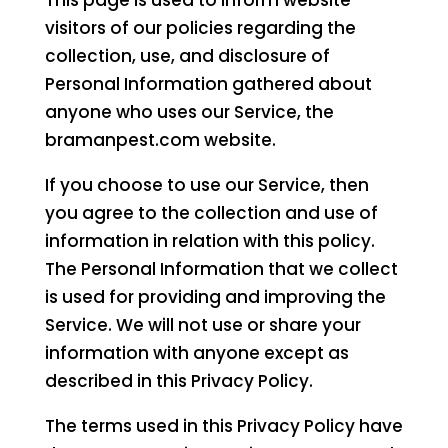
This page is used to inform website
visitors of our policies regarding the
collection, use, and disclosure of
Personal Information gathered about
anyone who uses our Service, the
bramanpest.com website.
If you choose to use our Service, then
you agree to the collection and use of
information in relation with this policy.
The Personal Information that we collect
is used for providing and improving the
Service. We will not use or share your
information with anyone except as
described in this Privacy Policy.
The terms used in this Privacy Policy have