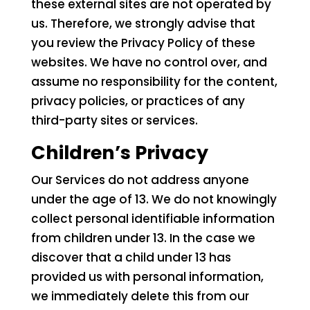
these external sites are not operated by
us. Therefore, we strongly advise that
you review the Privacy Policy of these
websites. We have no control over, and
assume no responsibility for the content,
privacy policies, or practices of any
third-party sites or services.
Children’s Privacy
Our Services do not address anyone
under the age of 13. We do not knowingly
collect personal identifiable information
from children under 13. In the case we
discover that a child under 13 has
provided us with personal information,
we immediately delete this from our