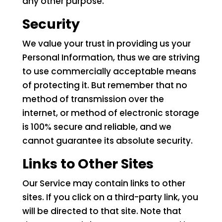
any other purpose.
Security
We value your trust in providing us your
Personal Information, thus we are striving
to use commercially acceptable means
of protecting it. But remember that no
method of transmission over the
internet, or method of electronic storage
is 100% secure and reliable, and we
cannot guarantee its absolute security.
Links to Other Sites
Our Service may contain links to other
sites. If you click on a third-party link, you
will be directed to that site. Note that