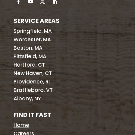
SERVICE AREAS
Springfield, MA
Worcester, MA
Boston, MA
Pittsfield, MA
Hartford, CT
New Haven, CT
Providence, RI
Brattleboro, VT
Albany, NY
FIND IT FAST
Home
Careers