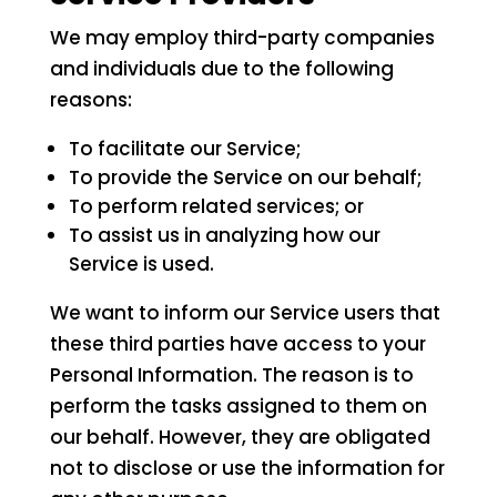
We may employ third-party companies
and individuals due to the following
reasons:
To facilitate our Service;
To provide the Service on our behalf;
To perform related services; or
To assist us in analyzing how our
Service is used.
We want to inform our Service users that
these third parties have access to your
Personal Information. The reason is to
perform the tasks assigned to them on
our behalf. However, they are obligated
not to disclose or use the information for