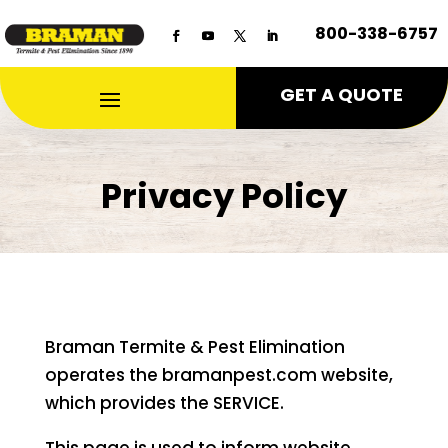
800-338-6757
GET A QUOTE
Privacy Policy
Braman Termite & Pest Elimination
operates the bramanpest.com website,
which provides the SERVICE.