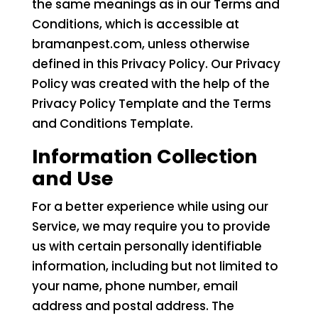
the same meanings as in our Terms and
Conditions, which is accessible at
bramanpest.com, unless otherwise
defined in this Privacy Policy. Our Privacy
Policy was created with the help of the
Privacy Policy Template and the Terms
and Conditions Template.
Information Collection
and Use
For a better experience while using our
Service, we may require you to provide
us with certain personally identifiable
information, including but not limited to
your name, phone number, email
address and postal address. The