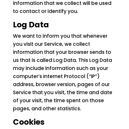
information that we collect will be used
to contact or identify you.
Log Data
We want to inform you that whenever
you visit our Service, we collect
information that your browser sends to
us that is called Log Data. This Log Data
may include information such as your
computer’s Internet Protocol (“IP”)
address, browser version, pages of our
Service that you visit, the time and date
of your visit, the time spent on those
pages, and other statistics.
Cookies