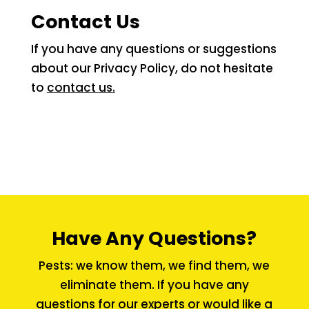
Contact Us
If you have any questions or suggestions
about our Privacy Policy, do not hesitate
to
contact us.
Have Any Questions?
Pests: we know them, we find them, we
eliminate them. If you have any
questions for our experts or would like a