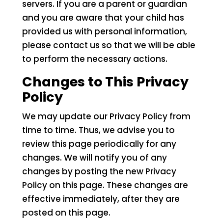
servers. If you are a parent or guardian
and you are aware that your child has
provided us with personal information,
please contact us so that we will be able
to perform the necessary actions.
Changes to This Privacy
Policy
We may update our Privacy Policy from
time to time. Thus, we advise you to
review this page periodically for any
changes. We will notify you of any
changes by posting the new Privacy
Policy on this page. These changes are
effective immediately, after they are
posted on this page.