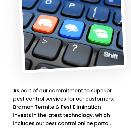
As part of our commitment to superior
pest control services for our customers,
Braman Termite & Pest Elimination
invests in the latest technology, which
includes our pest control online portal.