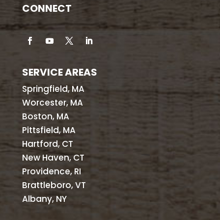
CONNECT
SERVICE AREAS
Springfield, MA
Worcester, MA
Boston, MA
Pittsfield, MA
Hartford, CT
New Haven, CT
Providence, RI
Brattleboro, VT
Albany, NY