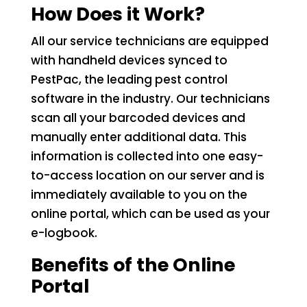
How Does it Work?
All our service technicians are equipped
with handheld devices synced to
PestPac, the leading pest control
software in the industry. Our technicians
scan all your barcoded devices and
manually enter additional data. This
information is collected into one easy-
to-access location on our server and is
immediately available to you on the
online portal, which can be used as your
e-logbook.
Benefits of the Online
Portal