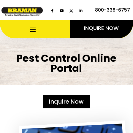
800-338-6757
INQUIRE NOW
Pest Control Online
Portal
Inquire Now