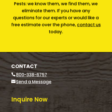
Pests: we know them, we find them, we
eliminate them. If you have any
questions for our experts or would like a
free estimate over the phone,
contact us
today.
CONTACT
800-338-6757
Send a Message
Inquire Now