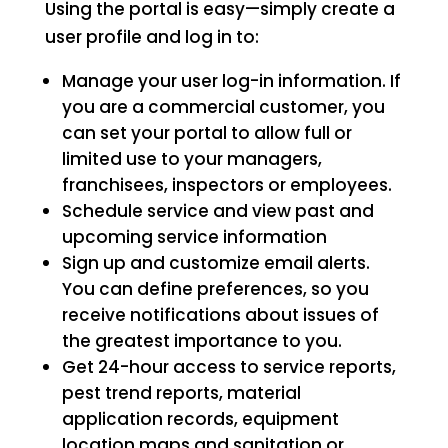
Using the portal is easy—simply create a
user profile and log in to:
Manage your user log-in information. If
you are a commercial customer, you
can set your portal to allow full or
limited use to your managers,
franchisees, inspectors or employees.
Schedule service and view past and
upcoming service information
Sign up and customize email alerts.
You can define preferences, so you
receive notifications about issues of
the greatest importance to you.
Get 24-hour access to service reports,
pest trend reports, material
application records, equipment
location maps and sanitation or