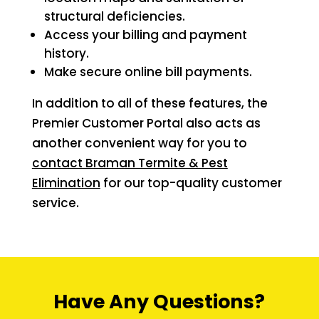
structural deficiencies.
Access your billing and payment
history.
Make secure online bill payments.
In addition to all of these features, the
Premier Customer Portal also acts as
another convenient way for you to
contact Braman Termite & Pest
Elimination
for our top-quality customer
service.
Have Any Questions?