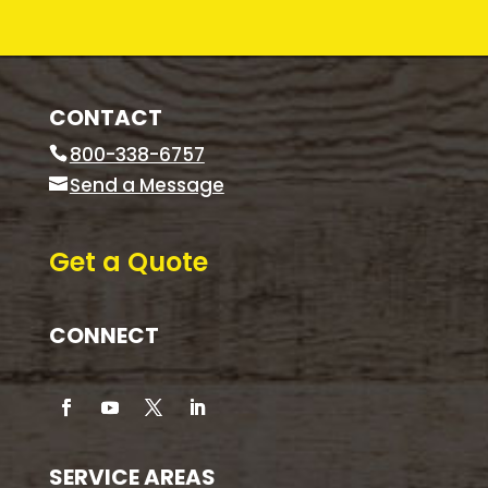
CONTACT
800-338-6757
Send a Message
Get a Quote
CONNECT
SERVICE AREAS