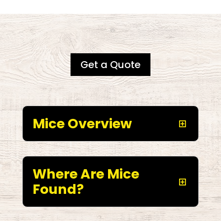
Get a Quote
Mice Overview
Where Are Mice
Found?