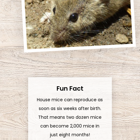
Fun Fact
House mice can reproduce as
soon as six weeks after birth.
That means two dozen mice
can become 2,000 mice in
just eight months!