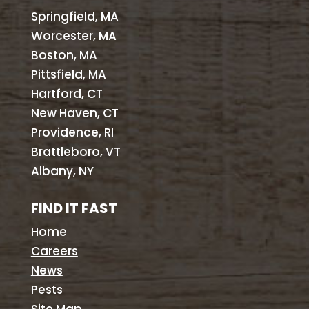
Springfield, MA
Worcester, MA
Boston, MA
Pittsfield, MA
Hartford, CT
New Haven, CT
Providence, RI
Brattleboro, VT
Albany, NY
FIND IT FAST
Home
Careers
News
Pests