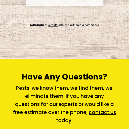
(Attribution:
kcthetc1
, CC0, via Wikimedia Commons
)
Have Any Questions?
Pests: we know them, we find them, we
eliminate them. If you have any
questions for our experts or would like a
free estimate over the phone,
contact us
today.