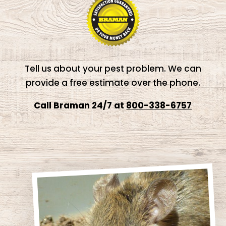
Tell us about your pest problem. We can
provide a free estimate over the phone.
Call Braman 24/7 at
800-338-6757