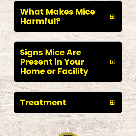
What Makes Mice
Harmful?
Signs Mice Are
Present in Your
Home or Facility
Treatment