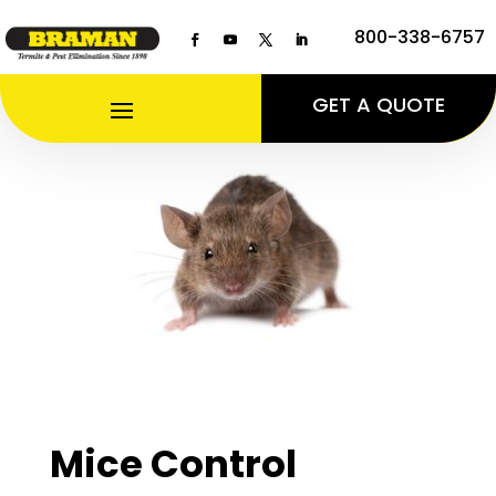
800-338-6757
GET A QUOTE
Mice Control