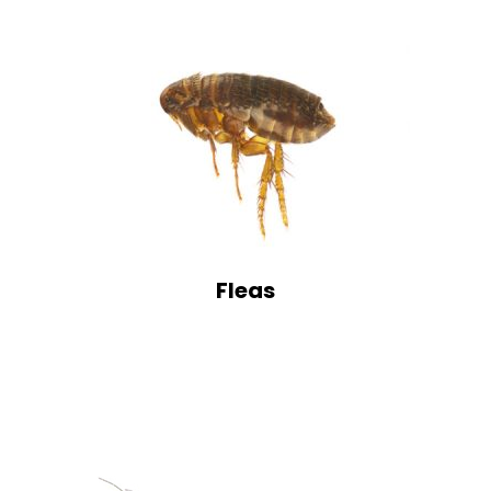
Fleas