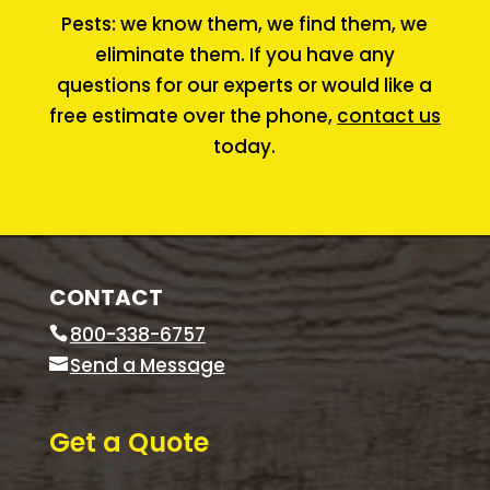
Pests: we know them, we find them, we
eliminate them. If you have any
questions for our experts or would like a
free estimate over the phone,
contact us
today.
CONTACT
800-338-6757
Send a Message
Get a Quote