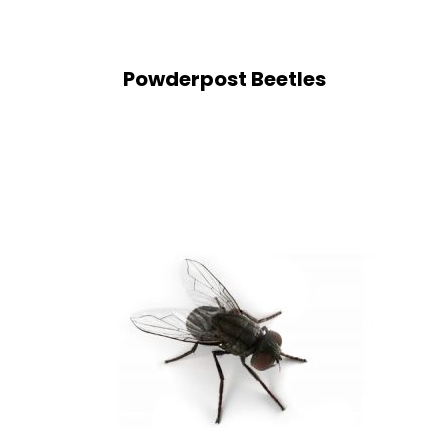
Powderpost Beetles