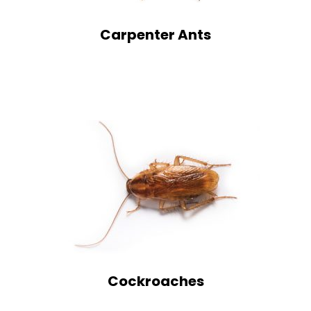
Carpenter Ants
Cockroaches