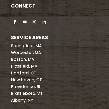
CONNECT
SERVICE AREAS
Springfield, MA
Worcester, MA
Boston, MA
Pittsfield, MA
Hartford, CT
New Haven, CT
Providence, RI
Brattleboro, VT
Albany, NY