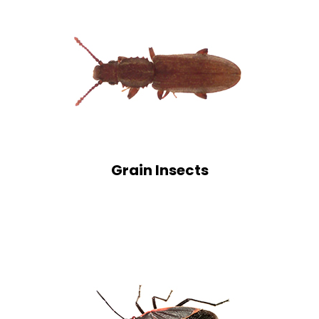
Grain Insects