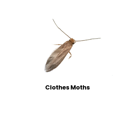
Clothes Moths