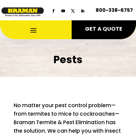
800-338-6757
GET A QUOTE
Pests
No matter your pest control problem—
from termites to mice to cockroaches—
Braman Termite & Pest Elimination has
the solution. We can help you with insect