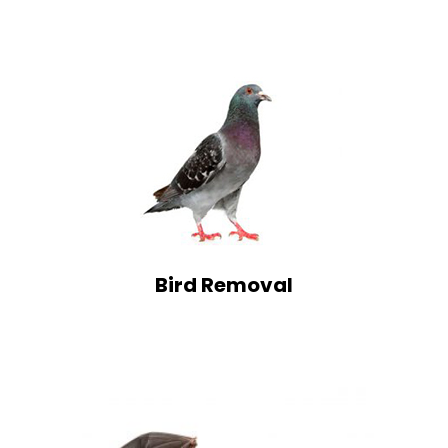
Bird Removal