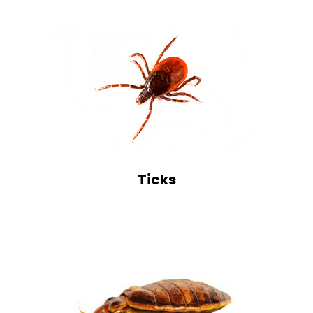
Ticks