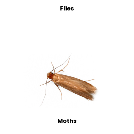
Flies
Moths