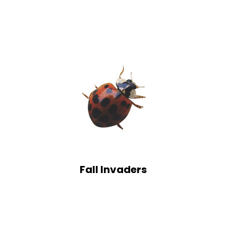
Fall Invaders