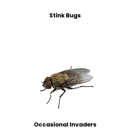
Stink Bugs
Occasional Invaders