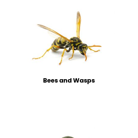
Bees and Wasps