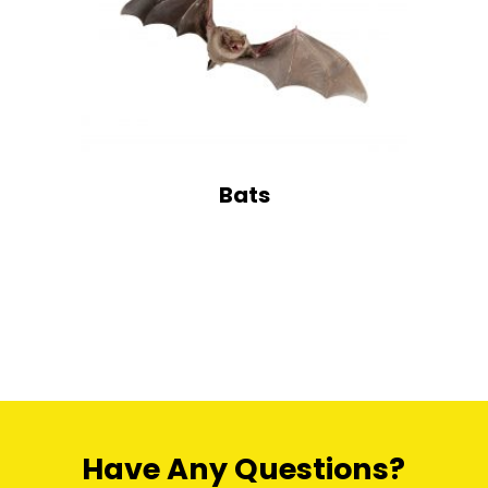
Bats
Have Any Questions?