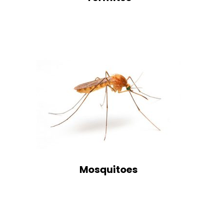
Mosquitoes