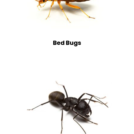
Bed Bugs