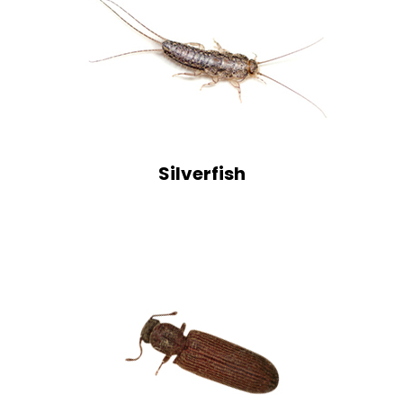
Silverfish