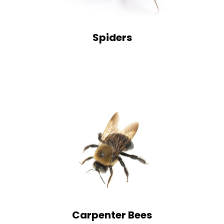
Spiders
Carpenter Bees