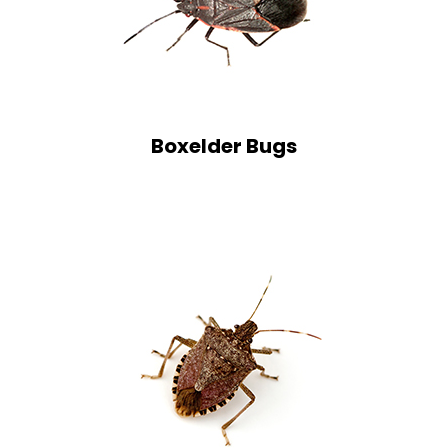
Boxelder Bugs