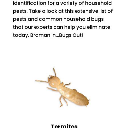
identification for a variety of household
pests. Take a look at this extensive list of
pests and common household bugs
that our experts can help you eliminate
today. Braman In…Bugs Out!
Termites