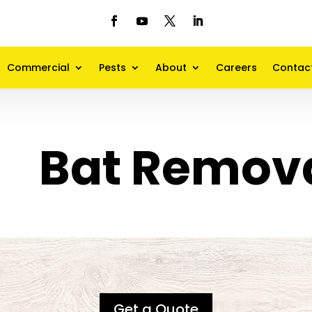
Commercial
Pests
About
Careers
Contac
Bat Remov
Get a Quote