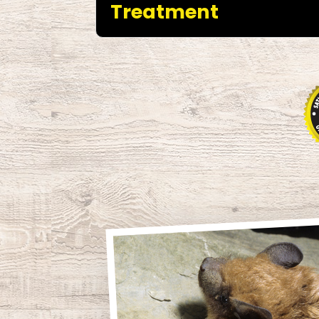
Treatment