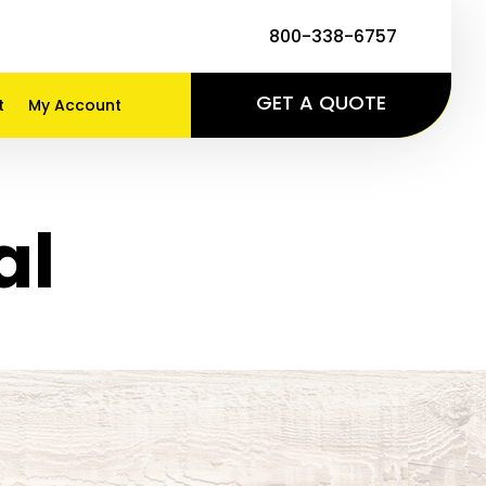
800-338-6757
GET A QUOTE
t
My Account
al