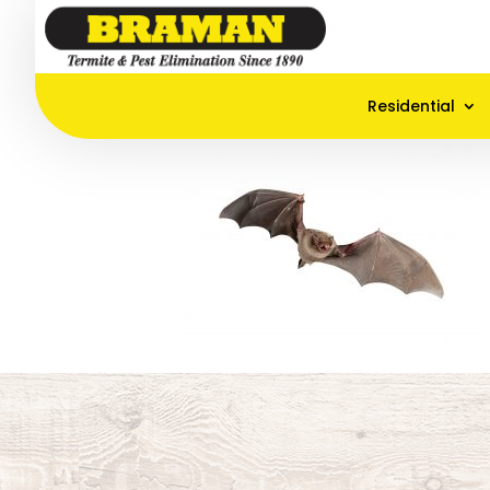
Residential