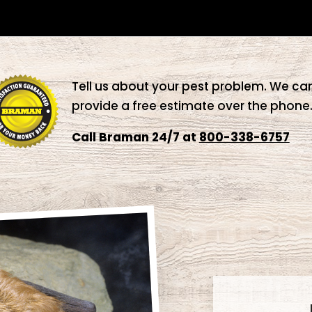
Tell us about your pest problem. We ca
provide a free estimate over the phone
Call Braman 24/7 at
800-338-6757