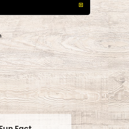
n
.
Fun Fact