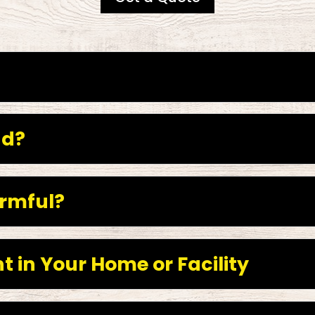
nd?
rmful?
t in Your Home or Facility