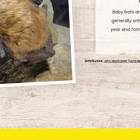
Bats really lo
for taking out
bat can eat 1
the
(Attribution:
John MacGregor (Land Be