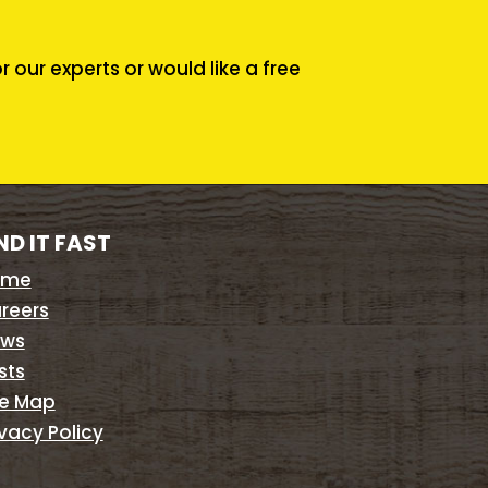
our experts or would like a free
ND IT FAST
ome
reers
ws
sts
te Map
ivacy Policy