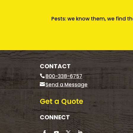
Pests: we know them, we find th
CONTACT
800-338-6757
Send a Message
Get a Quote
CONNECT