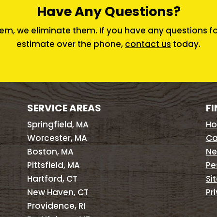
Have Any Questions?
em, we eliminate them. If you have any questions for 
estimate over the phone,
contact us
today.
SERVICE AREAS
FI
Springfield, MA
H
Worcester, MA
Ca
Boston, MA
Ne
Pittsfield, MA
Pe
Hartford, CT
Si
New Haven, CT
Pr
Providence, RI