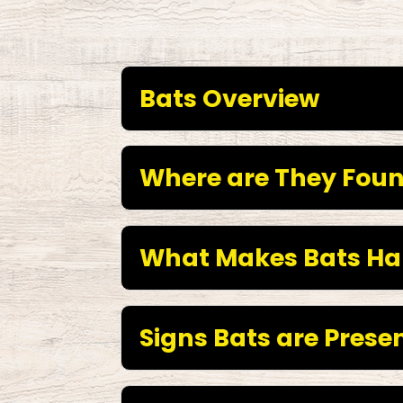
Bats Overview
Where are They Fou
What Makes Bats Ha
Signs Bats are Presen