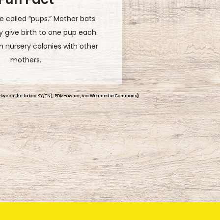
ve to eat! You can thank them
 pesky insects. Each night, one
,000 bugs, which is more than
ir own body weight.
tween the Lakes KY/TN)
, PDM-owner, via Wikimedia Commons
)