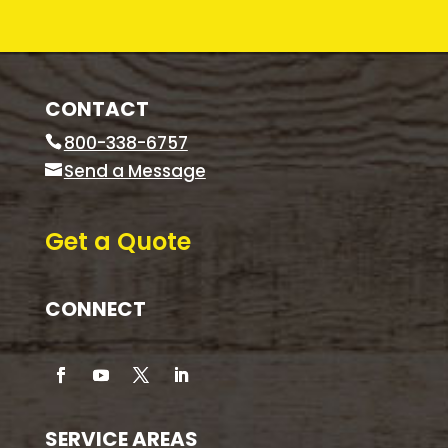
CONTACT
800-338-6757
Send a Message
Get a Quote
CONNECT
SERVICE AREAS