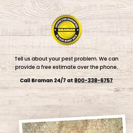
Tell us about your pest problem. We can
provide a free estimate over the phone.
Call Braman 24/7 at
800-338-6757