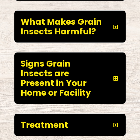
What Makes Grain
Insects Harmful?
Signs Grain
Insects are
Present in Your
Home or Facility
Treatment