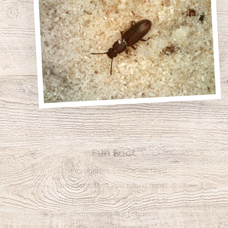
Fun Fact
The tiny sawtoothed grain
beetle gets its name from the
six saw-like projections on