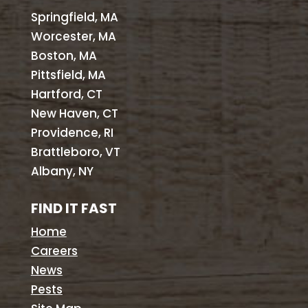
Springfield, MA
Worcester, MA
Boston, MA
Pittsfield, MA
Hartford, CT
New Haven, CT
Providence, RI
Brattleboro, VT
Albany, NY
FIND IT FAST
Home
Careers
News
Pests