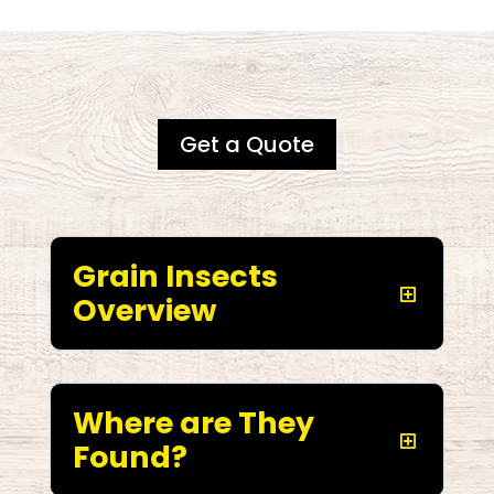
Get a Quote
Grain Insects
Overview
Where are They
Found?