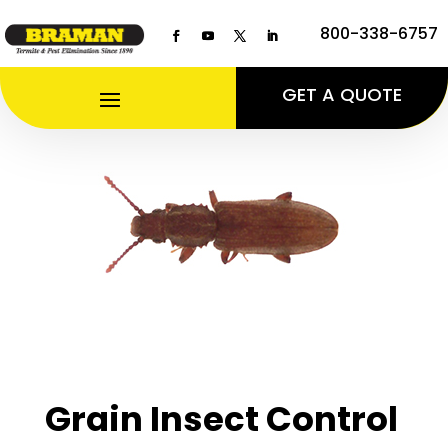
800-338-6757
GET A QUOTE
Grain Insect Control