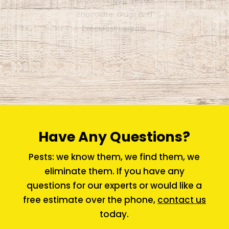
each side of its thorax near its
front legs.
Have Any Questions?
Pests: we know them, we find them, we
eliminate them. If you have any
questions for our experts or would like a
free estimate over the phone,
contact us
today.