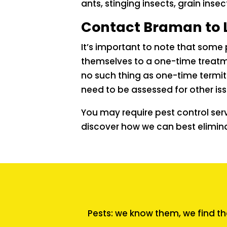
ants, stinging insects, grain insec
Contact Braman to 
It’s important to note that some 
themselves to a one-time treatmen
no such thing as one-time termit
need to be assessed for other iss
You may require pest control ser
discover how we can best elimin
Pests: we know them, we find th