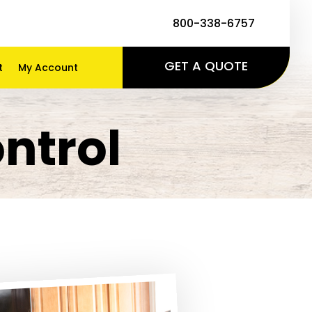
800-338-6757
GET A QUOTE
t
My Account
ntrol