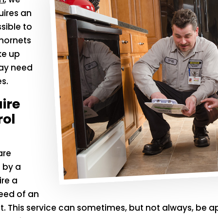
uires an
sible to
 hornets
ke up
may need
s.
ire
rol
are
 by a
ire a
need of an
nt. This service can sometimes, but not always, be a