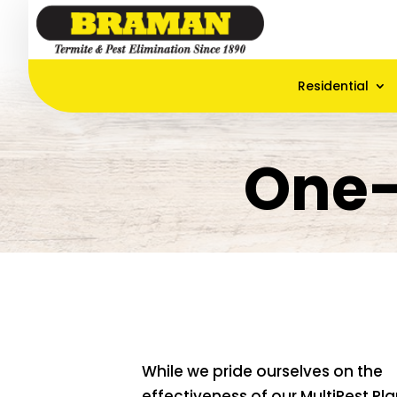
Residential
One-
While we pride ourselves on the
effectiveness of our
MultiPest Pl