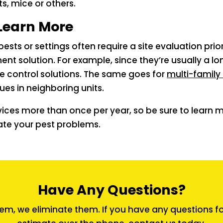
ts, mice or others.
Learn More
pests or settings often require a site evaluation pri
t solution. For example, since they’re usually a lon
e control solutions. The same goes for
multi-family 
ues in neighboring units.
vices more than once per year, so be sure to learn m
ate your pest problems.
Have Any Questions?
em, we eliminate them. If you have any questions for 