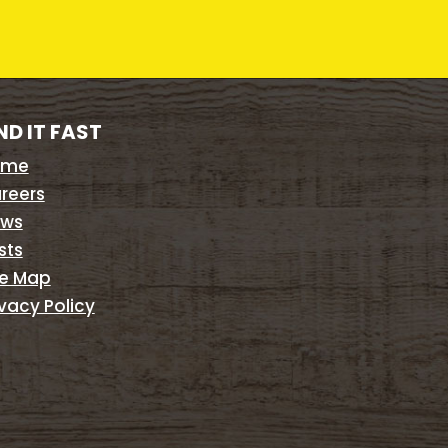
ND IT FAST
ome
reers
ws
sts
te Map
ivacy Policy