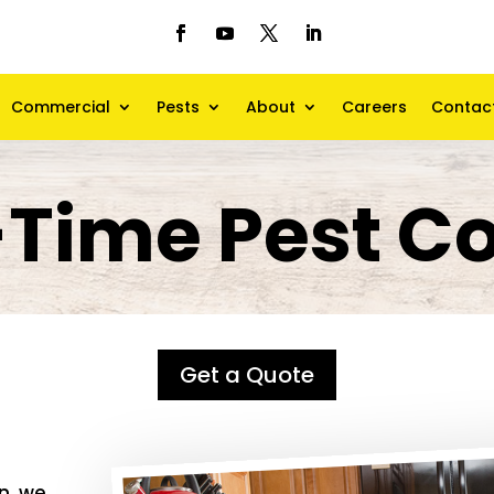
Commercial
Pests
About
Careers
Contac
Time Pest Co
Get a Quote
an
, we