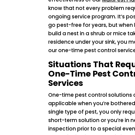
know that not every problem req
ongoing service program. It’s pos
go pest-free for years, but when
build a nest in a shrub or mice ta
residence under your sink, you 
our one-time pest control service
Situations That Requ
One-Time Pest Cont
Services
One-time pest control solutions 
applicable when you’re bothered
single type of pest, you only requ
short-term solution or you’re in 
inspection prior to a special eve