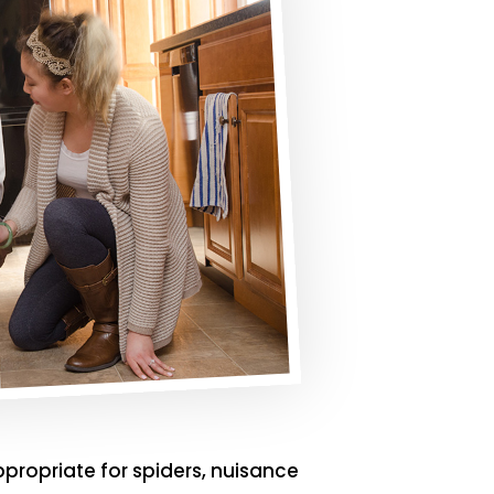
ppropriate for spiders, nuisance