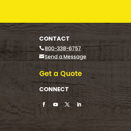
CONTACT
800-338-6757
Send a Message
Get a Quote
CONNECT