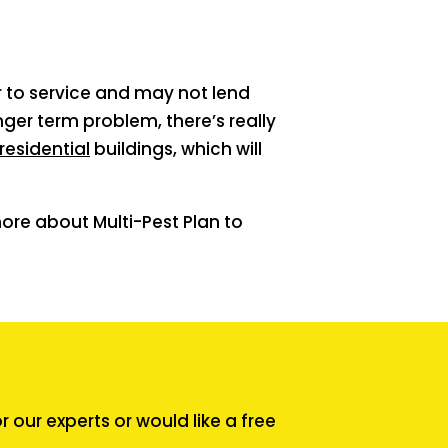
or to service and may not lend
ger term problem, there’s really
residential
buildings, which will
ore about Multi-Pest Plan to
our experts or would like a free