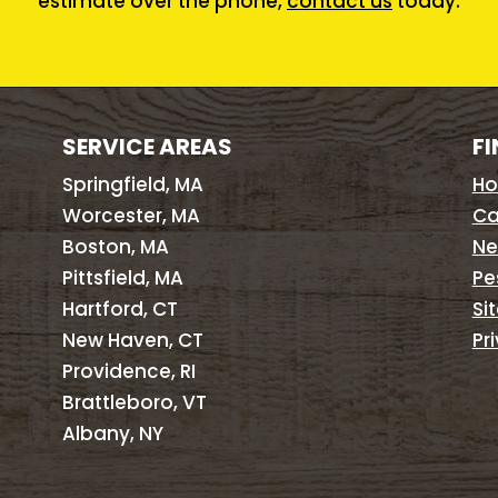
estimate over the phone,
contact us
today.
SERVICE AREAS
FI
Springfield, MA
H
Worcester, MA
Ca
Boston, MA
Ne
Pittsfield, MA
Pe
Hartford, CT
Si
New Haven, CT
Pr
Providence, RI
Brattleboro, VT
Albany, NY