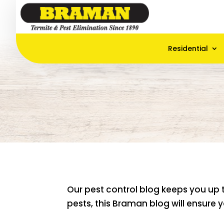
Residential
Our pest control blog keeps you up 
pests, this Braman blog will ensure