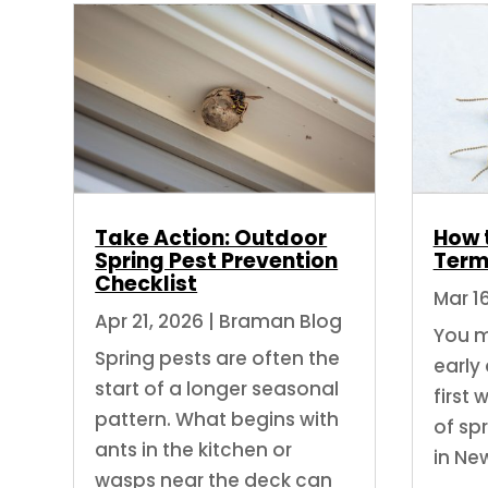
Take Action: Outdoor
How 
Spring Pest Prevention
Term
Checklist
Mar 1
Apr 21, 2026
|
Braman Blog
You m
Spring pests are often the
early
start of a longer seasonal
first
pattern. What begins with
of sp
ants in the kitchen or
in Ne
wasps near the deck can