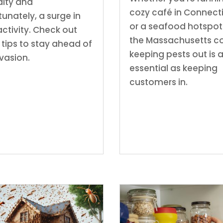
ity and
cozy café in Connect
tunately, a surge in
or a seafood hotspot
activity. Check out
the Massachusetts co
 tips to stay ahead of
keeping pests out is 
nvasion.
essential as keeping
customers in.