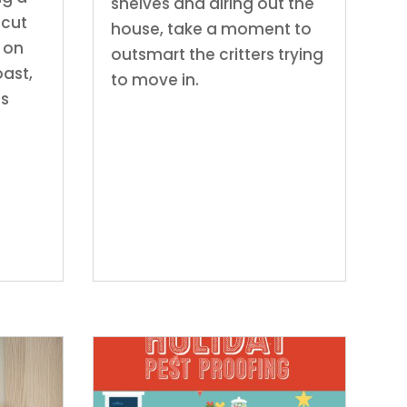
shelves and airing out the
icut
house, take a moment to
 on
outsmart the critters trying
ast,
to move in.
as