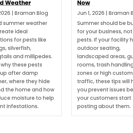
d Weather
Now
 2026
|
Braman Blog
Jun 1, 2026
|
Braman 
d summer weather
Summer should be b
reate ideal
for your business, not
ions for pests like
pests. If your facility 
s, silverfish,
outdoor seating,
tails and millipedes.
landscaped areas, g
 why these pests
rooms, trash handlin
up after damp
zones or high custom
er, where they hide
traffic, these tips will
nd the home and how
you prevent issues b
duce moisture to help
your customers start
nt infestations.
posting about them.