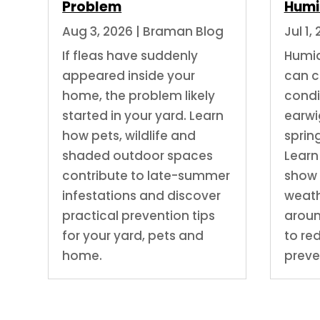
Problem
Humi
Aug 3, 2026
|
Braman Blog
Jul 1,
If fleas have suddenly
Humi
appeared inside your
can c
home, the problem likely
condit
started in your yard. Learn
earwig
how pets, wildlife and
spring
shaded outdoor spaces
Learn
contribute to late-summer
show 
infestations and discover
weath
practical prevention tips
arou
for your yard, pets and
to re
home.
preve