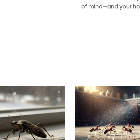
of mind—and your h