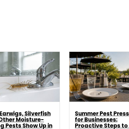
arwigs, Silverfish
Summer Pest Press
Other Moisture-
for Businesses:
ng Pests Show Up in
Proactive Steps to