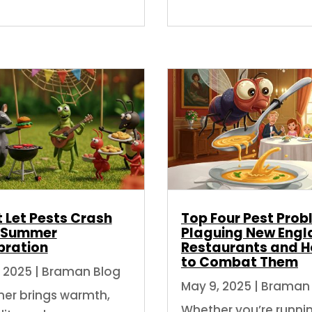
 Let Pests Crash
Top Four Pest Pro
 Summer
Plaguing New Engl
bration
Restaurants and 
to Combat Them
, 2025
|
Braman Blog
May 9, 2025
|
Braman 
r brings warmth,
Whether you’re runni