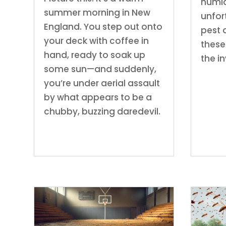
humid
summer morning in New
unfor
England. You step out onto
pest 
your deck with coffee in
these
hand, ready to soak up
the i
some sun—and suddenly,
you’re under aerial assault
by what appears to be a
chubby, buzzing daredevil.