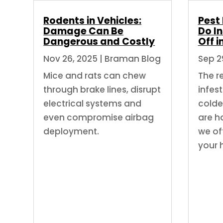
Rodents in Vehicles:
Pest
Damage Can Be
Do In
Dangerous and Costly
Off i
Nov 26, 2025
|
Braman Blog
Sep 2
Mice and rats can chew
The re
through brake lines, disrupt
infest
electrical systems and
colde
even compromise airbag
are h
deployment.
we off
your 