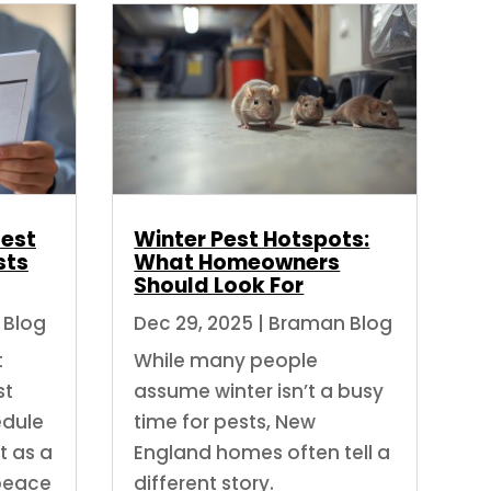
Best
Winter Pest Hotspots:
sts
What Homeowners
Should Look For
 Blog
Dec 29, 2025
|
Braman Blog
t
While many people
st
assume winter isn’t a busy
edule
time for pests, New
t as a
England homes often tell a
peace
different story.