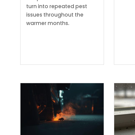
turn into repeated pest
issues throughout the
warmer months.