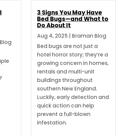
l
3 Signs You May Have
Bed Bugs—and What to
Do About It
Aug 4, 2025
|
Braman Blog
Blog
Bed bugs are not just a
hotel horror story; they’re a
uple
growing concern in homes,
rentals and multi-unit
?
buildings throughout
southern New England.
Luckily, early detection and
quick action can help
prevent a full-blown
infestation.