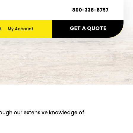
800-338-6757
GET A QUOTE
t
My Account
g
hrough our extensive knowledge of