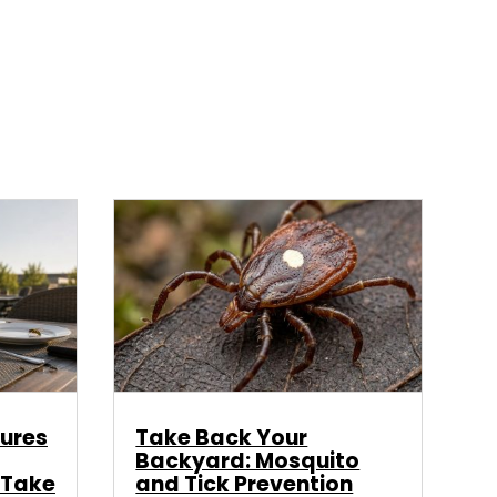
ures
Take Back Your
Backyard: Mosquito
 Take
and Tick Prevention