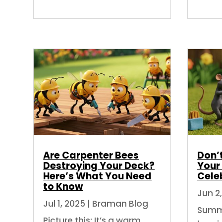
Are Carpenter Bees
Don’t
Destroying Your Deck?
Your
Here’s What You Need
Cele
to Know
Jun 2
Jul 1, 2025
|
Braman Blog
Summe
Picture this: It’s a warm