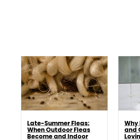
Late-Summer Fleas:
Why E
When Outdoor Fleas
and 
Become and Indoor
Lovi