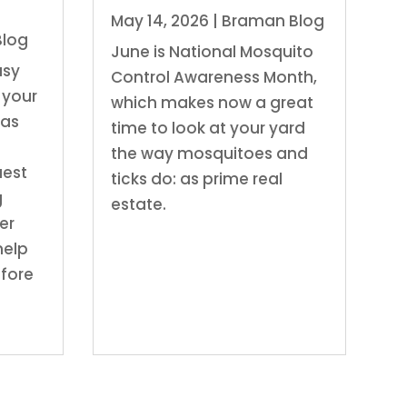
May 14, 2026
|
Braman Blog
Blog
June is National Mosquito
usy
Control Awareness Month,
 your
which makes now a great
has
time to look at your yard
the way mosquitoes and
uest
ticks do: as prime real
g
estate.
er
 help
efore