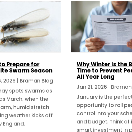
to Prepare for
Why Winter Is the 
ite Swarm Season
Time to Prevent Pe
All Year Long
6, 2026
|
Braman Blog
Jan 21, 2026
|
Braman
ay spots swarms as
January is the perfec
 as March, when the
opportunity to roll pe
 warm, humid stretch
control into your sch
ring weather kicks off
and budget. Think of i
w England.
smart investment in 