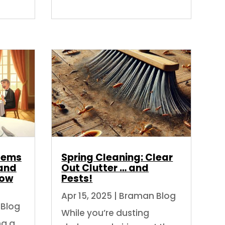
blems
Spring Cleaning: Clear
and
Out Clutter … and
How
Pests!
Apr 15, 2025
|
Braman Blog
Blog
While you’re dusting
ng a