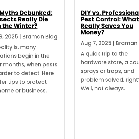
 Myths Debunked:
DIY vs. Professiona
sects Really Die
Pest Control: What
n the Winter?
Really Saves You
Money?
9, 2025
|
Braman Blog
Aug 7, 2025
|
Braman 
ality is, many
A quick trip to the
ations begin in the
hardware store, a co
r months, when pests
sprays or traps, and
arder to detect. Here
problem solved, right
er tips to protect
Well, not always.
home or business.