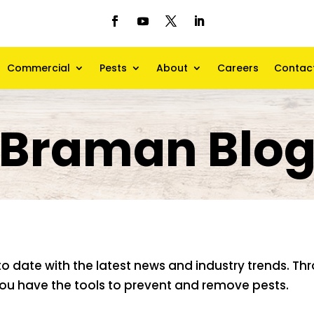
Commercial
Pests
About
Careers
Contac
Braman Blo
to date with the latest news and industry trends. T
 you have the tools to prevent and remove pests.