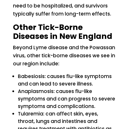
need to be hospitalized, and survivors
typically suffer from long-term effects.
Other Tick-Borne
Diseases in New England
Beyond Lyme disease and the Powassan
virus, other tick-borne diseases we see in
our region include:
Babesiosis: causes flu-like symptoms
and can lead to severe illness.
Anaplasmosis: causes flu-like
symptoms and can progress to severe
symptoms and complications.
Tularemia: can affect skin, eyes,
throat, lungs and intestines and
requires treatment with antibiotics as