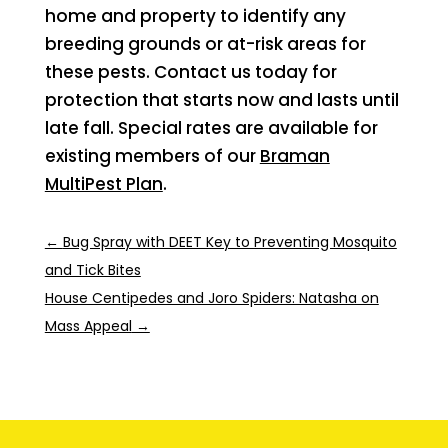
home and property to identify any
breeding grounds or at-risk areas for
these pests. Contact us today for
protection that starts now and lasts until
late fall. Special rates are available for
existing members of our
Braman
MultiPest Plan
.
←
Bug Spray with DEET Key to Preventing Mosquito
and Tick Bites
House Centipedes and Joro Spiders: Natasha on
Mass Appeal
→