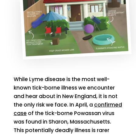
While Lyme disease is the most well-
known tick-borne illness we encounter
and hear about in New England, it is not
the only risk we face. In April, a
confirmed
case
of the tick-borne Powassan virus
was found in Sharon, Massachusetts.
This potentially deadly illness is rarer