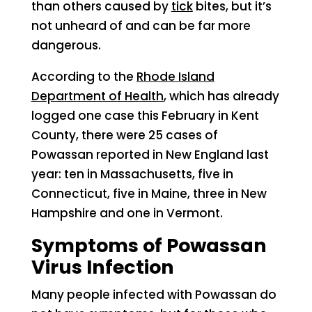
than others caused by
tick
bites, but it’s
not unheard of and can be far more
dangerous.
According to the
Rhode Island
Department of Health
, which has already
logged one case this February in Kent
County, there were 25 cases of
Powassan reported in New England last
year: ten in Massachusetts, five in
Connecticut, five in Maine, three in New
Hampshire and one in Vermont.
Symptoms of Powassan
Virus Infection
Many people infected with Powassan do