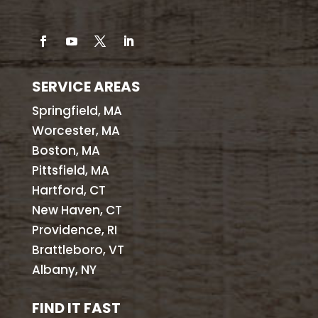
SERVICE AREAS
Springfield, MA
Worcester, MA
Boston, MA
Pittsfield, MA
Hartford, CT
New Haven, CT
Providence, RI
Brattleboro, VT
Albany, NY
FIND IT FAST