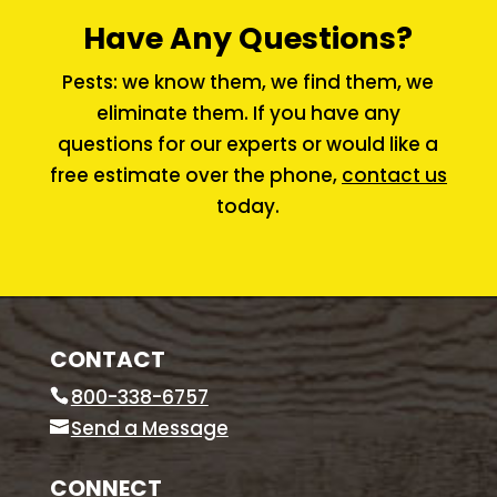
Have Any Questions?
Pests: we know them, we find them, we
eliminate them. If you have any
questions for our experts or would like a
free estimate over the phone,
contact us
today.
CONTACT
800-338-6757
Send a Message
CONNECT