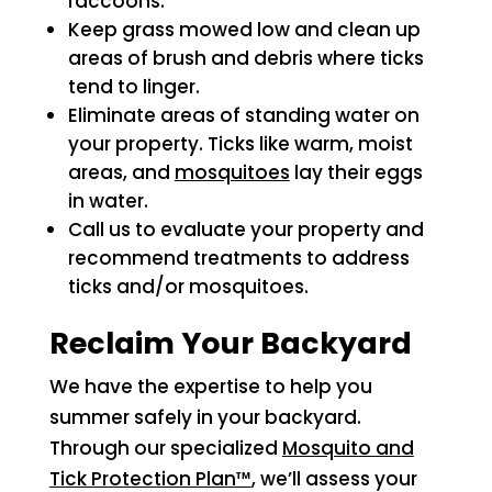
raccoons.
Keep grass mowed low and clean up
areas of brush and debris where ticks
tend to linger.
Eliminate areas of standing water on
your property. Ticks like warm, moist
areas, and
mosquitoes
lay their eggs
in water.
Call us to evaluate your property and
recommend treatments to address
ticks and/or mosquitoes.
Reclaim Your Backyard
We have the expertise to help you
summer safely in your backyard.
Through our specialized
Mosquito and
Tick Protection Plan™
, we’ll assess your