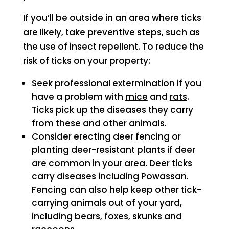
If you’ll be outside in an area where ticks
are likely,
take preventive steps
, such as
the use of insect repellent. To reduce the
risk of ticks on your property:
Seek professional extermination if you
have a problem with
mice
and
rats
.
Ticks pick up the diseases they carry
from these and other animals.
Consider erecting deer fencing or
planting deer-resistant plants if deer
are common in your area. Deer ticks
carry diseases including Powassan.
Fencing can also help keep other tick-
carrying animals out of your yard,
including bears, foxes, skunks and