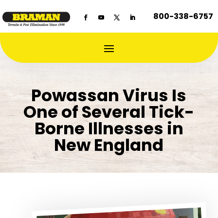
800-338-6757
Powassan Virus Is
One of Several Tick-
Borne Illnesses in
New England