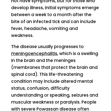
not have symptoms, but for those who
develop illness, initial symptoms emerge
between a week to a month after the
bite of an infected tick and can include
fever, headache, vomiting and
weakness.
The disease usually progresses to
meningoencephalitis
, which is a swelling
in the brain and the meninges
(membranes that protect the brain and
spinal cord). This life-threatening
condition may include altered mental
status, confusion, difficulty
understanding or speaking, seizures and
muscular weakness or paralysis. People
with severe Powassan disease often