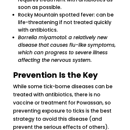
soon as possible.
Rocky Mountain spotted fever: can be
life-threatening if not treated quickly
with antibiotics.
Borrelia miyamotoi: a relatively new
disease that causes flu-like symptoms,
which can progress to severe illness
affecting the nervous system.
Prevention Is the Key
While some tick-borne diseases can be
treated with antibiotics, there is no
vaccine or treatment for Powassan, so
preventing exposure to ticks is the best
strategy to avoid this disease (and
prevent the serious effects of others).