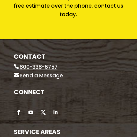
free estimate over the phone,
contact us
today.
CONTACT
800-338-6757
Send a Message
CONNECT
SERVICE AREAS