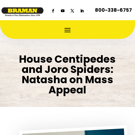
800-338-6757
House Centipedes
and Joro Spiders:
Natasha on Mass
Appeal