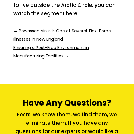
to live outside the Arctic Circle, you can
watch the segment here
.
←
Powassan Virus Is One of Several Tick-Borne
Illnesses in New England
Ensuring a Pest-Free Environment in
Manufacturing Facilities
→
Have Any Questions?
Pests: we know them, we find them, we
eliminate them. If you have any
questions for our experts or would like a