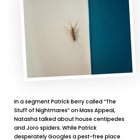
In a segment Patrick Berry called “The
Stuff of Nightmares” on Mass Appeal,
Natasha talked about house centipedes
and Joro spiders. While Patrick
desperately Googles a pest-free place