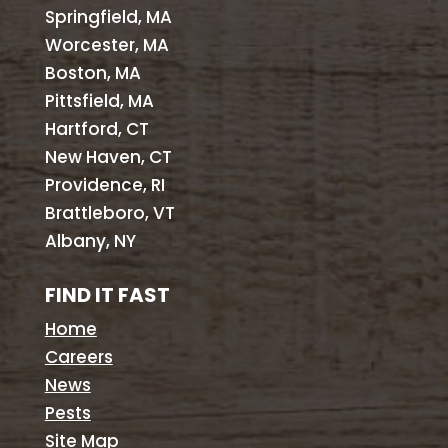
Springfield, MA
Worcester, MA
Boston, MA
Pittsfield, MA
Hartford, CT
New Haven, CT
Providence, RI
Brattleboro, VT
Albany, NY
FIND IT FAST
Home
Careers
News
Pests
Site Map