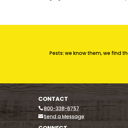
Pests: we know them, we find th
CONTACT
800-338-6757
Send a Message
CONNECT