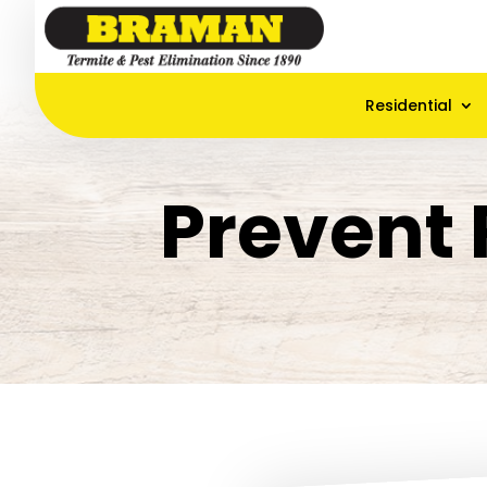
Residential
Prevent 