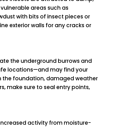
 vulnerable areas such as
dust with bits of insect pieces or
ne exterior walls for any cracks or
ltrate the underground burrows and
 safe locations—and may find your
 in the foundation, damaged weather
rs, make sure to seal entry points,
increased activity from moisture-