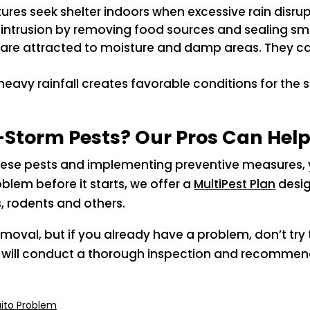
atures seek shelter indoors when excessive rain disrup
r intrusion by removing food sources and sealing sma
 are attracted to moisture and damp areas. They ca
m heavy rainfall creates favorable conditions for the
Storm Pests? Our Pros Can Hel
hese pests and implementing preventive measures, y
blem before it starts, we offer a
MultiPest Plan
desig
, rodents and others.
emoval, but if you already have a problem, don’t try 
ists will conduct a thorough inspection and recomm
ito Problem