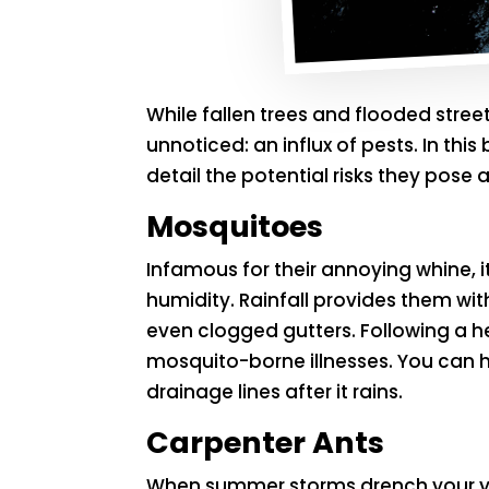
While fallen trees and flooded stre
unnoticed: an influx of pests. In th
detail the potential risks they pos
Mosquitoes
Infamous for their annoying whine, i
humidity. Rainfall provides them wi
even clogged gutters. Following a h
mosquito-borne illnesses. You can h
drainage lines after it rains.
Carpenter Ants
When summer storms drench your 