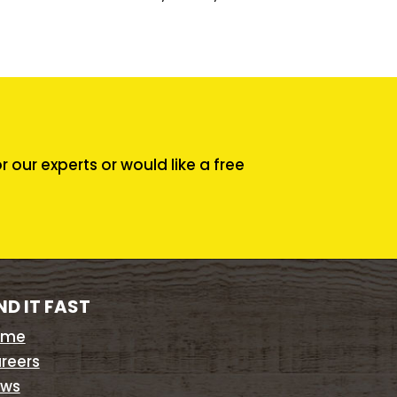
our experts or would like a free
ND IT FAST
ome
reers
ws