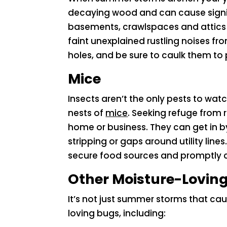
decaying wood and can cause signif
basements, crawlspaces and attics fo
faint unexplained rustling noises fro
holes, and be sure to caulk them to 
Mice
Insects aren’t the only pests to wa
nests of
mice
. Seeking refuge from 
home or business. They can get in 
stripping or gaps around utility line
secure food sources and promptly c
Other Moisture-Loving
It’s not just summer storms that ca
loving bugs, including: