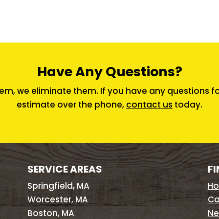
Have Any Questions?
em, we eliminate them. If you have any questions for 
estimate over the phone,
contact us
today.
SERVICE AREAS
FI
Springfield, MA
H
Worcester, MA
Ca
Boston, MA
Ne