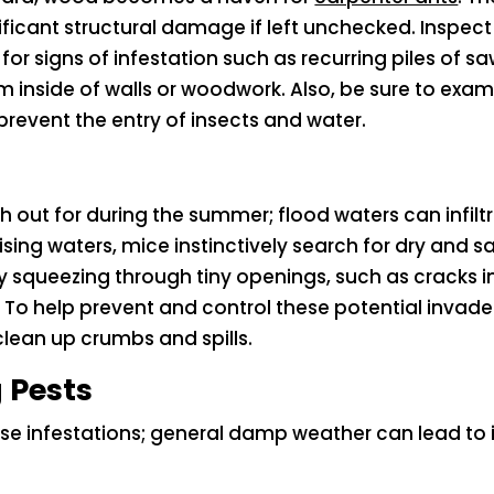
icant structural damage if left unchecked. Inspect
r signs of infestation such as recurring piles of saw
m inside of walls or woodwork. Also, be sure to exami
prevent the entry of insects and water.
tch out for during the summer; flood waters can infi
rising waters, mice instinctively search for dry and
by squeezing through tiny openings, such as cracks
s. To help prevent and control these potential invade
lean up crumbs and spills.
 Pests
use infestations; general damp weather can lead to 