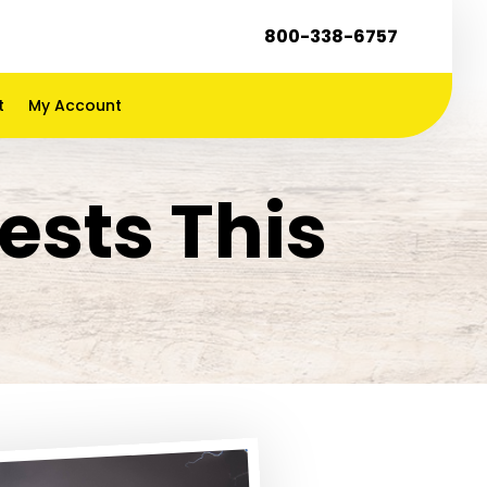
800-338-6757
t
My Account
ests This