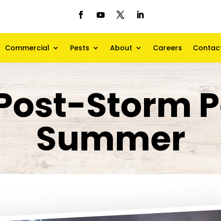
Commercial
Pests
About
Careers
Contac
Post-Storm P
Summer