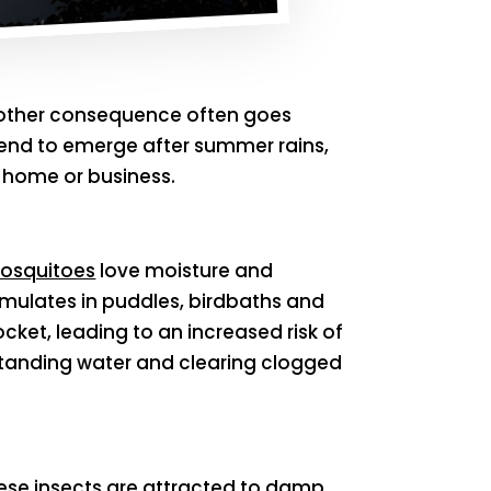
 another consequence often goes
t tend to emerge after summer rains,
 home or business.
osquitoes
love moisture and
umulates in puddles, birdbaths and
ket, leading to an increased risk of
standing water and clearing clogged
hese insects are attracted to damp,