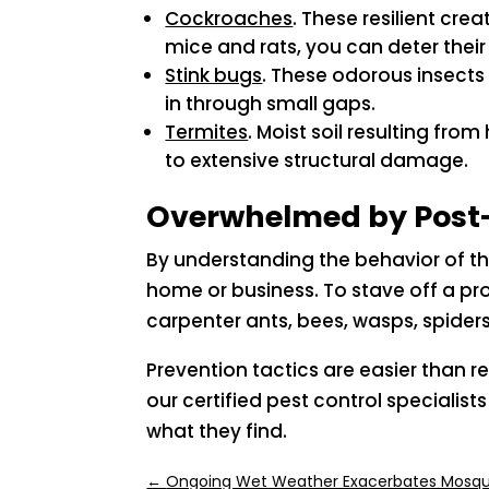
Cockroaches
. These resilient cre
mice and rats, you can deter thei
Stink bugs
. These odorous insects
in through small gaps.
Termites
. Moist soil resulting fro
to extensive structural damage.
Overwhelmed by Post-
By understanding the behavior of t
home or business. To stave off a pro
carpenter ants, bees, wasps, spiders
Prevention tactics are easier than r
our certified pest control special
what they find.
←
Ongoing Wet Weather Exacerbates Mosqu