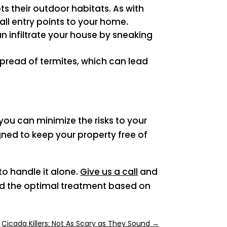
ts their outdoor habitats. As with
ll entry points to your home.
n infiltrate your house by sneaking
 spread of termites, which can lead
p
ou can minimize the risks to your
ned to keep your property free of
to handle it alone.
Give us a call
and
end the optimal treatment based on
Cicada Killers: Not As Scary as They Sound
→