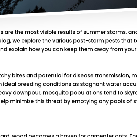
ets are the most visible results of summer storms,
is blog, we explore the various post-storm pests tha
e and explain how you can keep them away from your
tchy bites and potential for disease transmission,
m
th ideal breeding conditions as stagnant water acc
eavy downpour, mosquito populations tend to skyroc
elp minimize this threat by emptying any pools of 
yard, wood becomes a haven for
carpenter ants
. T