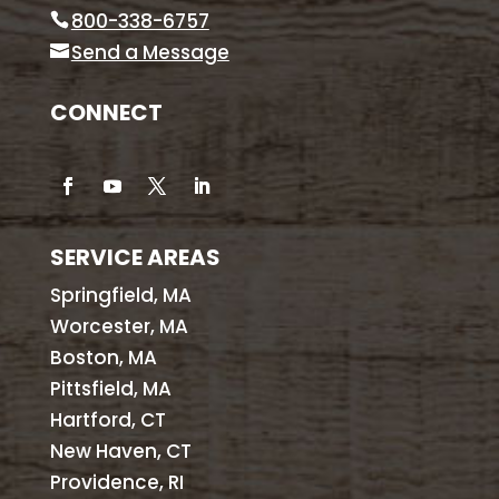
800-338-6757
Send a Message
CONNECT
SERVICE AREAS
Springfield, MA
Worcester, MA
Boston, MA
Pittsfield, MA
Hartford, CT
New Haven, CT
Providence, RI