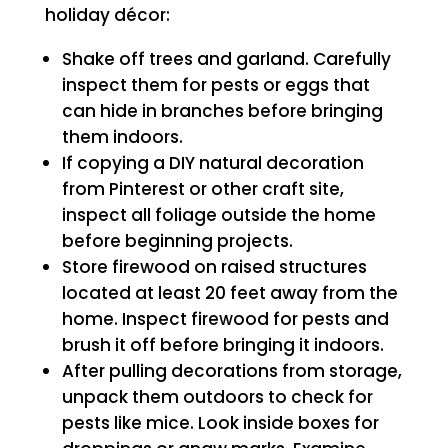
holiday décor:
Shake off trees and garland. Carefully
inspect them for pests or eggs that
can hide in branches before bringing
them indoors.
If copying a DIY natural decoration
from Pinterest or other craft site,
inspect all foliage outside the home
before beginning projects.
Store firewood on raised structures
located at least 20 feet away from the
home. Inspect firewood for pests and
brush it off before bringing it indoors.
After pulling decorations from storage,
unpack them outdoors to check for
pests like mice. Look inside boxes for