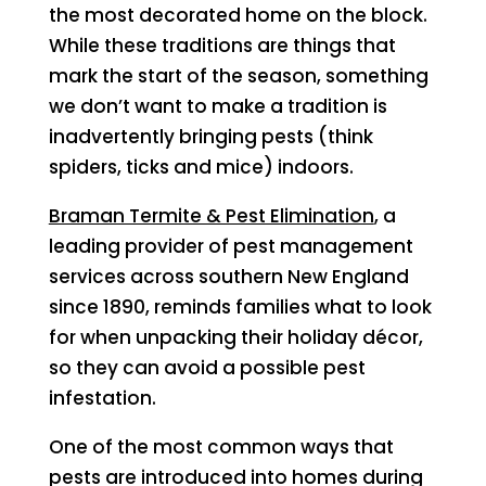
the most decorated home on the block.
While these traditions are things that
mark the start of the season, something
we don’t want to make a tradition is
inadvertently bringing pests (think
spiders, ticks and mice) indoors.
Braman Termite & Pest Elimination
, a
leading provider of pest management
services across southern New England
since 1890, reminds families what to look
for when unpacking their holiday décor,
so they can avoid a possible pest
infestation.
One of the most common ways that
pests are introduced into homes during