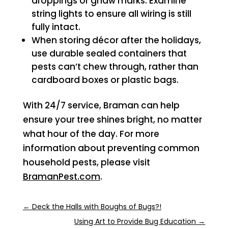
droppings or gnaw marks. Examine
string lights to ensure all wiring is still
fully intact.
When storing décor after the holidays,
use durable sealed containers that
pests can’t chew through, rather than
cardboard boxes or plastic bags.
With 24/7 service, Braman can help
ensure your tree shines bright, no matter
what hour of the day. For more
information about preventing common
household pests, please visit
BramanPest.com
.
←
Deck the Halls with Boughs of Bugs?!
Using Art to Provide Bug Education
→