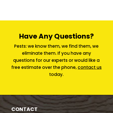
Have Any Questions?
Pests: we know them, we find them, we
eliminate them. If you have any
questions for our experts or would like a
free estimate over the phone,
contact us
today.
CONTACT