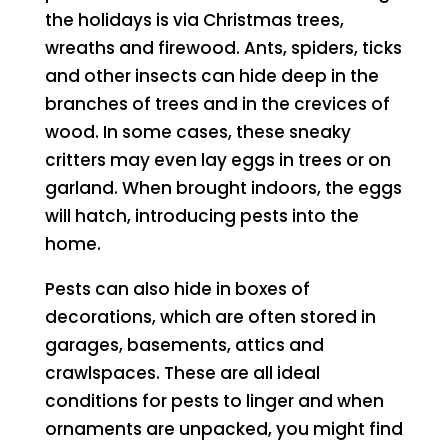
the holidays is via Christmas trees,
wreaths and firewood. Ants, spiders, ticks
and other insects can hide deep in the
branches of trees and in the crevices of
wood. In some cases, these sneaky
critters may even lay eggs in trees or on
garland. When brought indoors, the eggs
will hatch, introducing pests into the
home.
Pests can also hide in boxes of
decorations, which are often stored in
garages, basements, attics and
crawlspaces. These are all ideal
conditions for pests to linger and when
ornaments are unpacked, you might find