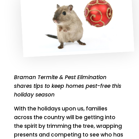
Braman Termite & Pest Elimination
shares tips to keep homes pest-free this
holiday season
With the holidays upon us, families
across the country will be getting into
the spirit by trimming the tree, wrapping
presents and competing to see who has