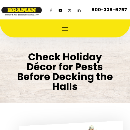
800-338-6757
Check Holiday
Décor for Pests
Before Decking the
Halls