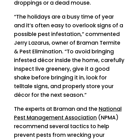
droppings or a dead mouse.
“The holidays are a busy time of year
and it’s often easy to overlook signs of a
possible pest infestation,” commented
Jerry Lazarus, owner of Braman Termite
& Pest Elimination. “To avoid bringing
infested décor inside the home, carefully
inspect live greenery, give it a good
shake before bringing it in, look for
telltale signs, and properly store your
décor for the next season.”
The experts at Braman and the
National
Pest Management Association
(NPMA)
recommend several tactics to help
prevent pests from wrecking your