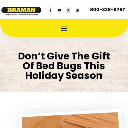
800-338-6757
Don’t Give The Gift
Of Bed Bugs This
Holiday Season