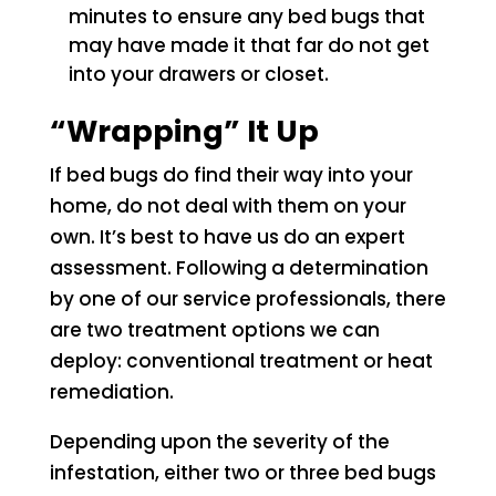
minutes to ensure any bed bugs that
may have made it that far do not get
into your drawers or closet.
“Wrapping” It Up
If bed bugs do find their way into your
home, do not deal with them on your
own. It’s best to have us do an expert
assessment. Following a determination
by one of our service professionals, there
are two treatment options we can
deploy: conventional treatment or heat
remediation.
Depending upon the severity of the
infestation, either two or three bed bugs