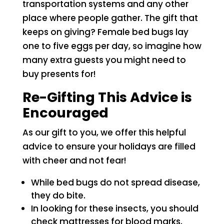
transportation systems and any other
place where people gather. The gift that
keeps on giving? Female bed bugs lay
one to five eggs per day, so imagine how
many extra guests you might need to
buy presents for!
Re-Gifting This Advice is
Encouraged
As our gift to you, we offer this helpful
advice to ensure your holidays are filled
with cheer and not fear!
While bed bugs do not spread disease,
they do bite.
In looking for these insects, you should
check mattresses for blood marks.