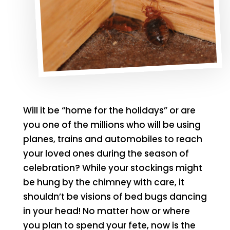
Will it be “home for the holidays” or are
you one of the millions who will be using
planes, trains and automobiles to reach
your loved ones during the season of
celebration? While your stockings might
be hung by the chimney with care, it
shouldn’t be visions of bed bugs dancing
in your head! No matter how or where
you plan to spend your fete, now is the