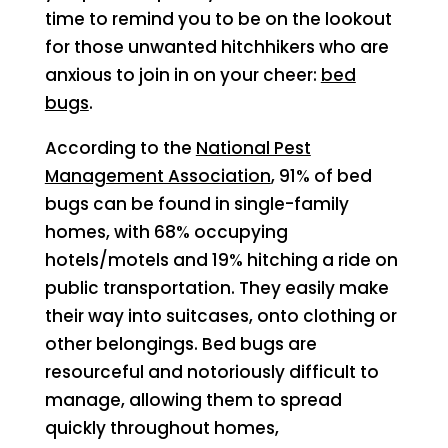
time to remind you to be on the lookout
for those unwanted hitchhikers who are
anxious to join in on your cheer:
bed
bugs
.
According to the
National Pest
Management Association
, 91% of bed
bugs can be found in single-family
homes, with 68% occupying
hotels/motels and 19% hitching a ride on
public transportation. They easily make
their way into suitcases, onto clothing or
other belongings. Bed bugs are
resourceful and notoriously difficult to
manage, allowing them to spread
quickly throughout homes,