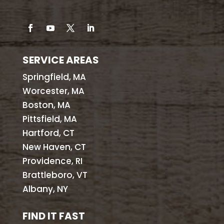
SERVICE AREAS
Springfield, MA
Worcester, MA
Boston, MA
Pittsfield, MA
Hartford, CT
New Haven, CT
Providence, RI
Brattleboro, VT
Albany, NY
FIND IT FAST