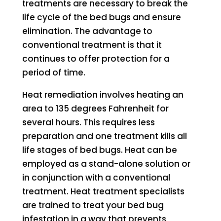
treatments are necessary to break the
life cycle of the bed bugs and ensure
elimination. The advantage to
conventional treatment is that it
continues to offer protection for a
period of time.
Heat remediation involves heating an
area to 135 degrees Fahrenheit for
several hours. This requires less
preparation and one treatment kills all
life stages of bed bugs. Heat can be
employed as a stand-alone solution or
in conjunction with a conventional
treatment. Heat treatment specialists
are trained to treat your bed bug
infestation in a way that prevents