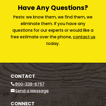
Have Any Questions?
Pests: we know them, we find them, we
eliminate them. If you have any
questions for our experts or would like a
free estimate over the phone,
contact us
today.
CONTACT
800-338-6757
Send a Message
CONNECT