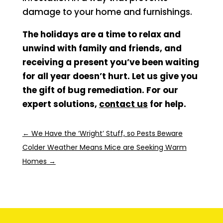
damage to your home and furnishings.
The holidays are a time to relax and
unwind with family and friends, and
receiving a present you’ve been waiting
for all year doesn’t hurt. Let us give you
the gift of bug remediation. For our
expert solutions,
contact us
for help.
←
We Have the ‘Wright’ Stuff, so Pests Beware
Colder Weather Means Mice are Seeking Warm
Homes
→