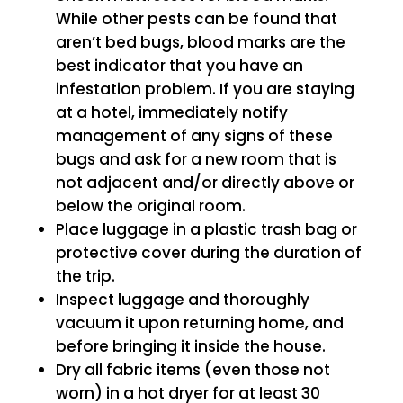
While other pests can be found that
aren’t bed bugs, blood marks are the
best indicator that you have an
infestation problem. If you are staying
at a hotel, immediately notify
management of any signs of these
bugs and ask for a new room that is
not adjacent and/or directly above or
below the original room.
Place luggage in a plastic trash bag or
protective cover during the duration of
the trip.
Inspect luggage and thoroughly
vacuum it upon returning home, and
before bringing it inside the house.
Dry all fabric items (even those not
worn) in a hot dryer for at least 30