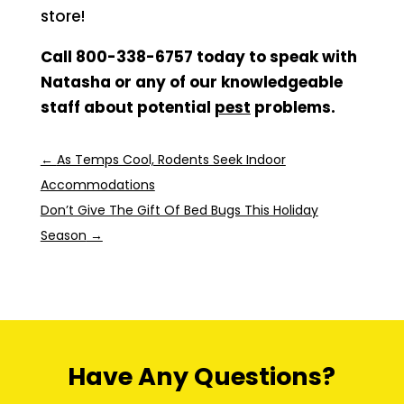
store!
Call 800-338-6757 today to speak with
Natasha or any of our knowledgeable
staff about potential
pest
problems.
←
As Temps Cool, Rodents Seek Indoor
Accommodations
Don’t Give The Gift Of Bed Bugs This Holiday
Season
→
Have Any Questions?