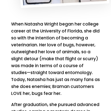
When Natasha Wright began her college
career at the University of Florida, she did
so with the intention of becoming a
veterinarian. Her love of bugs, however,
outweighed her love of animals, so a
slight detour (make that flight or scurry)
was made in terms of a course of
studies—straight toward entomology.
Today, Natasha has just as many fans as
she does enemies; Braman customers
LOVE her, bugs fear her.
After graduation, she pursued advanced