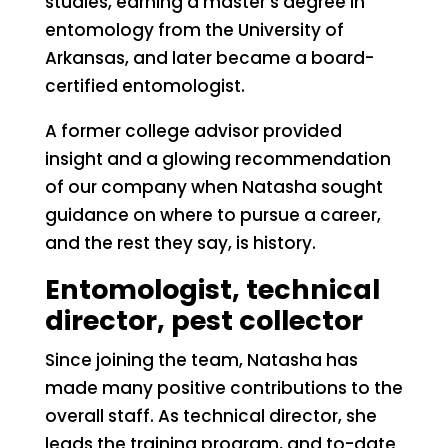
studies, earning a master’s degree in
entomology from the University of
Arkansas, and later became a board-
certified entomologist.
A former college advisor provided
insight and a glowing recommendation
of our company when Natasha sought
guidance on where to pursue a career,
and the rest they say, is history.
Entomologist, technical
director, pest collector
Since joining the team, Natasha has
made many positive contributions to the
overall staff. As technical director, she
leads the training program, and to-date