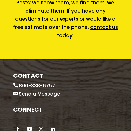
Pests: we know them, we find them, we
eliminate them. If you have any
questions for our experts or would like a
free estimate over the phone,
contact us
today.
CONTACT
800-338-6757
Send a Message
CONNECT