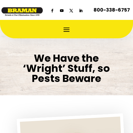
800-338-6757
We Have the
‘Wright’ Stuff, so
Pests Beware