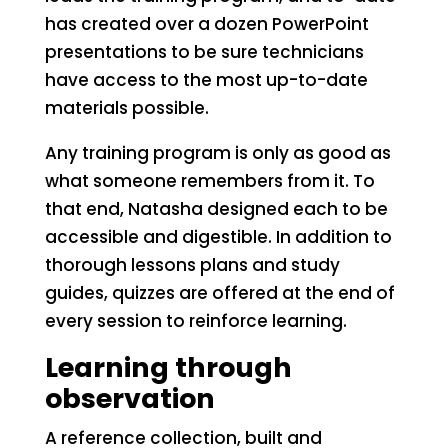
has created over a dozen PowerPoint
presentations to be sure technicians
have access to the most up-to-date
materials possible.
Any training program is only as good as
what someone remembers from it. To
that end, Natasha designed each to be
accessible and digestible. In addition to
thorough lessons plans and study
guides, quizzes are offered at the end of
every session to reinforce learning.
Learning through
observation
A reference collection, built and