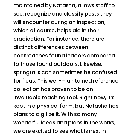
maintained by Natasha, allows staff to
see, recognize and classify
pests
they
will encounter during an inspection,
which of course, helps aid in their
eradication. For instance, there are
distinct differences between
cockroaches found indoors compared
to those found outdoors. Likewise,
springtails can sometimes be confused
for fleas. This well-maintained reference
collection has proven to be an
invaluable teaching tool. Right now, it’s
kept in a physical form, but Natasha has
plans to digitize it. With so many
wonderful ideas and plans in the works,
we are excited to see what is next in