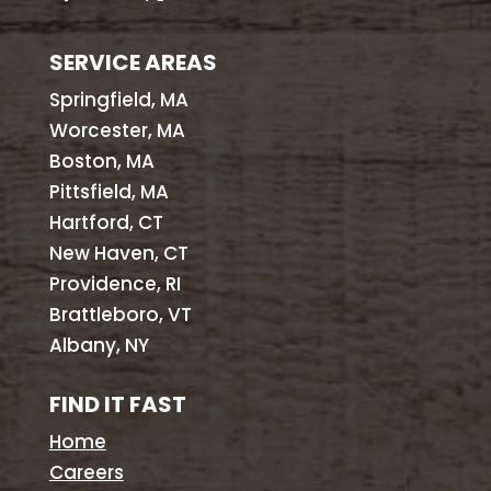
SERVICE AREAS
Springfield, MA
Worcester, MA
Boston, MA
Pittsfield, MA
Hartford, CT
New Haven, CT
Providence, RI
Brattleboro, VT
Albany, NY
FIND IT FAST
Home
Careers