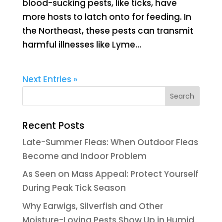
blood-sucking pests, like ticks, have
more hosts to latch onto for feeding. In
the Northeast, these pests can transmit
harmful illnesses like Lyme...
Next Entries »
Recent Posts
Late-Summer Fleas: When Outdoor Fleas
Become and Indoor Problem
As Seen on Mass Appeal: Protect Yourself
During Peak Tick Season
Why Earwigs, Silverfish and Other
Moisture-Loving Pests Show Up in Humid