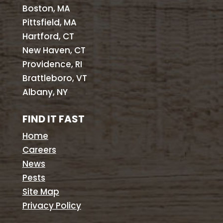
Boston, MA
Pittsfield, MA
Hartford, CT
New Haven, CT
Providence, RI
Brattleboro, VT
Albany, NY
FIND IT FAST
Home
Careers
News
Pests
Site Map
Privacy Policy