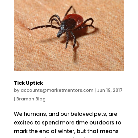
Tick Uptick
by
accounts@marketmentors.com
|
Jun 19, 2017
|
Braman Blog
We humans, and our beloved pets, are
excited to spend more time outdoors to
mark the end of winter, but that means