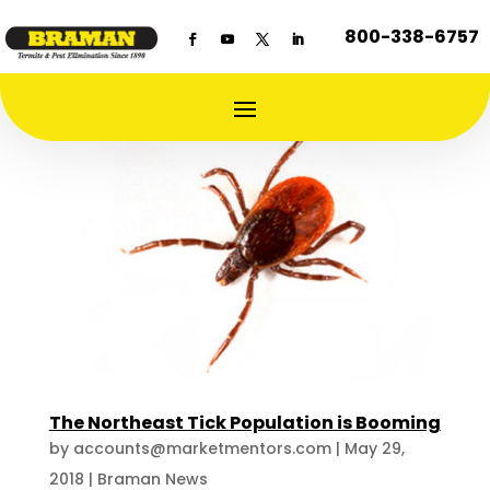
800-338-6757
The Northeast Tick Population is Booming
by
accounts@marketmentors.com
|
May 29,
2018
|
Braman News