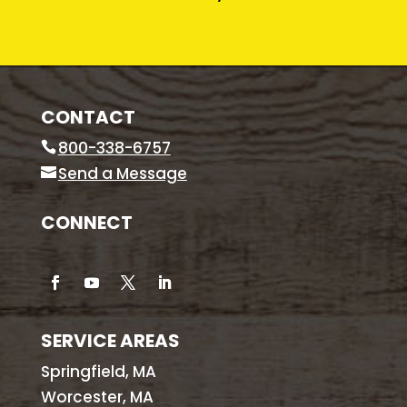
CONTACT
800-338-6757
Send a Message
CONNECT
SERVICE AREAS
Springfield, MA
Worcester, MA