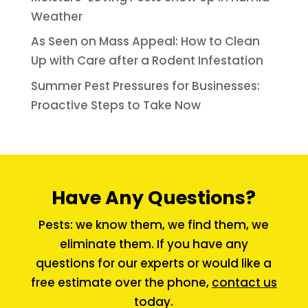
Weather
As Seen on Mass Appeal: How to Clean
Up with Care after a Rodent Infestation
Summer Pest Pressures for Businesses:
Proactive Steps to Take Now
Have Any Questions?
Pests: we know them, we find them, we
eliminate them. If you have any
questions for our experts or would like a
free estimate over the phone,
contact us
today.