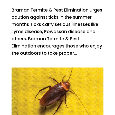
Braman Termite & Pest Elimination urges
caution against ticks in the summer
months Ticks carry serious illnesses like
Lyme disease, Powassan disease and
others. Braman Termite & Pest
Elimination encourages those who enjoy
the outdoors to take proper...