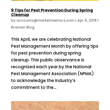
9 Tips for Pest Prevention During Spring
Cleanup
by
accounts@marketmentors.com
|
Apr 5, 2018
|
Braman Blog
This April, we are celebrating National
Pest Management Month by offering tips
for pest prevention during spring
cleanup. This public observance is
recognized each year by the National
Pest Management Association (NPMA)
to acknowledge the industry’s
commitment to the...