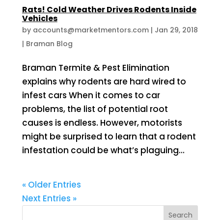
Rats! Cold Weather Drives Rodents Inside
Vehicles
by
accounts@marketmentors.com
|
Jan 29, 2018
|
Braman Blog
Braman Termite & Pest Elimination
explains why rodents are hard wired to
infest cars When it comes to car
problems, the list of potential root
causes is endless. However, motorists
might be surprised to learn that a rodent
infestation could be what’s plaguing...
« Older Entries
Next Entries »