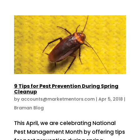
9 Tips for Pest Prevention During Spring
Cleanup
by
accounts@marketmentors.com
|
Apr 5, 2018
|
Braman Blog
This April, we are celebrating National
Pest Management Month by offering tips