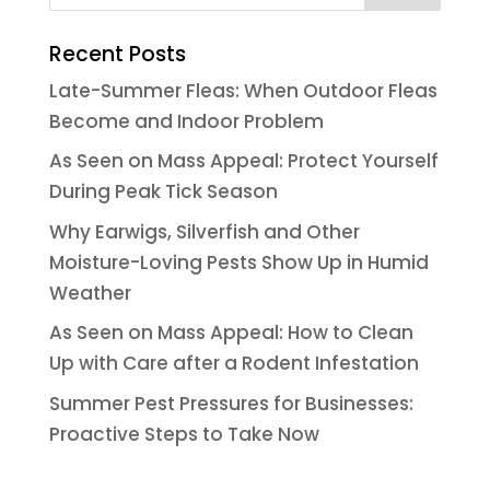
Recent Posts
Late-Summer Fleas: When Outdoor Fleas
Become and Indoor Problem
As Seen on Mass Appeal: Protect Yourself
During Peak Tick Season
Why Earwigs, Silverfish and Other
Moisture-Loving Pests Show Up in Humid
Weather
As Seen on Mass Appeal: How to Clean
Up with Care after a Rodent Infestation
Summer Pest Pressures for Businesses:
Proactive Steps to Take Now