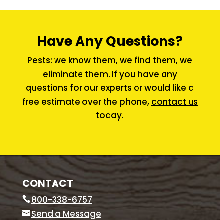
Have Any Questions?
Pests: we know them, we find them, we
eliminate them. If you have any
questions for our experts or would like a
free estimate over the phone,
contact us
today.
CONTACT
800-338-6757
Send a Message