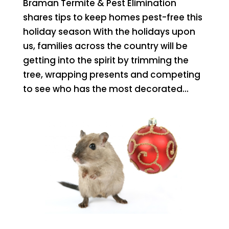
Braman Termite & Pest Elimination
shares tips to keep homes pest-free this
holiday season With the holidays upon
us, families across the country will be
getting into the spirit by trimming the
tree, wrapping presents and competing
to see who has the most decorated...