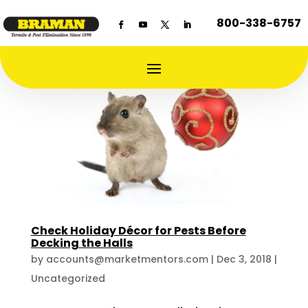
800-338-6757
Check Holiday Décor for Pests Before
Decking the Halls
by
accounts@marketmentors.com
|
Dec 3, 2018
|
Uncategorized