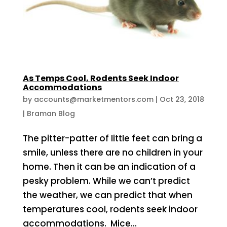
As Temps Cool, Rodents Seek Indoor
Accommodations
by
accounts@marketmentors.com
|
Oct 23, 2018
|
Braman Blog
The pitter-patter of little feet can bring a
smile, unless there are no children in your
home. Then it can be an indication of a
pesky problem. While we can’t predict
the weather, we can predict that when
temperatures cool, rodents seek indoor
accommodations. Mice...