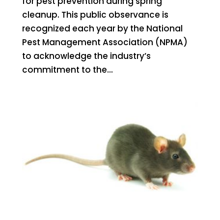
for pest prevention during spring
cleanup. This public observance is
recognized each year by the National
Pest Management Association (NPMA)
to acknowledge the industry’s
commitment to the...