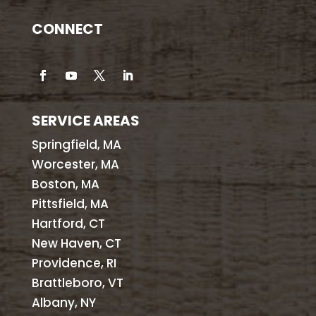
CONNECT
SERVICE AREAS
Springfield, MA
Worcester, MA
Boston, MA
Pittsfield, MA
Hartford, CT
New Haven, CT
Providence, RI
Brattleboro, VT
Albany, NY