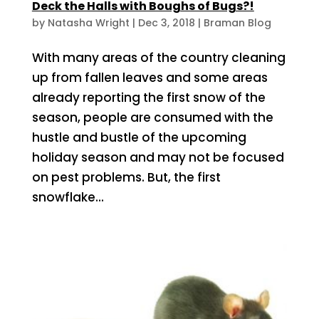
Deck the Halls with Boughs of Bugs?!
by
Natasha Wright
|
Dec 3, 2018
|
Braman Blog
With many areas of the country cleaning
up from fallen leaves and some areas
already reporting the first snow of the
season, people are consumed with the
hustle and bustle of the upcoming
holiday season and may not be focused
on pest problems. But, the first
snowflake...