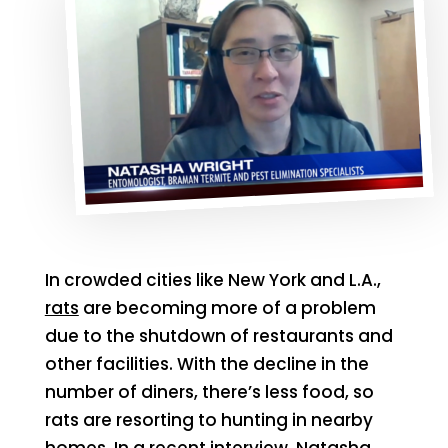
In crowded cities like New York and L.A.,
rats
are becoming more of a problem
due to the shutdown of restaurants and
other facilities. With the decline in the
number of diners, there’s less food, so
rats are resorting to hunting in nearby
homes. In a recent interview, Natasha