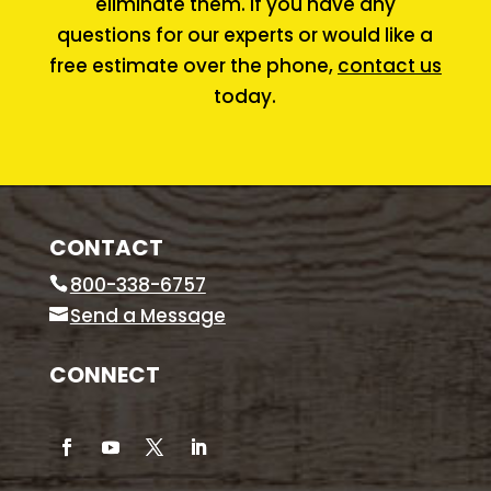
eliminate them. If you have any
questions for our experts or would like a
free estimate over the phone,
contact us
today.
CONTACT
800-338-6757
Send a Message
CONNECT