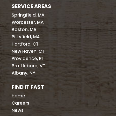
SERVICE AREAS
Springfield, MA
Worcester, MA
Boston, MA
Pittsfield, MA
Hartford, CT
New Haven, CT
Providence, RI
Brattleboro, VT
Albany, NY
FIND IT FAST
Home
Careers
News