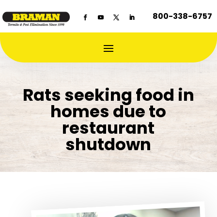
800-338-6757
Rats seeking food in
homes due to
restaurant
shutdown