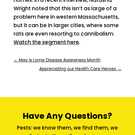
Wright noted that this isn’t as large of a
problem here in western Massachusetts,
but it can be in larger cities, where some
rats are even resorting to cannibalism.
Watch the segment here
.
←
May is Lyme Disease Awareness Month
Appreciating our Health Care Heroes
→
Have Any Questions?
Pests: we know them, we find them, we