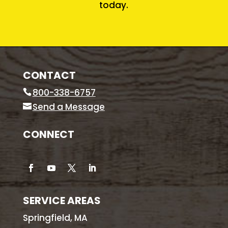
today.
CONTACT
800-338-6757
Send a Message
CONNECT
SERVICE AREAS
Springfield, MA