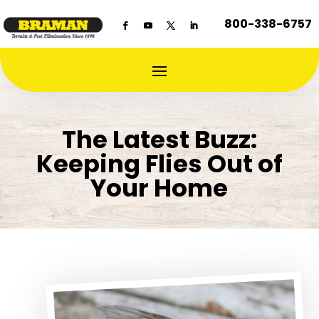
800-338-6757
The Latest Buzz:
Keeping Flies Out of
Your Home