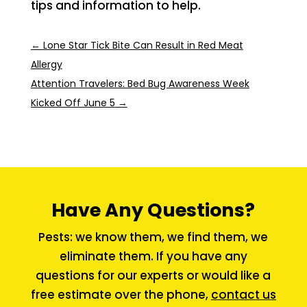
tips and information to help.
←
Lone Star Tick Bite Can Result in Red Meat
Allergy
Attention Travelers: Bed Bug Awareness Week
Kicked Off June 5
→
Have Any Questions?
Pests: we know them, we find them, we
eliminate them. If you have any
questions for our experts or would like a
free estimate over the phone,
contact us