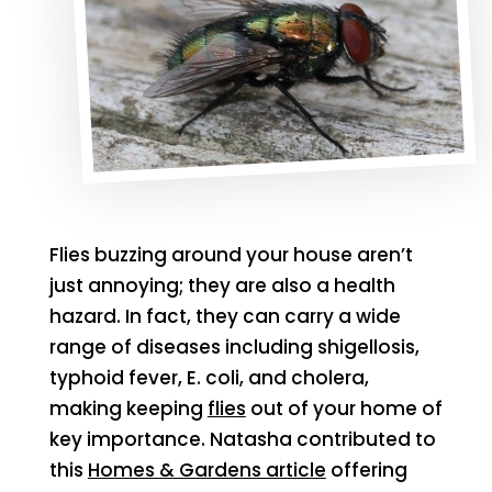
Flies buzzing around your house aren’t
just annoying; they are also a health
hazard. In fact, they can carry a wide
range of diseases including shigellosis,
typhoid fever, E. coli, and cholera,
making keeping
flies
out of your home of
key importance. Natasha contributed to
this
Homes & Gardens article
offering