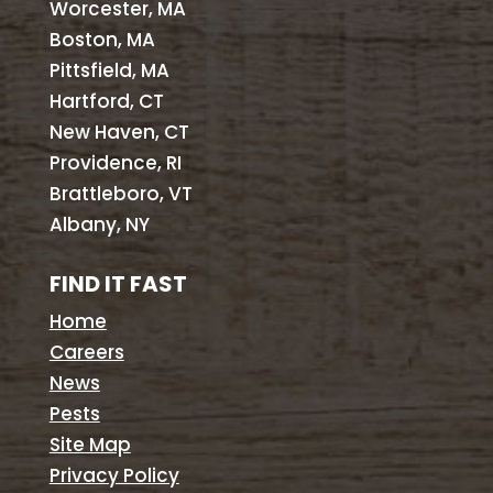
Worcester, MA
Boston, MA
Pittsfield, MA
Hartford, CT
New Haven, CT
Providence, RI
Brattleboro, VT
Albany, NY
FIND IT FAST
Home
Careers
News
Pests
Site Map
Privacy Policy