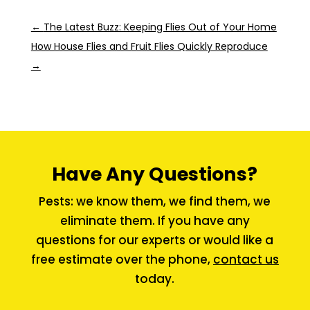
←
The Latest Buzz: Keeping Flies Out of Your Home
How House Flies and Fruit Flies Quickly Reproduce
→
Have Any Questions?
Pests: we know them, we find them, we
eliminate them. If you have any
questions for our experts or would like a
free estimate over the phone,
contact us
today.