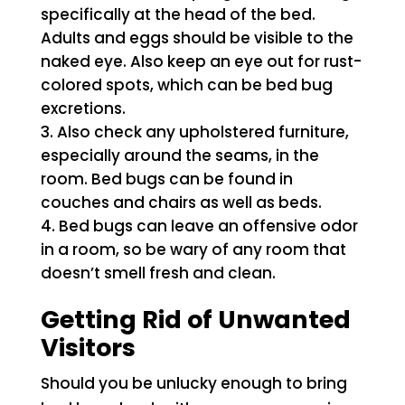
specifically at the head of the bed.
Adults and eggs should be visible to the
naked eye. Also keep an eye out for rust-
colored spots, which can be bed bug
excretions.
Also check any upholstered furniture,
especially around the seams, in the
room. Bed bugs can be found in
couches and chairs as well as beds.
Bed bugs can leave an offensive odor
in a room, so be wary of any room that
doesn’t smell fresh and clean.
Getting Rid of Unwanted
Visitors
Should you be unlucky enough to bring