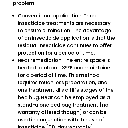
problem:
Conventional application: Three
insecticide treatments are necessary
to ensure elimination. The advantage
of an insecticide application is that the
residual insecticide continues to offer
protection for a period of time.
Heat remediation: The entire space is
heated to about 135̈°F and maintained
for a period of time. This method
requires much less preparation, and
one treatment kills all life stages of the
bed bug. Heat can be employed as a
stand-alone bed bug treatment [no
warranty offered though] or can be
used in conjunction with the use of
insecticide [90-day warranty].