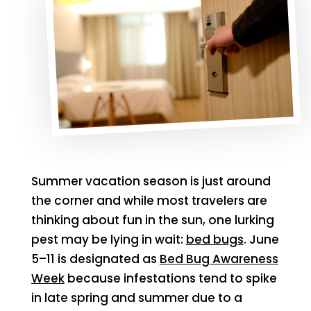
Summer vacation season is just around
the corner and while most travelers are
thinking about fun in the sun, one lurking
pest may be lying in wait:
bed bugs
. June
5–11 is designated as
Bed Bug Awareness
Week
because infestations tend to spike
in late spring and summer due to a