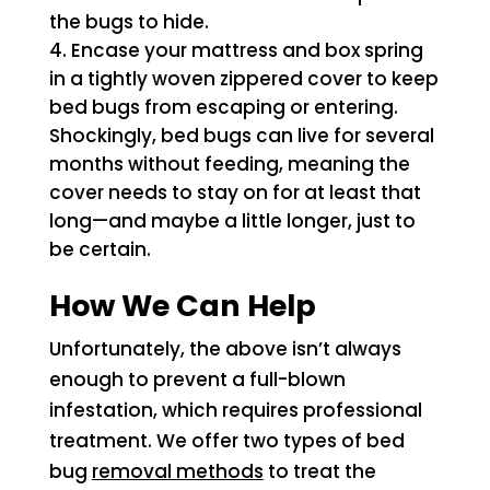
the bugs to hide.
Encase your mattress and box spring
in a tightly woven zippered cover to keep
bed bugs from escaping or entering.
Shockingly, bed bugs can live for several
months without feeding, meaning the
cover needs to stay on for at least that
long—and maybe a little longer, just to
be certain.
How We Can Help
Unfortunately, the above isn’t always
enough to prevent a full-blown
infestation, which requires professional
treatment. We offer two types of bed
bug
removal methods
to treat the