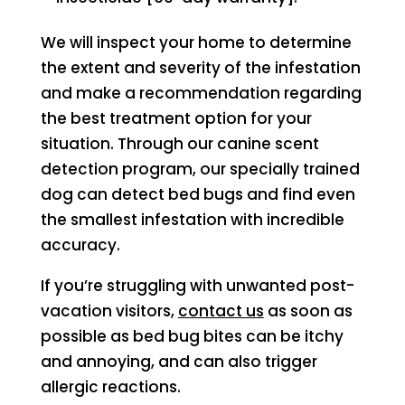
We will inspect your home to determine
the extent and severity of the infestation
and make a recommendation regarding
the best treatment option for your
situation. Through our canine scent
detection program, our specially trained
dog can detect bed bugs and find even
the smallest infestation with incredible
accuracy.
If you’re struggling with unwanted post-
vacation visitors,
contact us
as soon as
possible as bed bug bites can be itchy
and annoying, and can also trigger
allergic reactions.