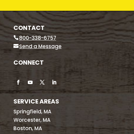
CONTACT
800-338-6757
Send a Message
CONNECT
SERVICE AREAS
Springfield, MA
Worcester, MA
Boston, MA