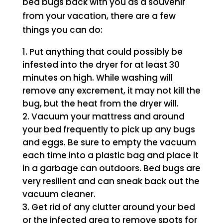
bed bugs back with you as a souvenir
from your vacation, there are a few
things you can do:
Put anything that could possibly be
infested into the dryer for at least 30
minutes on high. While washing will
remove any excrement, it may not kill the
bug, but the heat from the dryer will.
Vacuum your mattress and around
your bed frequently to pick up any bugs
and eggs. Be sure to empty the vacuum
each time into a plastic bag and place it
in a garbage can outdoors. Bed bugs are
very resilient and can sneak back out the
vacuum cleaner.
Get rid of any clutter around your bed
or the infected area to remove spots for