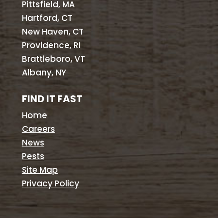
Pittsfield, MA
Hartford, CT
New Haven, CT
Providence, RI
Brattleboro, VT
Albany, NY
FIND IT FAST
Home
Careers
News
Pests
Site Map
Privacy Policy