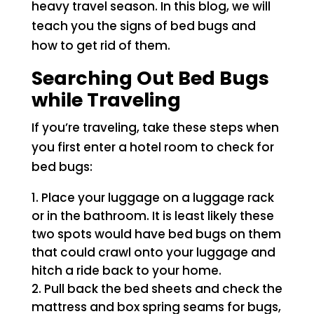
heavy travel season. In this blog, we will
teach you the signs of bed bugs and
how to get rid of them.
Searching Out Bed Bugs
while Traveling
If you’re traveling, take these steps when
you first enter a hotel room to check for
bed bugs:
Place your luggage on a luggage rack
or in the bathroom. It is least likely these
two spots would have bed bugs on them
that could crawl onto your luggage and
hitch a ride back to your home.
Pull back the bed sheets and check the
mattress and box spring seams for bugs,