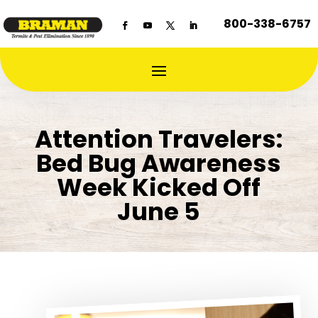
800-338-6757
Attention Travelers:
Bed Bug Awareness
Week Kicked Off
June 5