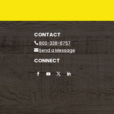
CONTACT
800-338-6757
Send a Message
CONNECT