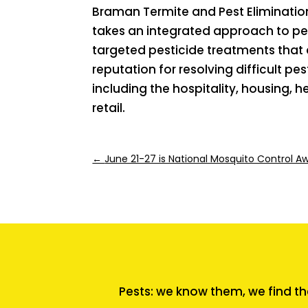
Braman Termite and Pest Elimination
takes an integrated approach to pe
targeted pesticide treatments that 
reputation for resolving difficult p
including the hospitality, housing,
retail.
←
June 21-27 is National Mosquito Control 
Pests: we know them, we find th