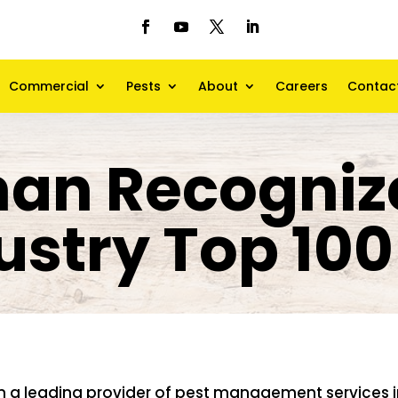
Commercial
Pests
About
Careers
Contac
an Recogniz
ustry Top 100 
n a leading provider of pest management services i