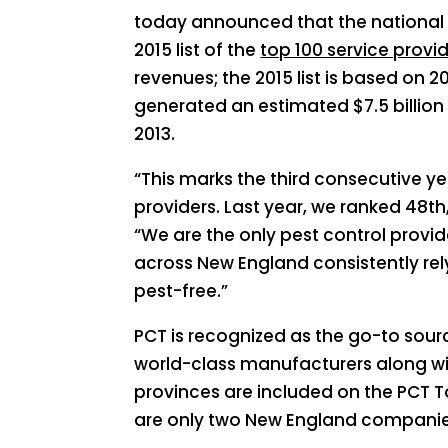
today announced that the national 
2015 list of the
top 100 service provi
revenues; the 2015 list is based on 2
generated an estimated $7.5 billion i
2013.
“This marks the third consecutive yea
providers. Last year, we ranked 48th
“We are the only pest control provid
across New England consistently re
pest-free.”
PCT is recognized as the go-to sour
world-class manufacturers along with
provinces are included on the PCT Top 
are only two New England companie