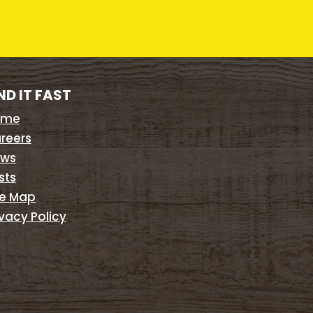
ND IT FAST
ome
reers
ws
sts
te Map
ivacy Policy