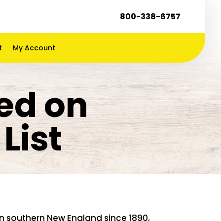
800-338-6757
t
My Account
ed on
List
n southern New England since 1890,