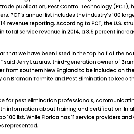
trade publication, Pest Control Technology (PCT), 
ders
. PCT’s annual list includes the industry’s 100 
014 revenue reporting. According to PCT, the U.S. stru
n total service revenue in 2014, a 3.5 percent increa
r that we have been listed in the top half of the na
,” said Jerry Lazarus, third-generation owner of Bra
er from southern New England to be included on the 
ly on Braman Termite and Pest Elimination to keep 
ce for pest elimination professionals, communicati
 information about training and certification. In a
100 list. While Florida has 11 service providers and C
s represented.