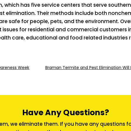
, which has five service centers that serve southe
st elimination. Their methods include both nonchem
are safe for people, pets, and the environment. Ov
est issues for residential and commercial customers i
 health care, educational and food related industrie
Awareness Week
Braman Termite and Pest Elimination Will 
Have Any Questions?
em, we eliminate them. If you have any questions for 