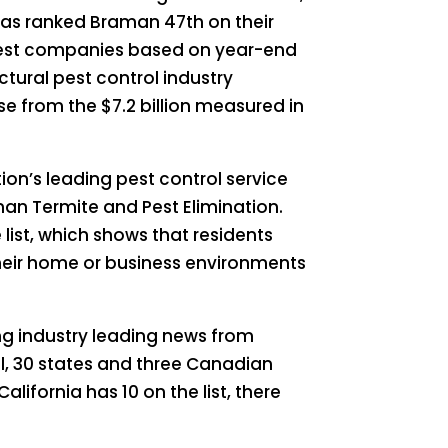
has ranked Braman 47th on their
largest companies based on year-end
ctural pest control industry
se from the $7.2 billion measured in
tion’s leading pest control service
man Termite and Pest Elimination.
list, which shows that residents
their home or business environments
ng industry leading news from
ll, 30 states and three Canadian
alifornia has 10 on the list, there