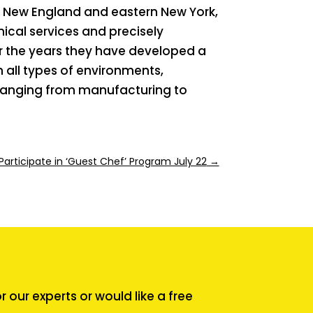
rn New England and eastern New York,
ical services and precisely
er the years they have developed a
n all types of environments,
s ranging from manufacturing to
Participate in ‘Guest Chef’ Program July 22
→
our experts or would like a free