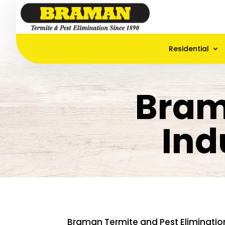
Residential
Bram
Ind
Braman Termite and Pest Eliminatio