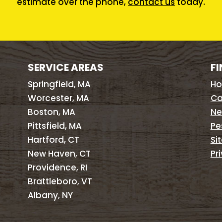
estimate over the phone,
contact us
today.
SERVICE AREAS
FI
Springfield, MA
H
Worcester, MA
Ca
Boston, MA
Ne
Pittsfield, MA
Pe
Hartford, CT
Si
New Haven, CT
Pr
Providence, RI
Brattleboro, VT
Albany, NY