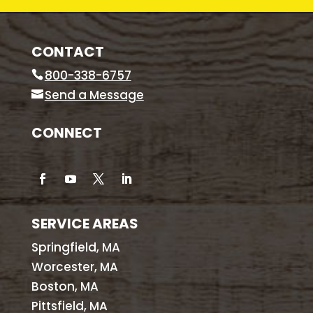
CONTACT
800-338-6757
Send a Message
CONNECT
SERVICE AREAS
Springfield, MA
Worcester, MA
Boston, MA
Pittsfield, MA