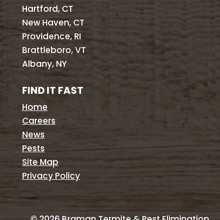
Hartford, CT
New Haven, CT
Providence, RI
Brattleboro, VT
Albany, NY
FIND IT FAST
Home
Careers
News
Pests
Site Map
Privacy Policy
©
2026
Braman Termite & Pest Elimination