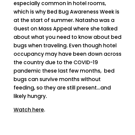
especially common in hotel rooms,
which is why Bed Bug Awareness Week is
at the start of summer. Natasha was a
Guest on Mass Appeal where she talked
about what you need to know about bed
bugs when traveling. Even though hotel
occupancy may have been down across
the country due to the COVID-19
pandemic these last few months, bed
bugs can survive months without
feeding, so they are still present…and
likely hungry.
Watch here
.