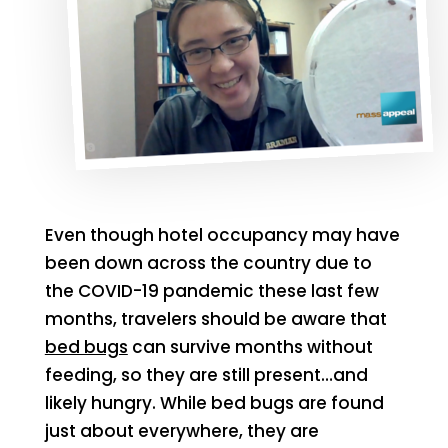
Even though hotel occupancy may have
been down across the country due to
the COVID-19 pandemic these last few
months, travelers should be aware that
bed bugs
can survive months without
feeding, so they are still present…and
likely hungry. While bed bugs are found
just about everywhere, they are