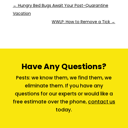
←
Hungry Bed Bugs Await Your Post-Quarantine
Vacation
WWLP: How to Remove a Tick
→
Have Any Questions?
Pests: we know them, we find them, we
eliminate them. If you have any
questions for our experts or would like a
free estimate over the phone,
contact us
today.