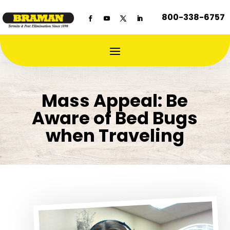
800-338-6757
Mass Appeal: Be
Aware of Bed Bugs
when Traveling