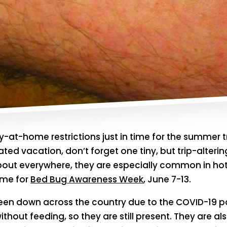
ay-at-home restrictions just in time for the summer t
ted vacation, don’t forget one tiny, but trip-alterin
about everywhere, they are especially common in hot
ime for
Bed Bug Awareness Week
, June 7-13.
en down across the country due to the COVID-19 p
hout feeding, so they are still present. They are al