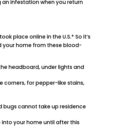
g an infestation when you return
ook place online in the U.S.* So it’s
nd your home from these blood-
the headboard, under lights and
 corners, for pepper-like stains,
bed bugs cannot take up residence
into your home until after this