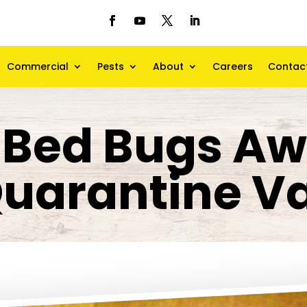
Commercial
Pests
About
Careers
Contac
Bed Bugs Aw
uarantine V