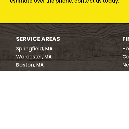
estimate over the phone,
contact us
today.
SERVICE AREAS
FI
Springfield, MA
H
Worcester, MA
Ca
Boston, MA
Ne
Pittsfield, MA
Pe
Hartford, CT
Si
New Haven, CT
Pr
Providence, RI
Brattleboro, VT
Albany, NY