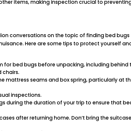
other items, making inspection crucial to preventin
llion conversations on the topic of finding bed bugs t
uisance. Here are some tips to protect yourself a
m for bed bugs before unpacking, including behind 
 chairs.
he mattress seams and box spring, particularly at the
isual inspections.
ags during the duration of your trip to ensure that 
ses after returning home. Don’t bring the suitcase 