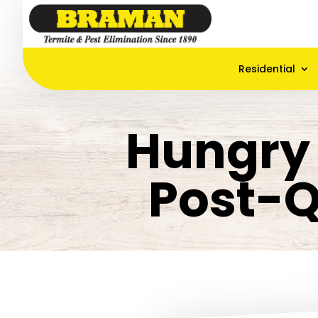
Residential
Hungry 
Post-Q