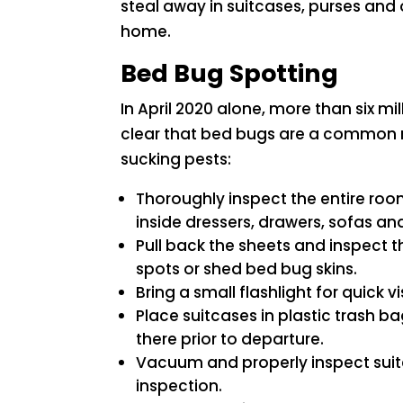
steal away in suitcases, purses and 
home.
Bed Bug Spotting
In April 2020 alone, more than six mi
clear that bed bugs are a common n
sucking pests:
Thoroughly inspect the entire roo
inside dressers, drawers, sofas and
Pull back the sheets and inspect t
spots or shed bed bug skins.
Bring a small flashlight for quick v
Place suitcases in plastic trash b
there prior to departure.
Vacuum and properly inspect suitca
inspection.