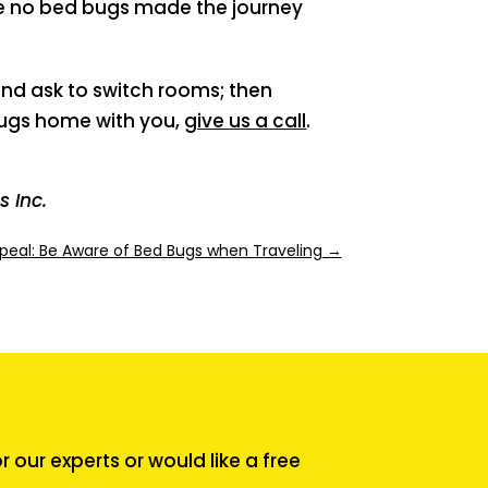
ure no bed bugs made the journey
nd ask to switch rooms; then
bugs home with you,
give us a call
.
 Inc.
peal: Be Aware of Bed Bugs when Traveling
→
our experts or would like a free