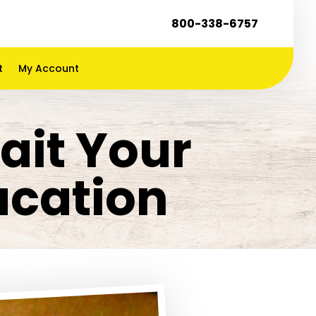
800-338-6757
t
My Account
ait Your
acation