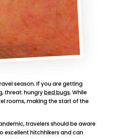
ravel season. If you are getting
g, threat: hungry
bed bugs
. While
el rooms, making the start of the
andemic, travelers should be aware
so excellent hitchhikers and can