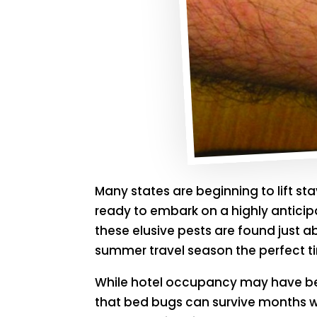
Many states are beginning to lift st
ready to embark on a highly anticipa
these elusive pests are found just 
summer travel season the perfect t
While hotel occupancy may have be
that bed bugs can survive months wit