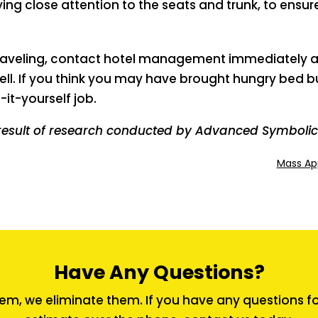
ng close attention to the seats and trunk, to ens
 traveling, contact hotel management immediately a
ell. If you think you may have brought hungry bed 
-it-yourself job.
result of research conducted by Advanced Symbolics
Mass Ap
Have Any Questions?
em, we eliminate them. If you have any questions for 