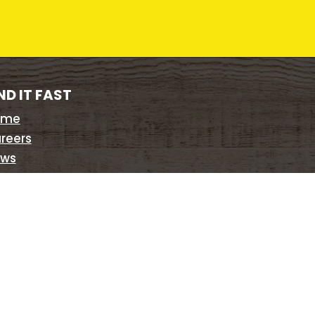
ND IT FAST
ome
reers
ws
sts
te Map
ivacy Policy