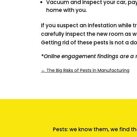
Vacuum and inspect your car, payi
home with you.
If you suspect an infestation while
carefully inspect the new room as w
Getting rid of these pests is not a do
*Online engagement findings are a 
←
The Big Risks of Pests in Manufacturing
Pests: we know them, we find th