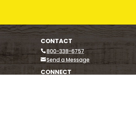
CONTACT
800-338-6757
Send a Message
CONNECT