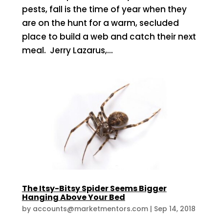
pests, fall is the time of year when they
are on the hunt for a warm, secluded
place to build a web and catch their next
meal. Jerry Lazarus,...
The Itsy-Bitsy Spider Seems Bigger
Hanging Above Your Bed
by
accounts@marketmentors.com
|
Sep 14, 2018