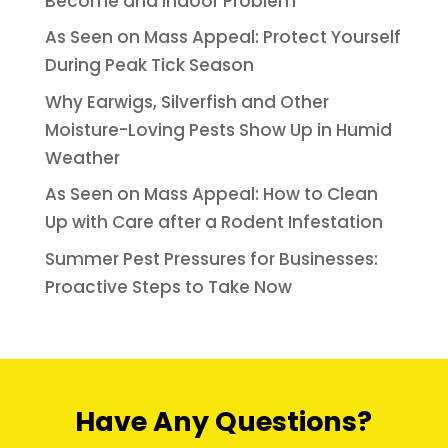
Become and Indoor Problem
As Seen on Mass Appeal: Protect Yourself
During Peak Tick Season
Why Earwigs, Silverfish and Other
Moisture-Loving Pests Show Up in Humid
Weather
As Seen on Mass Appeal: How to Clean
Up with Care after a Rodent Infestation
Summer Pest Pressures for Businesses:
Proactive Steps to Take Now
Have Any Questions?