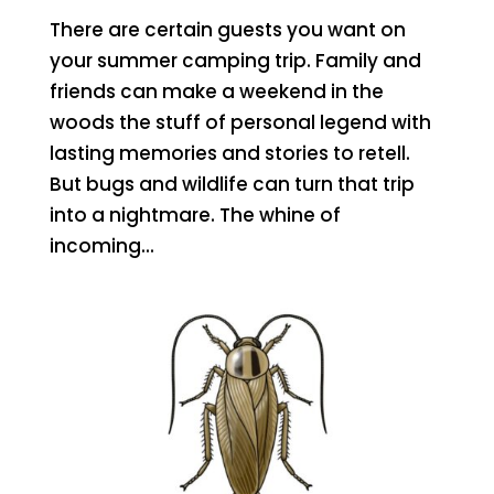
There are certain guests you want on
your summer camping trip. Family and
friends can make a weekend in the
woods the stuff of personal legend with
lasting memories and stories to retell.
But bugs and wildlife can turn that trip
into a nightmare. The whine of
incoming...