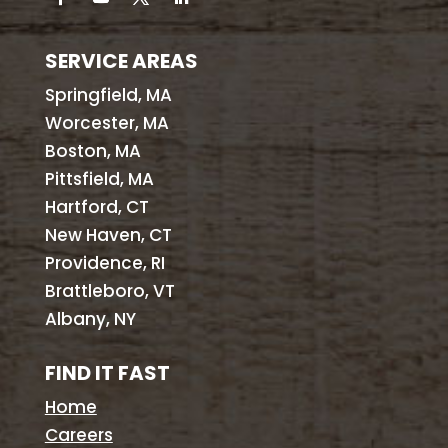
SERVICE AREAS
Springfield, MA
Worcester, MA
Boston, MA
Pittsfield, MA
Hartford, CT
New Haven, CT
Providence, RI
Brattleboro, VT
Albany, NY
FIND IT FAST
Home
Careers