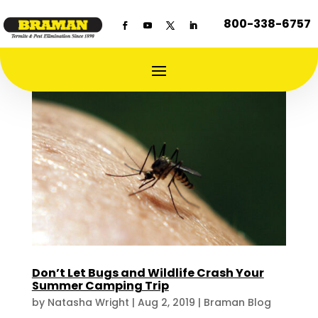
800-338-6757
Don’t Let Bugs and Wildlife Crash Your
Summer Camping Trip
by
Natasha Wright
|
Aug 2, 2019
|
Braman Blog