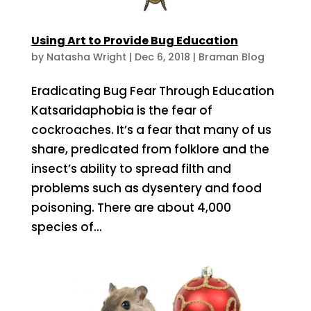
Using Art to Provide Bug Education
by
Natasha Wright
|
Dec 6, 2018
|
Braman Blog
Eradicating Bug Fear Through Education
Katsaridaphobia is the fear of
cockroaches. It’s a fear that many of us
share, predicated from folklore and the
insect’s ability to spread filth and
problems such as dysentery and food
poisoning. There are about 4,000
species of...