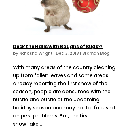
Deck the Halls with Boughs of Bugs?!
by
Natasha Wright
|
Dec 3, 2018
|
Braman Blog
With many areas of the country cleaning
up from fallen leaves and some areas
already reporting the first snow of the
season, people are consumed with the
hustle and bustle of the upcoming
holiday season and may not be focused
on pest problems. But, the first
snowflake...