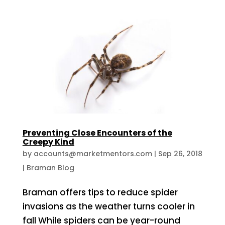
Preventing Close Encounters of the
Creepy Kind
by
accounts@marketmentors.com
|
Sep 26, 2018
|
Braman Blog
Braman offers tips to reduce spider
invasions as the weather turns cooler in
fall While spiders can be year-round