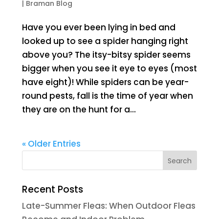
|
Braman Blog
Have you ever been lying in bed and
looked up to see a spider hanging right
above you? The itsy-bitsy spider seems
bigger when you see it eye to eyes (most
have eight)! While spiders can be year-
round pests, fall is the time of year when
they are on the hunt for a...
« Older Entries
Recent Posts
Late-Summer Fleas: When Outdoor Fleas