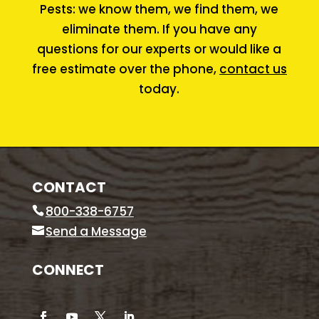
Pests: we know them, we find them, we
eliminate them. If you have any
questions for our experts or would like a
free estimate over the phone,
contact us
today.
CONTACT
800-338-6757
Send a Message
CONNECT