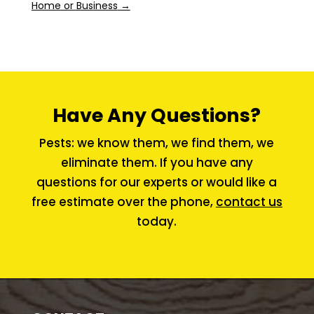
Home or Business
→
Have Any Questions?
Pests: we know them, we find them, we
eliminate them. If you have any
questions for our experts or would like a
free estimate over the phone,
contact us
today.