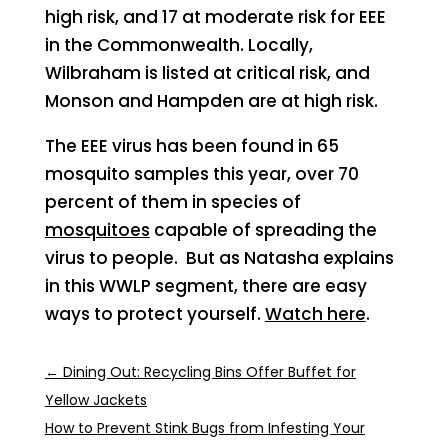
high risk, and 17 at moderate risk for EEE
in the Commonwealth. Locally,
Wilbraham is listed at critical risk, and
Monson and Hampden are at high risk.
The EEE virus has been found in 65
mosquito samples this year, over 70
percent of them in species of
mosquitoes
capable of spreading the
virus to people. But as Natasha explains
in this WWLP segment, there are easy
ways to protect yourself.
Watch here
.
←
Dining Out: Recycling Bins Offer Buffet for
Yellow Jackets
How to Prevent Stink Bugs from Infesting Your