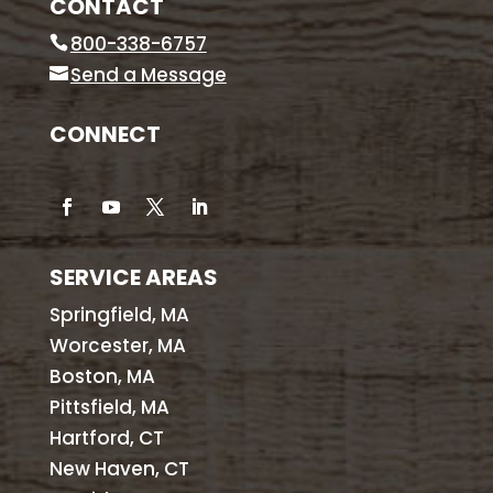
CONTACT
800-338-6757
Send a Message
CONNECT
SERVICE AREAS
Springfield, MA
Worcester, MA
Boston, MA
Pittsfield, MA
Hartford, CT
New Haven, CT