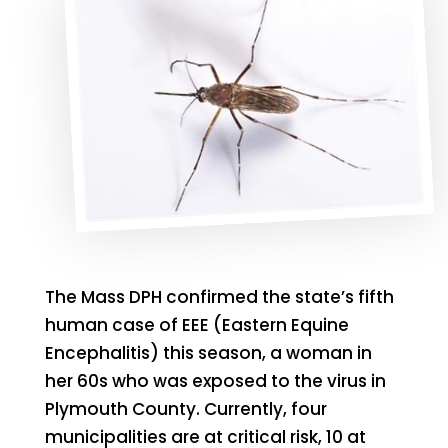
The Mass DPH confirmed the state’s fifth
human case of EEE (Eastern Equine
Encephalitis) this season, a woman in
her 60s who was exposed to the virus in
Plymouth County. Currently, four
municipalities are at critical risk, 10 at