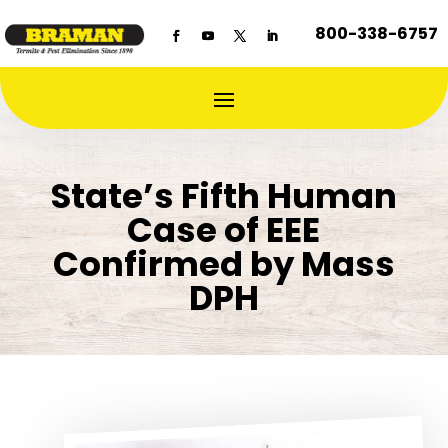
800-338-6757
State’s Fifth Human
Case of EEE
Confirmed by Mass
DPH