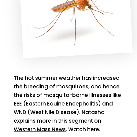
The hot summer weather has increased
the breeding of
mosquitoes
, and hence
the risks of mosquito-borne illnesses like
EEE (Eastern Equine Encephalitis) and
WND (West Nile Disease). Natasha
explains more in this segment on
Western Mass News
. Watch here.