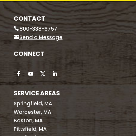
CONTACT
800-338-6757
Send a Message
CONNECT
SERVICE AREAS
Springfield, MA
Worcester, MA
Boston, MA
Pittsfield, MA