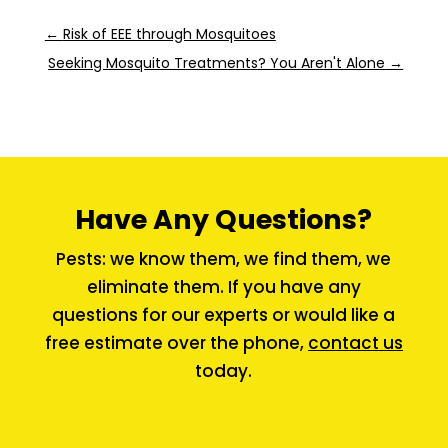
←
Risk of EEE through Mosquitoes
Seeking Mosquito Treatments? You Aren't Alone
→
Have Any Questions?
Pests: we know them, we find them, we
eliminate them. If you have any
questions for our experts or would like a
free estimate over the phone,
contact us
today.