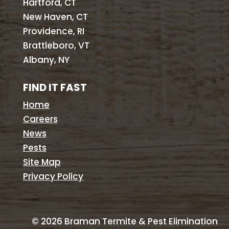
Hartford, CT
New Haven, CT
Providence, RI
Brattleboro, VT
Albany, NY
FIND IT FAST
Home
Careers
News
Pests
Site Map
Privacy Policy
©
2026
Braman Termite & Pest Elimination