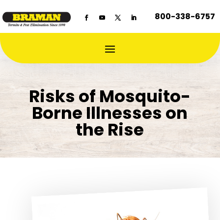
800-338-6757
Risks of Mosquito-
Borne Illnesses on
the Rise