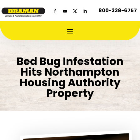
800-338-6757
Bed Bug Infestation
Hits Northampton
Housing Authority
Property