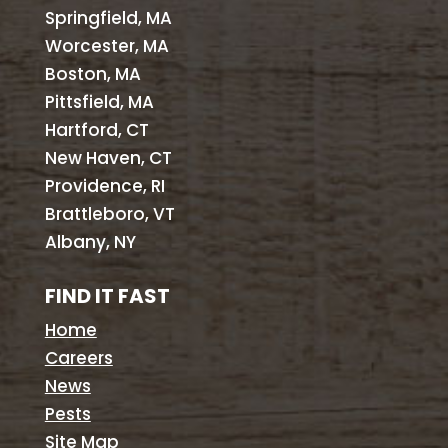
Springfield, MA
Worcester, MA
Boston, MA
Pittsfield, MA
Hartford, CT
New Haven, CT
Providence, RI
Brattleboro, VT
Albany, NY
FIND IT FAST
Home
Careers
News
Pests
Site Map