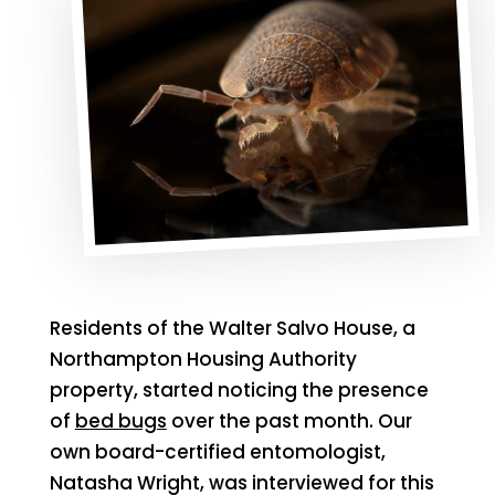
Residents of the Walter Salvo House, a
Northampton Housing Authority
property, started noticing the presence
of
bed bugs
over the past month. Our
own board-certified entomologist,
Natasha Wright, was interviewed for this