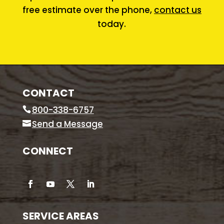
free estimate over the phone,
contact us
today.
CONTACT
800-338-6757
Send a Message
CONNECT
SERVICE AREAS