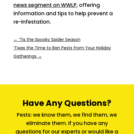
news segment on WWLP
, offering
information and tips to help prevent a
re-infestation.
←
‘Tis the Spooky Spider Season
‘Twas the Time to Ban Pests from Your Holiday
Gatherings
→
Have Any Questions?
Pests: we know them, we find them, we
eliminate them. If you have any
questions for our experts or would like a