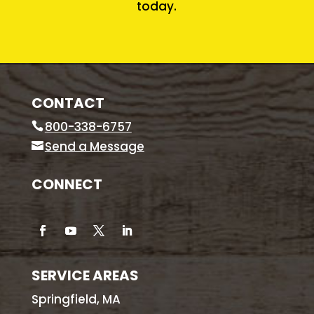
today.
CONTACT
800-338-6757
Send a Message
CONNECT
SERVICE AREAS
Springfield, MA