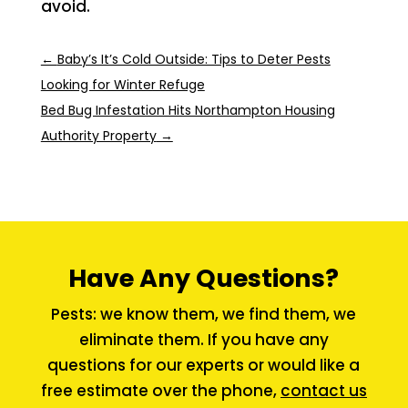
avoid.
←
Baby’s It’s Cold Outside: Tips to Deter Pests
Looking for Winter Refuge
Bed Bug Infestation Hits Northampton Housing
Authority Property
→
Have Any Questions?
Pests: we know them, we find them, we
eliminate them. If you have any
questions for our experts or would like a
free estimate over the phone,
contact us