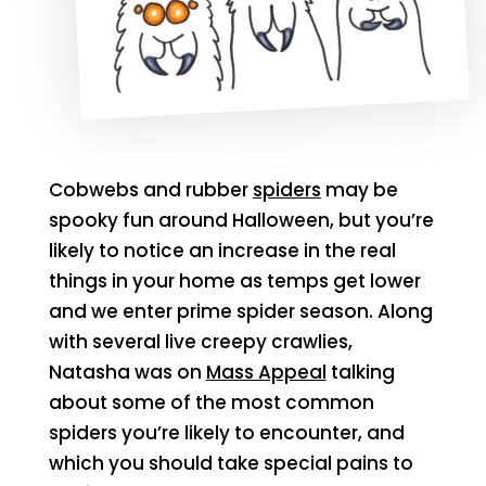
Cobwebs and rubber
spiders
may be
spooky fun around Halloween, but you’re
likely to notice an increase in the real
things in your home as temps get lower
and we enter prime spider season. Along
with several live creepy crawlies,
Natasha was on
Mass Appeal
talking
about some of the most common
spiders you’re likely to encounter, and
which you should take special pains to