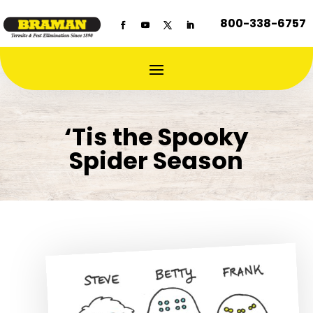
800-338-6757
‘Tis the Spooky
Spider Season