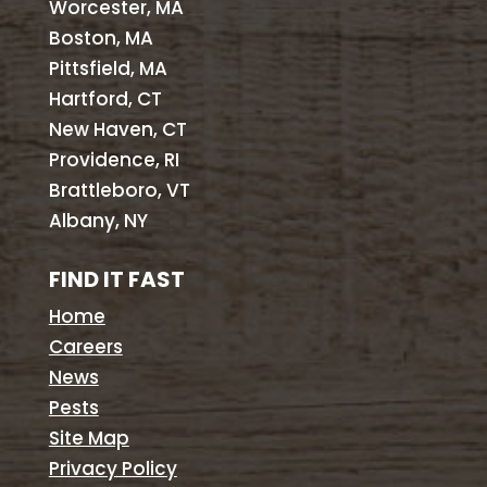
Worcester, MA
Boston, MA
Pittsfield, MA
Hartford, CT
New Haven, CT
Providence, RI
Brattleboro, VT
Albany, NY
FIND IT FAST
Home
Careers
News
Pests
Site Map
Privacy Policy