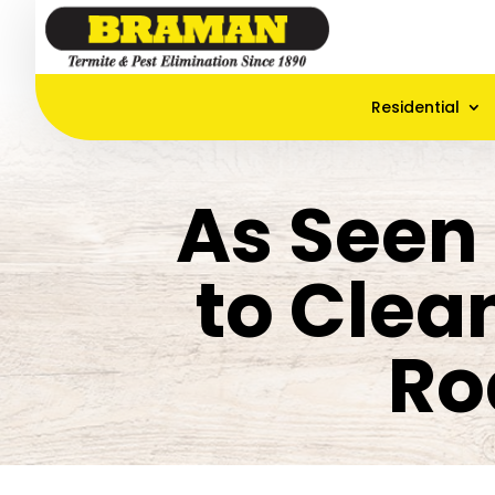
Residential
As Seen
to Clea
Ro