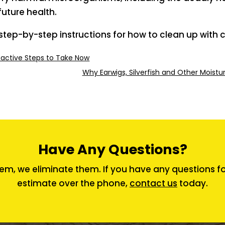
future health.
step-by-step instructions for how to clean up with c
oactive Steps to Take Now
Why Earwigs, Silverfish and Other Moist
Have Any Questions?
em, we eliminate them. If you have any questions for 
estimate over the phone,
contact us
today.