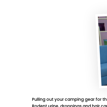
Pulling out your camping gear for t
Rodent urine, droppings and hair ca