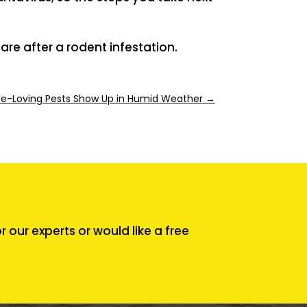
are after a rodent infestation.
ure-Loving Pests Show Up in Humid Weather
→
our experts or would like a free