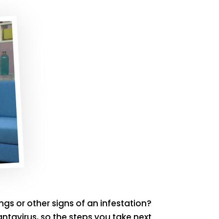
gs or other signs of an infestation?
ntavirus, so the steps you take next