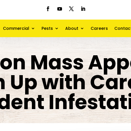
Commercial
Pests
About
Careers
Contac
 on Mass App
n Up with Care
dent Infestat