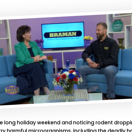
he long holiday weekend and noticing rodent droppin
rry harmful microorganisms, including the deadly ha