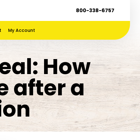
800-338-6757
t
My Account
eal: How
 after a
ion