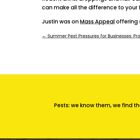
can make all the difference to your 
Justin was on
Mass Appeal
offering 
←
Summer Pest Pressures for Businesses: Pr
Pests: we know them, we find th