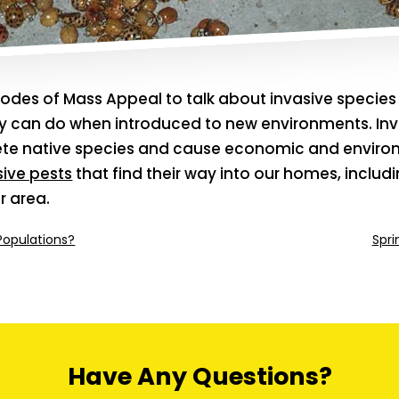
odes of Mass Appeal to talk about invasive specie
 can do when introduced to new environments. Inv
ete native species and cause economic and envi
sive pests
that find their way into our homes, incl
r area.
Populations?
Spri
Have Any Questions?