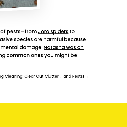
s of pests—from
Joro spiders
to
asive species are harmful because
ronmental damage.
Natasha was on
uding common ones you might be
ng Cleaning: Clear Out Clutter … and Pests!
→