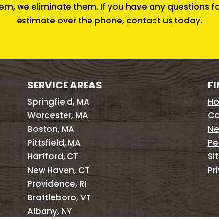
em, we eliminate them. If you have any questions for 
estimate over the phone,
contact us
today.
SERVICE AREAS
FI
Springfield, MA
H
Worcester, MA
Ca
Boston, MA
Ne
Pittsfield, MA
Pe
Hartford, CT
Si
New Haven, CT
Pr
Providence, RI
Brattleboro, VT
Albany, NY