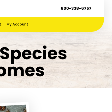
800-338-6757
t
My Account
Species
Homes