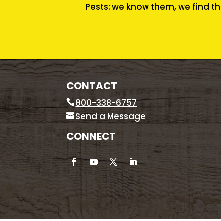
Pests: we know them, we find th
CONTACT
800-338-6757
Send a Message
CONNECT