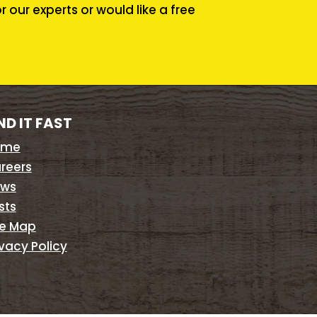
our experts or would like a free
ND IT FAST
ome
reers
ws
sts
te Map
ivacy Policy