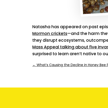
Natasha has appeared on past epis
Mormon crickets
—and the harm they
they disrupt ecosystems, outcomp
Mass Appeal talking about five inva
surprised to learn aren’t native to ou
←
What’s Causing the Decline in Honey Bee 