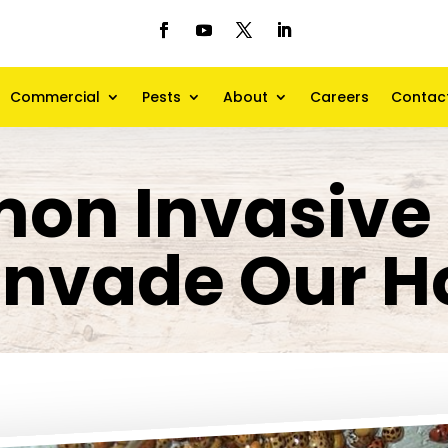
Commercial
Pests
About
Careers
Contac
on Invasive 
 Invade Our 