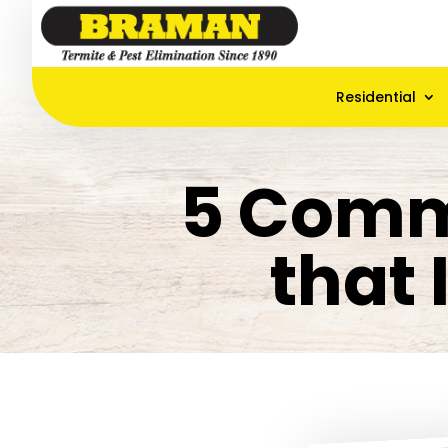
Residential
5 Comm
that