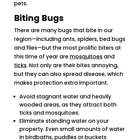
pets.
Biting Bugs
There are many bugs that bite in our
region—including ants, spiders, bed bugs
and flies—but the most prolific biters at
this time of year are
mosquitoes
and
ticks
. Not only are their bites annoying,
but they can also spread disease, which
makes protection extra important.
Avoid stagnant water and heavily
wooded areas, as they attract both
ticks and mosquitoes.
Eliminate standing water on your
property. Even small amounts of water
in birdbaths, puddles or buckets