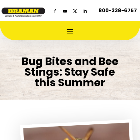
800-338-6757
Bug Bites and Bee
Stings: Stay Safe
this Summer