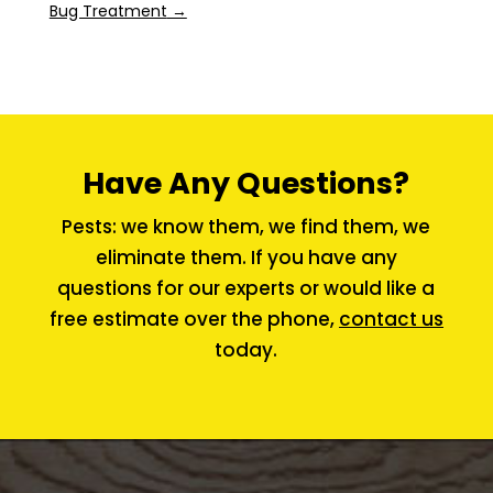
Bug Treatment
→
Have Any Questions?
Pests: we know them, we find them, we
eliminate them. If you have any
questions for our experts or would like a
free estimate over the phone,
contact us
today.