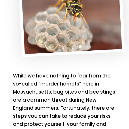
While we have nothing to fear from the
so-called “
murder hornets
” here in
Massachusetts, bug bites and bee stings
are a common threat during New
England summers. Fortunately, there are
steps you can take to reduce your risks
and protect yourself, your family and