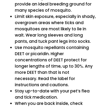
provide an ideal breeding ground for
many species of mosquito.
Limit skin exposure, especially in shady,
overgrown areas where ticks and
mosquitoes are most likely to lie in
wait. Wear long sleeves and long
pants, and tuck pant legs into socks.
Use mosquito repellants containing
DEET or picaridin. Higher
concentrations of DEET protect for
longer lengths of time, up to 30%. Any
more DEET than that is not
necessary. Read the label for
instructions and cautions.
Stay up-to-date with your pet’s flea
and tick medication.
When you are back inside, check