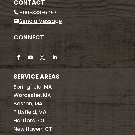
CONTACT
800-338-6757
Send a Message
CONNECT
SERVICE AREAS
Springfield, MA
Worcester, MA
Boston, MA
Pittsfield, MA
Hartford, CT
New Haven, CT