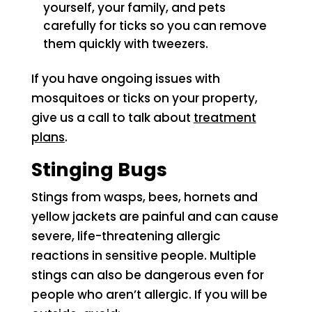
yourself, your family, and pets
carefully for ticks so you can remove
them quickly with tweezers.
If you have ongoing issues with
mosquitoes or ticks on your property,
give us a call to talk about
treatment
plans
.
Stinging Bugs
Stings from wasps, bees, hornets and
yellow jackets are painful and can cause
severe, life-threatening allergic
reactions in sensitive people. Multiple
stings can also be dangerous even for
people who aren’t allergic. If you will be