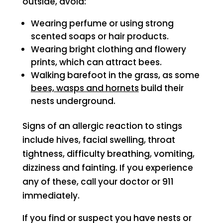
outside, avoid:
Wearing perfume or using strong
scented soaps or hair products.
Wearing bright clothing and flowery
prints, which can attract bees.
Walking barefoot in the grass, as some
bees, wasps and hornets
build their
nests underground.
Signs of an allergic reaction to stings
include hives, facial swelling, throat
tightness, difficulty breathing, vomiting,
dizziness and fainting. If you experience
any of these, call your doctor or 911
immediately.
If you find or suspect you have nests or