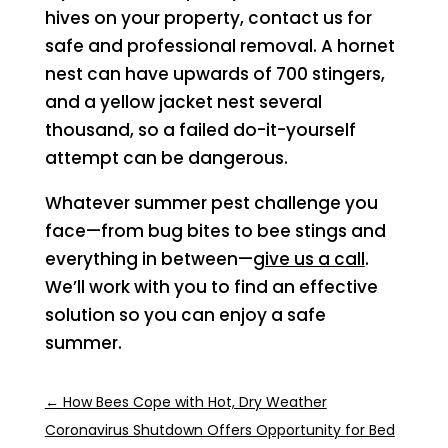
hives on your property, contact us for
safe and professional removal. A hornet
nest can have upwards of 700 stingers,
and a yellow jacket nest several
thousand, so a failed do-it-yourself
attempt can be dangerous.
Whatever summer pest challenge you
face—from bug bites to bee stings and
everything in between—
give us a call
.
We’ll work with you to find an effective
solution so you can enjoy a safe
summer.
←
How Bees Cope with Hot, Dry Weather
Coronavirus Shutdown Offers Opportunity for Bed