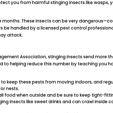
tect you from harmful stinging insects like wasps, 
mer months. These insects can be very dangerous—co
 be handled by a licensed pest control professiona
ay attack.
agement Association, stinging insects send more th
o helping reduce this number by teaching you how
es to keep these pests from moving indoors, and reg
or nests.
all food when outside and be sure to keep tight-fitti
nging insects like sweet drinks and can crawl inside 