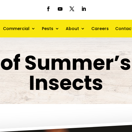
Commercial
Pests
About
Careers
Contac
of Summer’s
Insects