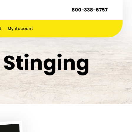
800-338-6757
t
My Account
 Stinging