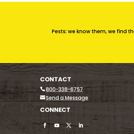
Pests: we know them, we find th
CONTACT
800-338-6757
Send a Message
CONNECT