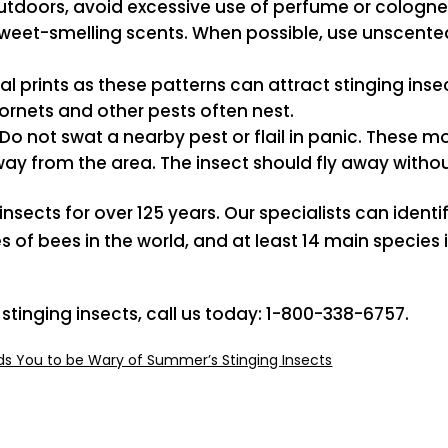
outdoors, avoid excessive use of perfume or cologne
 sweet-smelling scents. When possible, use unscent
al prints as these patterns can attract stinging ins
ornets and other pests often nest.
Do not swat a nearby pest or flail in panic. These
way from the area. The insect should fly away with
sects for over 125 years. Our specialists can identif
es of bees in the world, and at least 14 main specie
 stinging insects, call us today: 1-800-338-6757.
s You to be Wary of Summer’s Stinging Insects