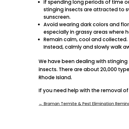
If spending long periods of time 
stinging insects are attracted to
sunscreen.
Avoid wearing dark colors and flor
especially in grassy areas where h
Remain calm, cool and collected. 
Instead, calmly and slowly walk a
We have been dealing with stinging in
insects. There are about 20,000 typ
Rhode Island.
If you need help with the removal of
←
Braman Termite & Pest Elimination Remind