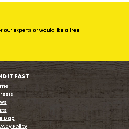
our experts or would like a free
ND IT FAST
ome
reers
ws
sts
te Map
ivacy Policy