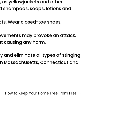
, as yellowjackets and other
ed shampoos, soaps, lotions and
ects. Wear closed-toe shoes,
 movements may provoke an attack.
out causing any harm.
y and eliminate all types of stinging
s in Massachusetts, Connecticut and
How to Keep Your Home Free From Flies
→