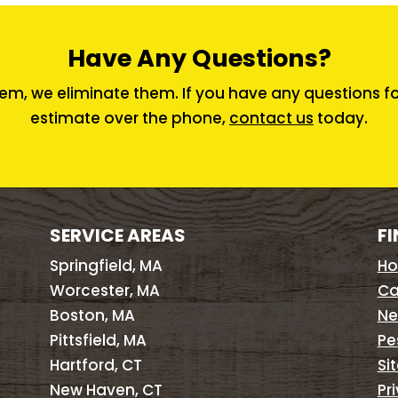
Have Any Questions?
em, we eliminate them. If you have any questions for 
estimate over the phone,
contact us
today.
SERVICE AREAS
FI
Springfield, MA
H
Worcester, MA
Ca
Boston, MA
Ne
Pittsfield, MA
Pe
Hartford, CT
Si
New Haven, CT
Pr