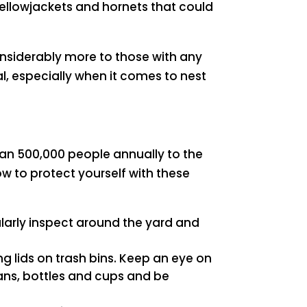
yellowjackets and hornets that could
nsiderably more to those with any
l, especially when it comes to nest
an 500,000 people annually to the
 to protect yourself with these
ularly inspect around the yard and
ng lids on trash bins. Keep an eye on
cans, bottles and cups and be