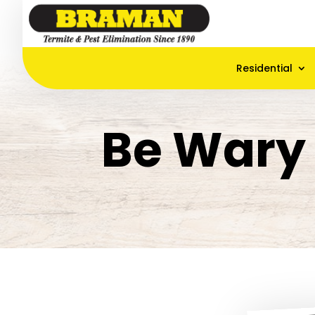
Residential
Be Wary 