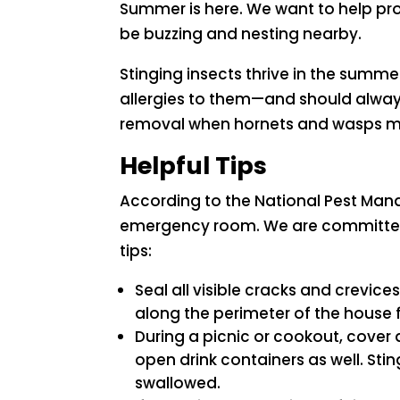
Summer is here. We want to help pro
be buzzing and nesting nearby.
Stinging insects thrive in the sum
allergies to them—and should always
removal when hornets and wasps m
Helpful Tips
According to the National Pest Man
emergency room. We are committed t
tips:
Seal all visible cracks and crevic
along the perimeter of the house f
During a picnic or cookout, cover 
open drink containers as well. Sti
swallowed.