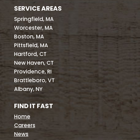
SERVICE AREAS
Springfield, MA
Worcester, MA
Boston, MA
Pittsfield, MA
Hartford, CT
New Haven, CT
Providence, RI
Brattleboro, VT
Albany, NY
FIND IT FAST
Home
Careers
News