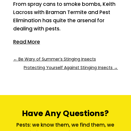
From spray cans to smoke bombs, Keith
Lacross with Braman Termite and Pest
Elimination has quite the arsenal for
dealing with pests.
Read More
←
Be Wary of Summer’s Stinging Insects
Protecting Yourself Against Stinging Insects
→
Have Any Questions?
Pests: we know them, we find them, we