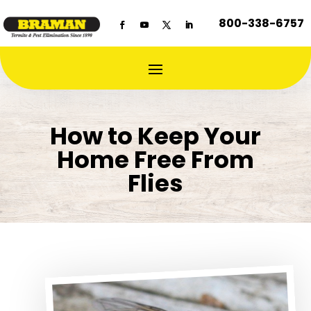
800-338-6757
How to Keep Your
Home Free From
Flies