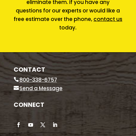
eliminate them. If you have any
questions for our experts or would like a
free estimate over the phone,
contact us
today.
CONTACT
800-338-6757
Send a Message
CONNECT