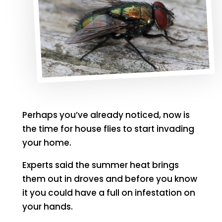
Perhaps you’ve already noticed, now is
the time for house flies to start invading
your home.
Experts said the summer heat brings
them out in droves and before you know
it you could have a full on infestation on
your hands.