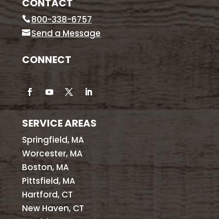
CONTACT
800-338-6757
Send a Message
CONNECT
SERVICE AREAS
Springfield, MA
Worcester, MA
Boston, MA
Pittsfield, MA
Hartford, CT
New Haven, CT