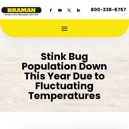
800-338-6757
Stink Bug
Population Down
This Year Due to
Fluctuating
Temperatures