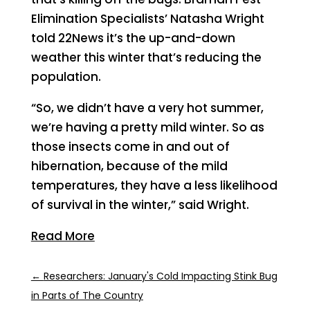
Elimination Specialists’ Natasha Wright
told 22News it’s the up-and-down
weather this winter that’s reducing the
population.
“So, we didn’t have a very hot summer,
we’re having a pretty mild winter. So as
those insects come in and out of
hibernation, because of the mild
temperatures, they have a less likelihood
of survival in the winter,” said Wright.
Read More
←
Researchers: January's Cold Impacting Stink Bug
in Parts of The Country