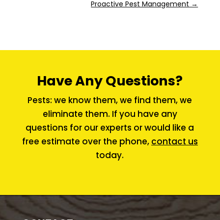
Proactive Pest Management
→
Have Any Questions?
Pests: we know them, we find them, we
eliminate them. If you have any
questions for our experts or would like a
free estimate over the phone,
contact us
today.