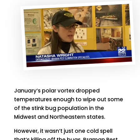
January’s polar vortex dropped
temperatures enough to wipe out some
of the stink bug population in the
Midwest and Northeastern states.
However, it wasn’t just one cold spell
that’s killing off the bugs. Braman Pest