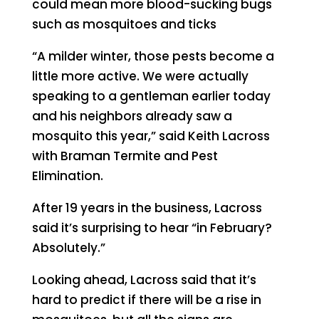
could mean more blood-sucking bugs
such as mosquitoes and ticks
“A milder winter, those pests become a
little more active. We were actually
speaking to a gentleman earlier today
and his neighbors already saw a
mosquito this year,” said Keith Lacross
with Braman Termite and Pest
Elimination.
After 19 years in the business, Lacross
said it’s surprising to hear “in February?
Absolutely.”
Looking ahead, Lacross said that it’s
hard to predict if there will be a rise in