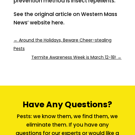
prevention method is insect repellents.
See the original article on Western Mass
News’ website here.
←
Around the Holidays, Beware Cheer-stealing
Pests
Termite Awareness Week is March 12-18!
→
Have Any Questions?
Pests: we know them, we find them, we
eliminate them. If you have any
questions for our experts or would like a