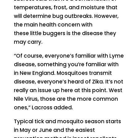
temperatures, frost, and moisture that
will determine bug outbreaks. However,
the main health concern with
these little buggers is the disease they
may carry.
“Of course, everyone’s familiar with Lyme
disease, something you’re familiar with
in New England. Mosquitoes transmit
disease, everyone’s heard of Zika. It’s not
really an issue up here at this point. West
Nile Virus, those are the more common
ones,” Lacross added.
Typical tick and mosquito season starts
in May or June and the easiest