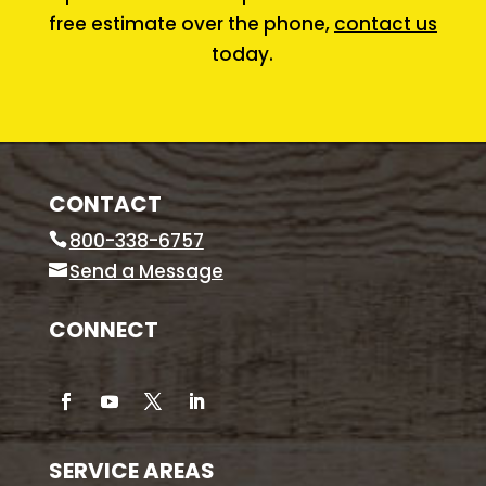
free estimate over the phone,
contact us
today.
CONTACT
800-338-6757
Send a Message
CONNECT
SERVICE AREAS