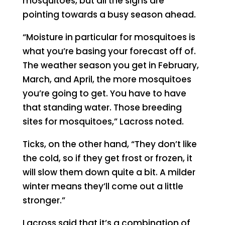
mosquitoes, but all the signs are
pointing towards a busy season ahead.
“Moisture in particular for mosquitoes is
what you’re basing your forecast off of.
The weather season you get in February,
March, and April, the more mosquitoes
you’re going to get. You have to have
that standing water. Those breeding
sites for mosquitoes,” Lacross noted.
Ticks, on the other hand, “They don’t like
the cold, so if they get frost or frozen, it
will slow them down quite a bit. A milder
winter means they’ll come out a little
stronger.”
Lacross said that it’s a combination of