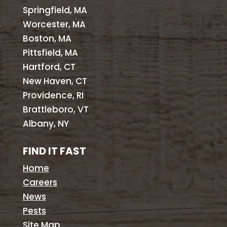
Springfield, MA
Worcester, MA
Boston, MA
Pittsfield, MA
Hartford, CT
New Haven, CT
Providence, RI
Brattleboro, VT
Albany, NY
FIND IT FAST
Home
Careers
News
Pests
Site Map