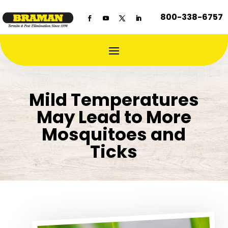
800-338-6757
Mild Temperatures
May Lead to More
Mosquitoes and
Ticks