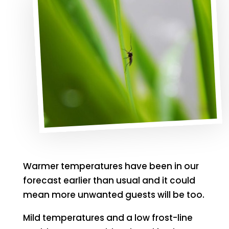
Warmer temperatures have been in our
forecast earlier than usual and it could
mean more unwanted guests will be too.
Mild temperatures and a low frost-line