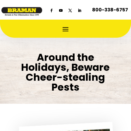
800-338-6757
Around the
Holidays, Beware
Cheer-stealing
Pests