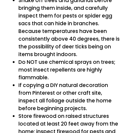
Shake off trees and garlands before
bringing them inside, and carefully
inspect them for pests or spider egg
sacs that can hide in branches.
Because temperatures have been
consistently above 40 degrees, there is
the possibility of deer ticks being on
items brought indoors.
Do NOT use chemical sprays on trees;
most insect repellents are highly
flammable.
If copying a DIY natural decoration
from Pinterest or other craft site,
inspect all foliage outside the home
before beginning projects.
Store firewood on raised structures
located at least 20 feet away from the
home; inspect firewood for pests and