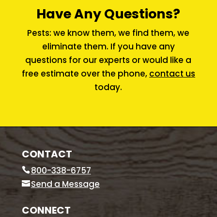
Have Any Questions?
Pests: we know them, we find them, we
eliminate them. If you have any
questions for our experts or would like a
free estimate over the phone,
contact us
today.
CONTACT
800-338-6757
Send a Message
CONNECT