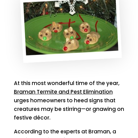
At this most wonderful time of the year,
Braman Termite and Pest Elimination
urges homeowners to heed signs that
creatures may be stirring—or gnawing on
festive décor.
According to the experts at Braman, a