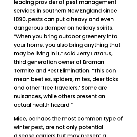
leading provider of pest management
services in southern New England since
1890, pests can put a heavy and even
dangerous damper on holiday spirits.
“When you bring outdoor greenery into
your home, you also bring anything that
may be living in it,” said Jerry Lazarus,
third generation owner of Braman
Termite and Pest Elimination. “This can
mean beetles, spiders, mites, deer ticks
and other ‘tree travelers.’ Some are
nuisances, while others present an
actual health hazard.”
Mice, perhaps the most common type of
winter pest, are not only potential
disease carriers but may present a