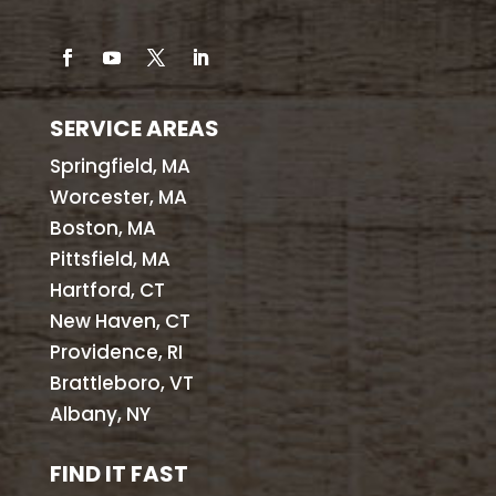
SERVICE AREAS
Springfield, MA
Worcester, MA
Boston, MA
Pittsfield, MA
Hartford, CT
New Haven, CT
Providence, RI
Brattleboro, VT
Albany, NY
FIND IT FAST