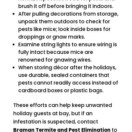
brush it off before bringing it indoors.
After pulling decorations from storage,
unpack them outdoors to check for
pests like mice; look inside boxes for
droppings or gnaw marks.
Examine string lights to ensure wiring is
fully intact because mice are
renowned for gnawing wires.
When storing décor after the holidays,
use durable, sealed containers that
pests cannot readily access instead of
cardboard boxes or plastic bags.
These efforts can help keep unwanted
holiday guests at bay, but if an
infestation is suspected, contact
Braman Termite and Pest Elimination
to