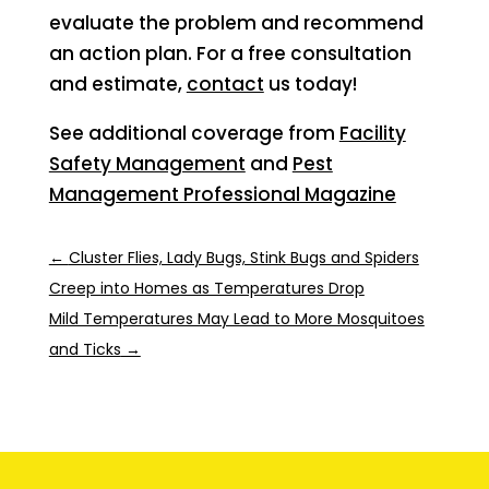
evaluate the problem and recommend
an action plan. For a free consultation
and estimate,
contact
us today!
See additional coverage from
Facility
Safety Management
and
Pest
Management Professional Magazine
←
Cluster Flies, Lady Bugs, Stink Bugs and Spiders
Creep into Homes as Temperatures Drop
Mild Temperatures May Lead to More Mosquitoes
and Ticks
→