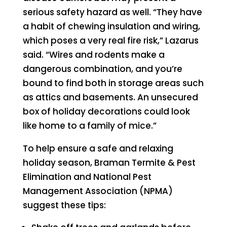
serious safety hazard as well. “They have
a habit of chewing insulation and wiring,
which poses a very real fire risk,” Lazarus
said. “Wires and rodents make a
dangerous combination, and you’re
bound to find both in storage areas such
as attics and basements. An unsecured
box of holiday decorations could look
like home to a family of mice.”
To help ensure a safe and relaxing
holiday season, Braman Termite & Pest
Elimination and National Pest
Management Association (NPMA)
suggest these tips: