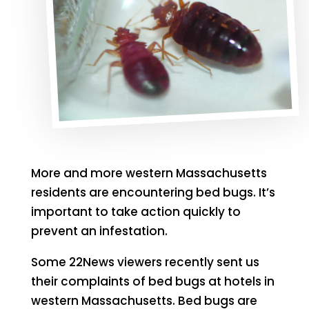
More and more western Massachusetts
residents are encountering bed bugs. It’s
important to take action quickly to
prevent an infestation.
Some 22News viewers recently sent us
their complaints of bed bugs at hotels in
western Massachusetts. Bed bugs are