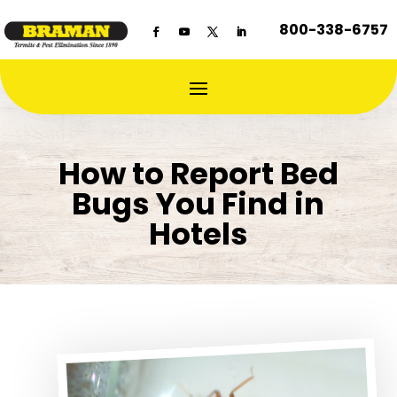
800-338-6757
How to Report Bed
Bugs You Find in
Hotels