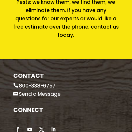
Pests: we know them, we find them, we
eliminate them. If you have any
questions for our experts or would like a
free estimate over the phone,
contact us
today.
CONTACT
800-338-6757
Send a Message
CONNECT