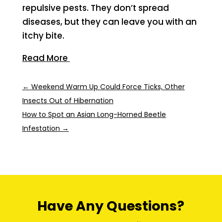
repulsive pests. They don’t spread
diseases, but they can leave you with an
itchy bite.
Read More
←
Weekend Warm Up Could Force Ticks, Other
Insects Out of Hibernation
How to Spot an Asian Long-Horned Beetle
Infestation
→
Have Any Questions?