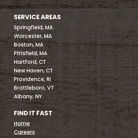
SERVICE AREAS
Springfield, MA
Worcester, MA
Boston, MA
Pittsfield, MA
Hartford, CT
New Haven, CT
Providence, RI
Brattleboro, VT
Albany, NY
FIND IT FAST
Home
Careers