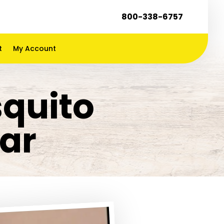
800-338-6757
t
My Account
squito
ar