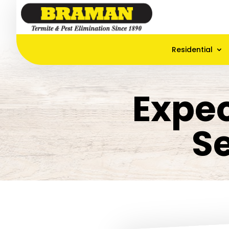
Residential
Expec
S