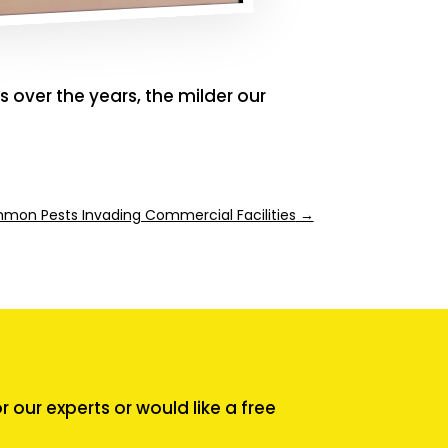
 over the years, the milder our
on Pests Invading Commercial Facilities
→
our experts or would like a free