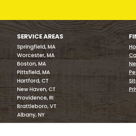
SERVICE AREAS
FI
Springfield, MA
H
Worcester, MA
Ca
Boston, MA
Ne
Pittsfield, MA
Pe
Hartford, CT
Si
New Haven, CT
Pr
Providence, RI
Brattleboro, VT
Albany, NY