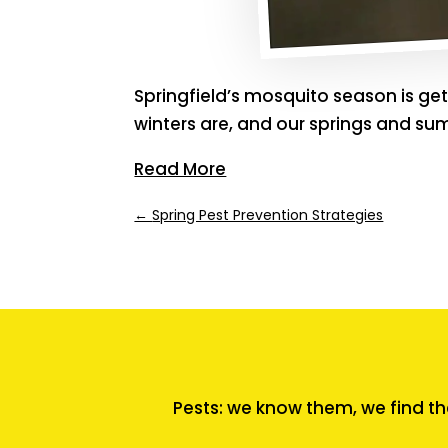
Springfield’s mosquito season is ge
winters are, and our springs and su
Read More
←
Spring Pest Prevention Strategies
Pests: we know them, we find th