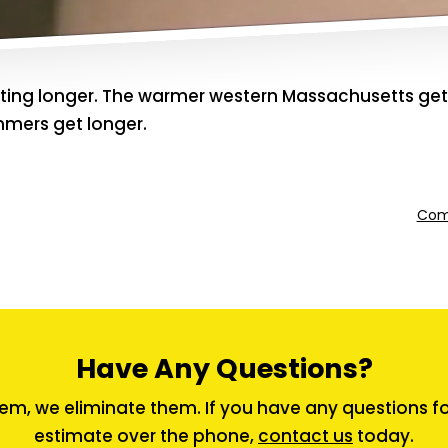
tting longer. The warmer western Massachusetts gets
mmers get longer.
Comm
Have Any Questions?
em, we eliminate them. If you have any questions for 
estimate over the phone,
contact us
today.