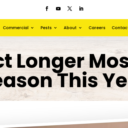
Commercial
Pests
About
Careers
Contac
t Longer Mo
eason This Ye