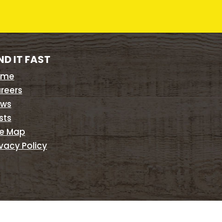
ND IT FAST
ome
reers
ws
sts
te Map
ivacy Policy