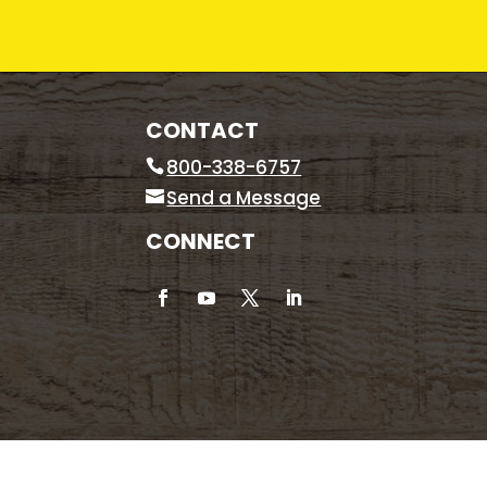
CONTACT
800-338-6757
Send a Message
CONNECT