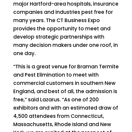
major Hartford-area hospitals, insurance
companies and industries pest free for
many years. The CT Business Expo
provides the opportunity to meet and
develop strategic partnerships with
many decision makers under one roof, in
one day.
“This is a great venue for Braman Termite
and Pest Elimination to meet with
commercial customers in southern New
England, and best of all, the admission is
free,” said Lazarus. “As one of 200
exhibitors and with an estimated draw of
4,500 attendees from Connecticut,
Massachusetts, Rhode Island and New