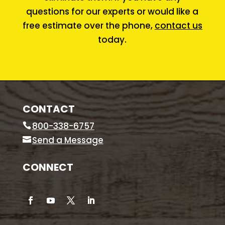
questions for our experts or would like a
free estimate over the phone,
contact us
today.
CONTACT
800-338-6757
Send a Message
CONNECT