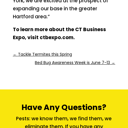
York, we are excited at the prospect of
expanding our base in the greater
Hartford area.”
To learn more about the CT Business
Expo, visit ctbexpo.com.
←
Tackle Termites this Spring
Bed Bug Awareness Week is June 7-13
→
Have Any Questions?
Pests: we know them, we find them, we
eliminate them. If you have any