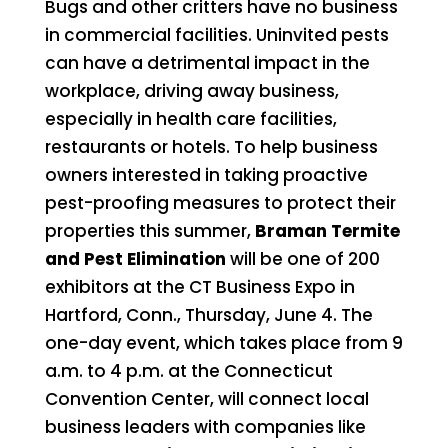
Bugs and other critters have no business
in commercial facilities. Uninvited pests
can have a detrimental impact in the
workplace, driving away business,
especially in health care facilities,
restaurants or hotels. To help business
owners interested in taking proactive
pest-proofing measures to protect their
properties this summer,
Braman Termite
and Pest Elimination
will be one of 200
exhibitors at the CT Business Expo in
Hartford, Conn., Thursday, June 4. The
one-day event, which takes place from 9
a.m. to 4 p.m. at the Connecticut
Convention Center, will connect local
business leaders with companies like