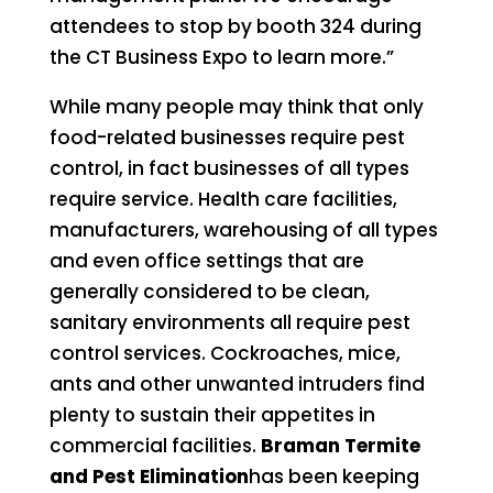
attendees to stop by booth 324 during
the CT Business Expo to learn more.”
While many people may think that only
food-related businesses require pest
control, in fact businesses of all types
require service. Health care facilities,
manufacturers, warehousing of all types
and even office settings that are
generally considered to be clean,
sanitary environments all require pest
control services. Cockroaches, mice,
ants and other unwanted intruders find
plenty to sustain their appetites in
commercial facilities.
Braman Termite
and Pest Elimination
has been keeping