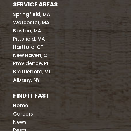
SERVICE AREAS
Springfield, MA
Worcester, MA
Boston, MA
Pittsfield, MA
Hartford, CT
New Haven, CT
Providence, RI
Brattleboro, VT
Albany, NY
FIND IT FAST
Home
Careers
News
Pests