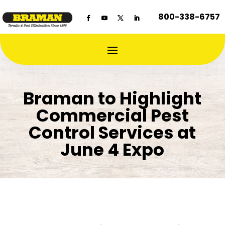
800-338-6757
Braman to Highlight
Commercial Pest
Control Services at
June 4 Expo