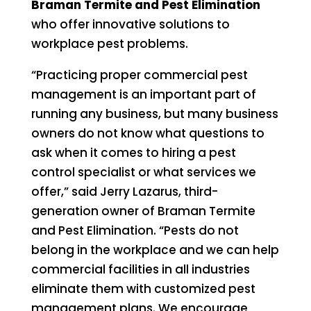
Braman Termite and Pest Elimination
who offer innovative solutions to
workplace pest problems.
“Practicing proper commercial pest
management is an important part of
running any business, but many business
owners do not know what questions to
ask when it comes to hiring a pest
control specialist or what services we
offer,” said Jerry Lazarus, third-
generation owner of Braman Termite
and Pest Elimination. “Pests do not
belong in the workplace and we can help
commercial facilities in all industries
eliminate them with customized pest
management plans. We encourage