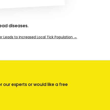
ead diseases.
er Leads to Increased Local Tick Population
→
our experts or would like a free