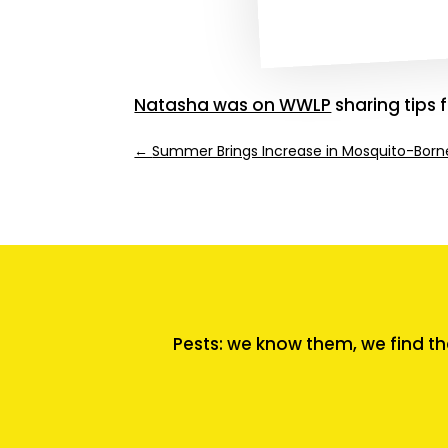
Natasha was on WWLP
sharing tips 
←
Summer Brings Increase in Mosquito-Borne
Pests: we know them, we find th