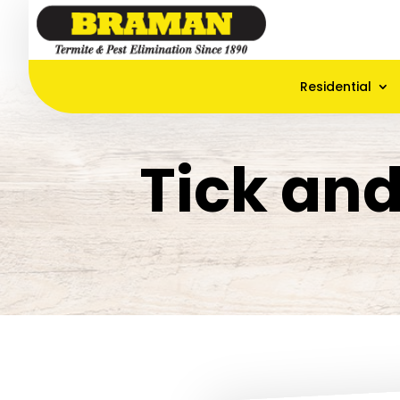
Residential
Tick an