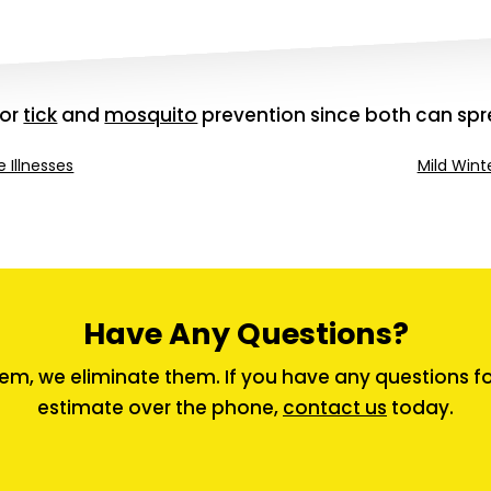
for
tick
and
mosquito
prevention since both can spr
 Illnesses
Mild Wint
Have Any Questions?
em, we eliminate them. If you have any questions for 
estimate over the phone,
contact us
today.