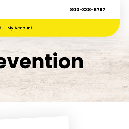
800-338-6757
t
My Account
evention