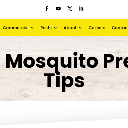
Commercial
Pests
About
Careers
Contac
d Mosquito Pr
Tips