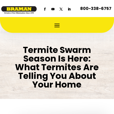
800-338-6757
Termite Swarm
Season Is Here:
What Termites Are
Telling You About
Your Home