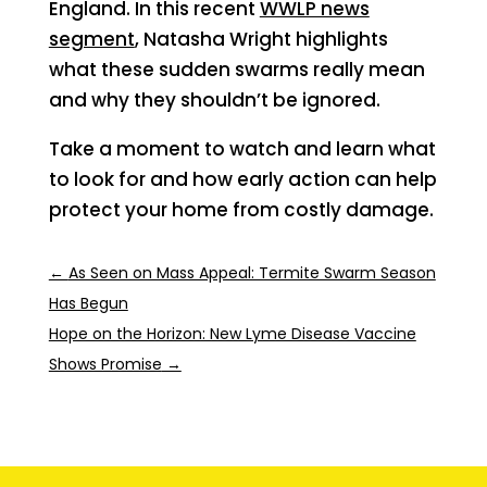
England. In this recent
WWLP news
segment
, Natasha Wright highlights
what these sudden swarms really mean
and why they shouldn’t be ignored.
Take a moment to watch and learn what
to look for and how early action can help
protect your home from costly damage.
←
As Seen on Mass Appeal: Termite Swarm Season
Has Begun
Hope on the Horizon: New Lyme Disease Vaccine
Shows Promise
→