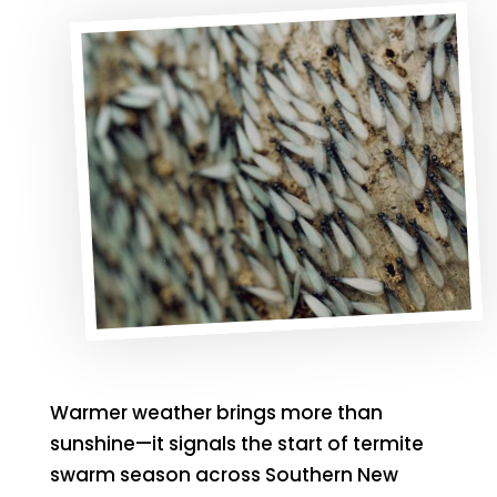
Warmer weather brings more than
sunshine—it signals the start of termite
swarm season across Southern New