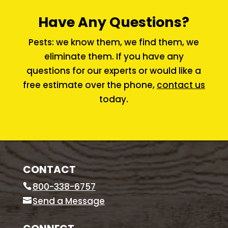
Have Any Questions?
Pests: we know them, we find them, we
eliminate them. If you have any
questions for our experts or would like a
free estimate over the phone,
contact us
today.
CONTACT
800-338-6757
Send a Message