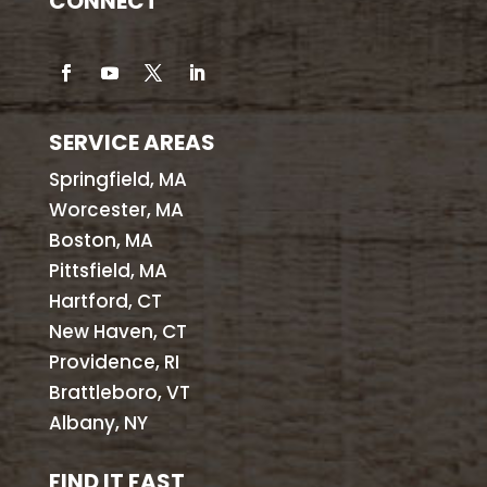
CONNECT
SERVICE AREAS
Springfield, MA
Worcester, MA
Boston, MA
Pittsfield, MA
Hartford, CT
New Haven, CT
Providence, RI
Brattleboro, VT
Albany, NY
FIND IT FAST