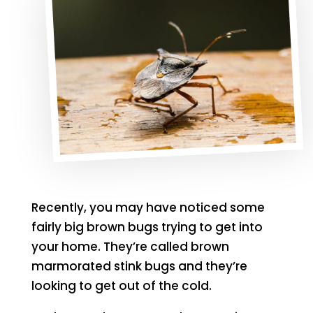
Recently, you may have noticed some
fairly big brown bugs trying to get into
your home. They’re called brown
marmorated stink bugs and they’re
looking to get out of the cold.