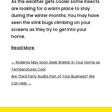
As the weather gets cooler some insects
are looking for a warm place to stay
during the winter months. You may have
seen the stink bugs climbing on your
screens as they try to get into your
home.
Read More
←
Rodents May Soon Seek Shelter in Your Home as
Temperatures Cool
Are Third Party Audits Part of Your Business? We
Can Help
→