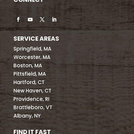
SERVICE AREAS
Springfield, MA
Worcester, MA
Boston, MA
Pittsfield, MA
Hartford, CT
New Haven, CT
Providence, RI
Brattleboro, VT
Albany, NY
FIND IT FAST