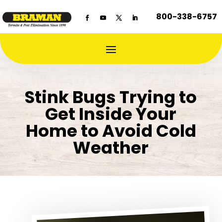
800-338-6757
Stink Bugs Trying to
Get Inside Your
Home to Avoid Cold
Weather