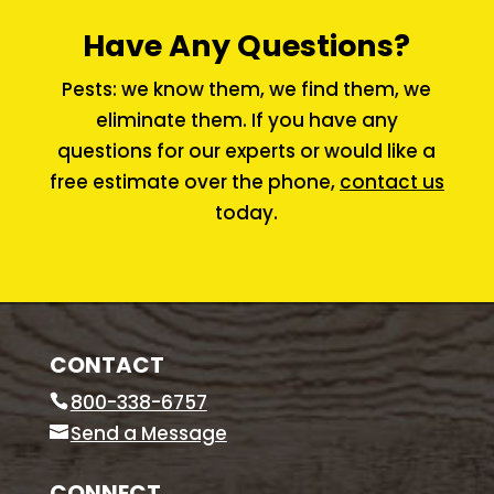
Have Any Questions?
Pests: we know them, we find them, we
eliminate them. If you have any
questions for our experts or would like a
free estimate over the phone,
contact us
today.
CONTACT
800-338-6757
Send a Message
CONNECT