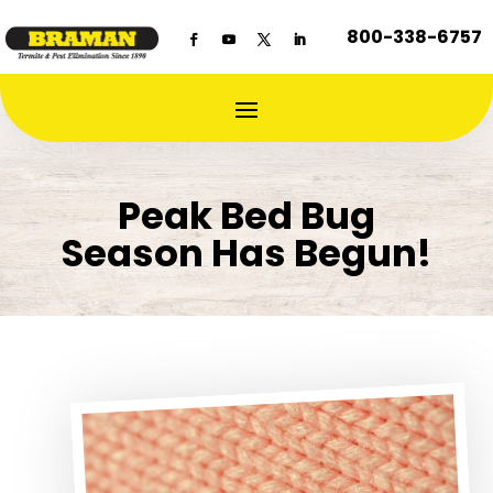
800-338-6757
Peak Bed Bug
Season Has Begun!