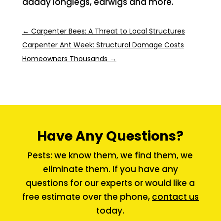
daddy longlegs, earwigs and more.
←
Carpenter Bees: A Threat to Local Structures
Carpenter Ant Week: Structural Damage Costs
Homeowners Thousands
→
Have Any Questions?
Pests: we know them, we find them, we
eliminate them. If you have any
questions for our experts or would like a
free estimate over the phone,
contact us
today.