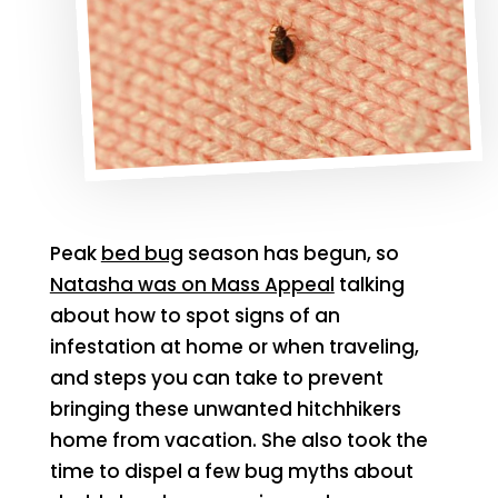
Peak
bed bug
season has begun, so
Natasha was on Mass Appeal
talking
about how to spot signs of an
infestation at home or when traveling,
and steps you can take to prevent
bringing these unwanted hitchhikers
home from vacation. She also took the
time to dispel a few bug myths about