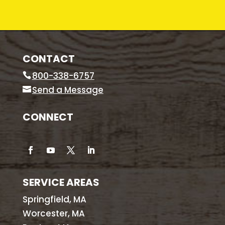
CONTACT
800-338-6757
Send a Message
CONNECT
SERVICE AREAS
Springfield, MA
Worcester, MA