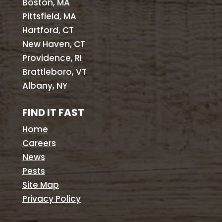
Boston, MA
Pittsfield, MA
Hartford, CT
New Haven, CT
Providence, RI
Brattleboro, VT
Albany, NY
FIND IT FAST
Home
Careers
News
Pests
Site Map
Privacy Policy