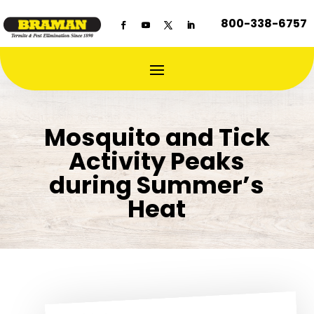
800-338-6757
Mosquito and Tick
Activity Peaks
during Summer’s
Heat