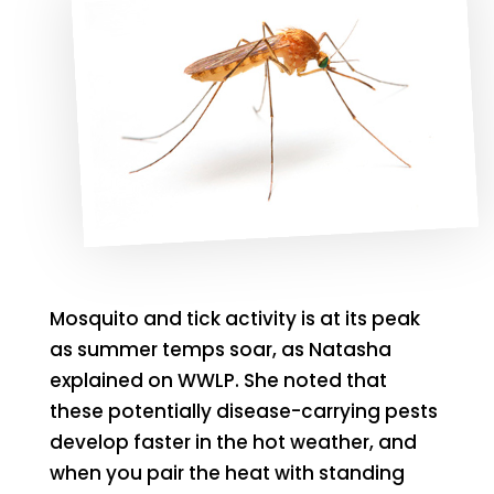
Mosquito and tick activity is at its peak
as summer temps soar, as Natasha
explained on WWLP. She noted that
these potentially disease-carrying pests
develop faster in the hot weather, and
when you pair the heat with standing