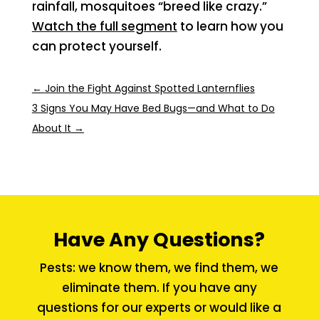
rainfall, mosquitoes “breed like crazy.”
Watch the full segment
to learn how you
can protect yourself.
←
Join the Fight Against Spotted Lanternflies
3 Signs You May Have Bed Bugs—and What to Do
About It
→
Have Any Questions?
Pests: we know them, we find them, we
eliminate them. If you have any
questions for our experts or would like a