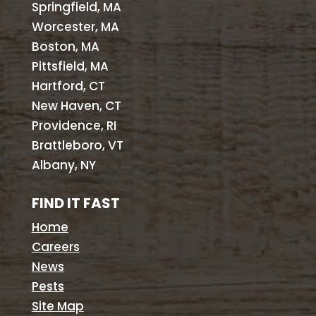
Springfield, MA
Worcester, MA
Boston, MA
Pittsfield, MA
Hartford, CT
New Haven, CT
Providence, RI
Brattleboro, VT
Albany, NY
FIND IT FAST
Home
Careers
News
Pests
Site Map