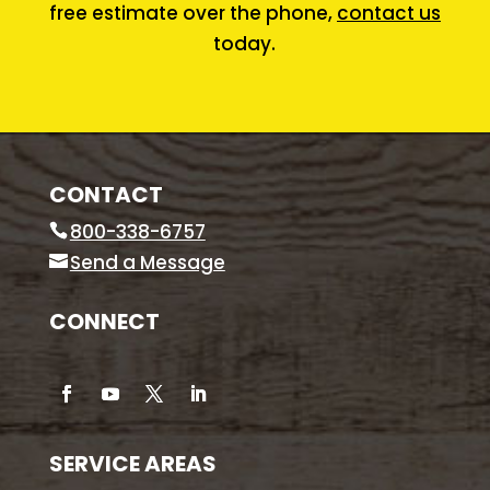
free estimate over the phone,
contact us
today.
CONTACT
800-338-6757
Send a Message
CONNECT
SERVICE AREAS