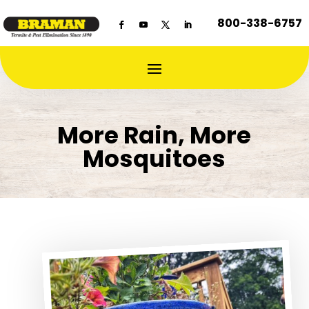
800-338-6757
More Rain, More
Mosquitoes