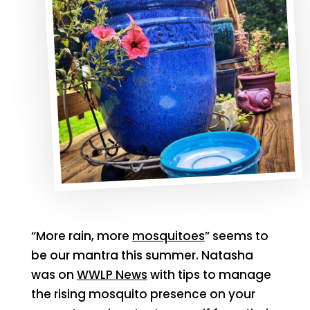
“More rain, more
mosquitoes
” seems to
be our mantra this summer. Natasha
was on
WWLP News
with tips to manage
the rising mosquito presence on your