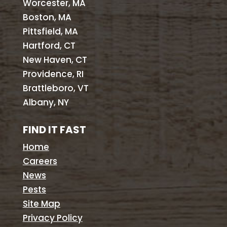
Worcester, MA
Boston, MA
Pittsfield, MA
Hartford, CT
New Haven, CT
Providence, RI
Brattleboro, VT
Albany, NY
FIND IT FAST
Home
Careers
News
Pests
Site Map
Privacy Policy