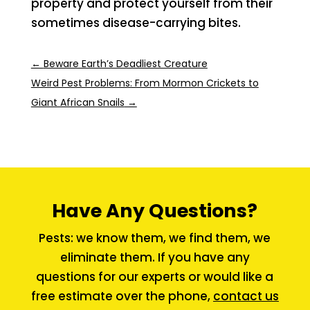
property and protect yourself from their
sometimes disease-carrying bites.
←
Beware Earth’s Deadliest Creature
Weird Pest Problems: From Mormon Crickets to
Giant African Snails
→
Have Any Questions?
Pests: we know them, we find them, we
eliminate them. If you have any
questions for our experts or would like a
free estimate over the phone,
contact us