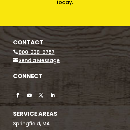
today.
CONTACT
800-338-6757
Send a Message
CONNECT
SERVICE AREAS
Springfield, MA