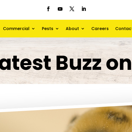
Commercial
Pests
About
Careers
Contac
atest Buzz o