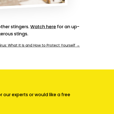
ther stingers.
Watch here
for an up-
gerous stings.
irus: What It Is and How to Protect Yourself
→
our experts or would like a free