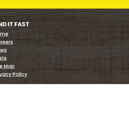
ND IT FAST
ome
reers
ws
sts
te Map
ivacy Policy
©
2026
Braman Termite & Pest Elimination