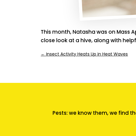
This month, Natasha was on Mass Ap
close look at a hive, along with hel
←
Insect Activity Heats Up in Heat Waves
Pests: we know them, we find th