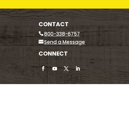
CONTACT
800-338-6757
Send a Message
CONNECT