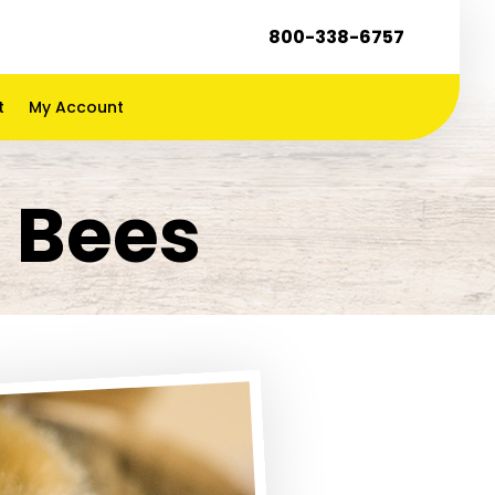
800-338-6757
t
My Account
n Bees