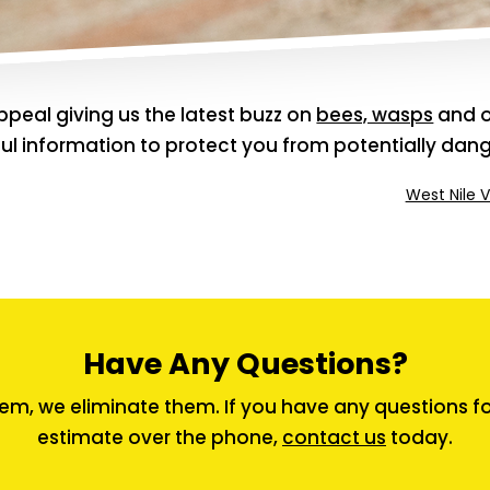
peal giving us the latest buzz on
bees, wasps
and o
pful information to protect you from potentially dan
West Nile V
Have Any Questions?
em, we eliminate them. If you have any questions for 
estimate over the phone,
contact us
today.