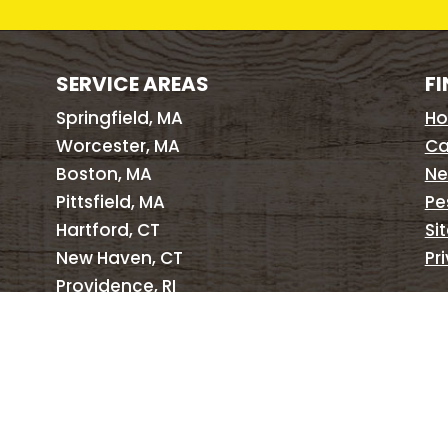
SERVICE AREAS
FI
Springfield, MA
H
Worcester, MA
Ca
Boston, MA
Ne
Pittsfield, MA
Pe
Hartford, CT
Si
New Haven, CT
Pr
Providence, RI
Brattleboro, VT
Albany, NY