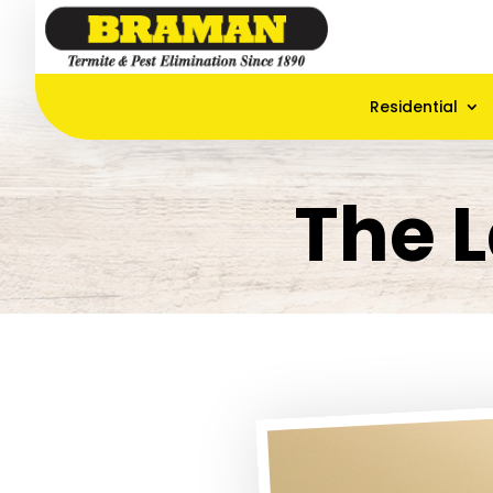
Residential
The L