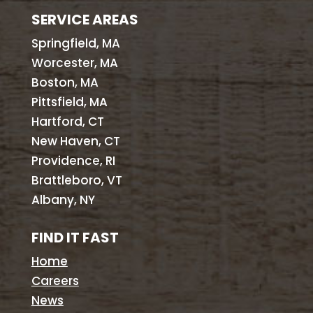
SERVICE AREAS
Springfield, MA
Worcester, MA
Boston, MA
Pittsfield, MA
Hartford, CT
New Haven, CT
Providence, RI
Brattleboro, VT
Albany, NY
FIND IT FAST
Home
Careers
News