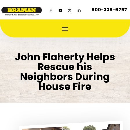
800-338-6757
John Flaherty Helps
Rescue his
Neighbors During
House Fire