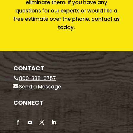
eliminate them. If you have any
questions for our experts or would like a
free estimate over the phone,
contact us
today.
CONTACT
800-338-6757
Send a Message
CONNECT