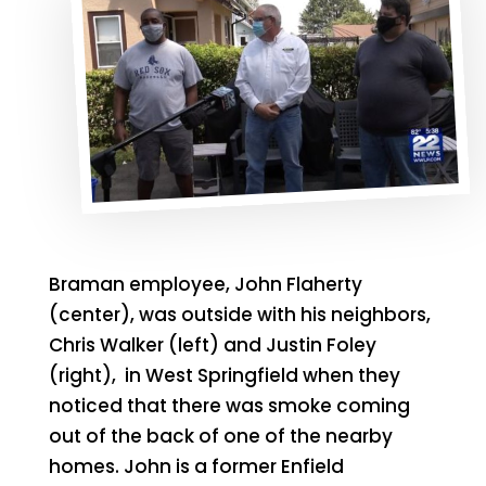
Braman employee, John Flaherty
(center), was outside with his neighbors,
Chris Walker (left) and Justin Foley
(right), in West Springfield when they
noticed that there was smoke coming
out of the back of one of the nearby
homes. John is a former Enfield