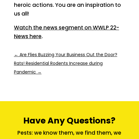
heroic actions. You are an inspiration to
us all!
Watch the news segment on WWLP 22-
News here
.
←
Are Flies Buzzing Your Business Out the Door?
Rats! Residential Rodents Increase during
Pandemic
→
Have Any Questions?
Pests: we know them, we find them, we