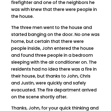
firefighter and one of the neighbors he
was with knew that there were people in
the house.
The three men went to the house and
started banging on the door. No one was
home, but certain that there were
people inside, John entered the house
and found three people in a bedroom
sleeping with the air conditioner on. The
residents had no idea there was a fire in
their house, but thanks to John, Chris
and Justin, were quickly and safely
evacuated. The fire department arrived
on the scene shortly after.
Thanks, John, for your quick thinking and