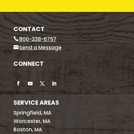
CONTACT
800-338-6757
Send a Message
CONNECT
SERVICE AREAS
Springfield, MA
Worcester, MA
Boston, MA