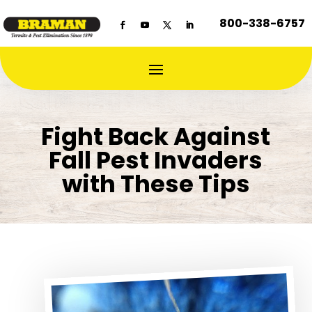
800-338-6757
Fight Back Against
Fall Pest Invaders
with These Tips