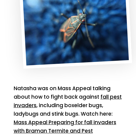
Natasha was on Mass Appeal talking
about how to fight back against
fall pest
invaders
, including boxelder bugs,
ladybugs and stink bugs. Watch here:
Mass Appeal Preparing for fall invaders
with Braman Termite and Pest