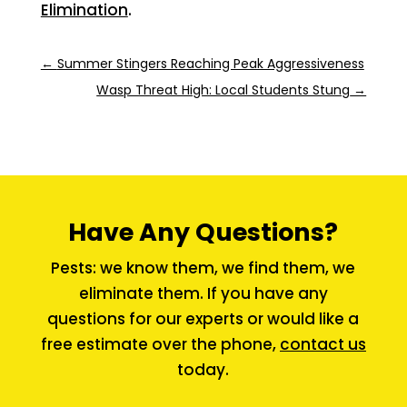
Elimination
.
←
Summer Stingers Reaching Peak Aggressiveness
Wasp Threat High: Local Students Stung
→
Have Any Questions?
Pests: we know them, we find them, we
eliminate them. If you have any
questions for our experts or would like a
free estimate over the phone,
contact us
today.