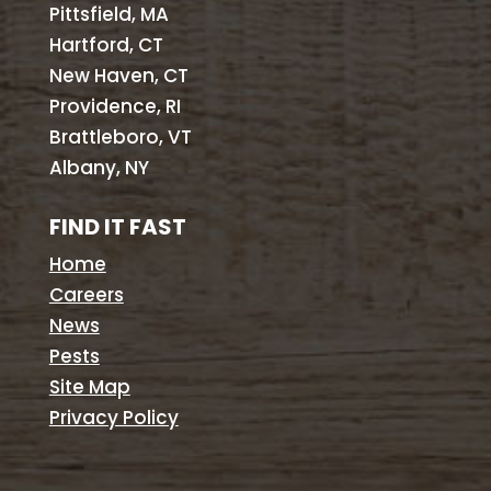
Pittsfield, MA
Hartford, CT
New Haven, CT
Providence, RI
Brattleboro, VT
Albany, NY
FIND IT FAST
Home
Careers
News
Pests
Site Map
Privacy Policy