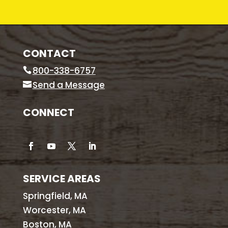
CONTACT
800-338-6757
Send a Message
CONNECT
SERVICE AREAS
Springfield, MA
Worcester, MA
Boston, MA