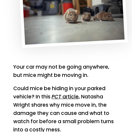
Your car may not be going anywhere,
but mice might be moving in.
Could mice be hiding in your parked
vehicle? In this
PCT
article
, Natasha
Wright shares why mice move in, the
damage they can cause and what to
watch for before a small problem turns
into a costly mess.