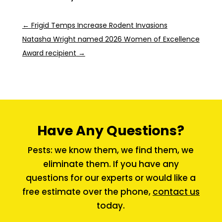
←
Frigid Temps Increase Rodent Invasions
Natasha Wright named 2026 Women of Excellence
Award recipient
→
Have Any Questions?
Pests: we know them, we find them, we
eliminate them. If you have any
questions for our experts or would like a
free estimate over the phone,
contact us
today.