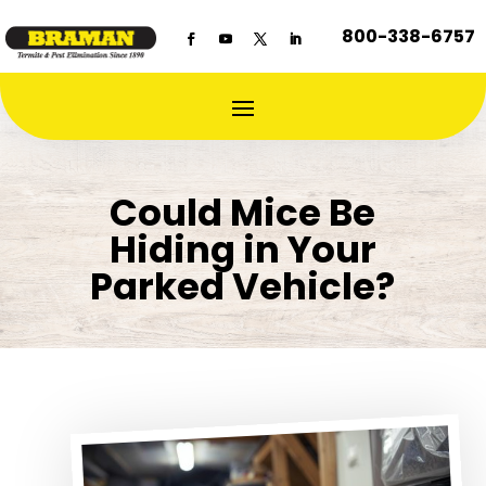
800-338-6757
Could Mice Be
Hiding in Your
Parked Vehicle?