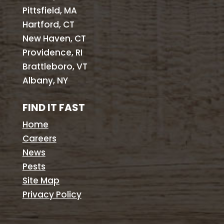
Pittsfield, MA
Hartford, CT
New Haven, CT
Providence, RI
Brattleboro, VT
Albany, NY
FIND IT FAST
Home
Careers
News
Pests
Site Map
Privacy Policy