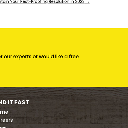
tain Your Pest-Proofing Resolution in 2023
→
our experts or would like a free
ND IT FAST
ome
reers
ws