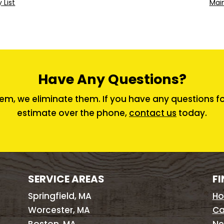
 List
Main
Have Any Questions?
em, we eliminate them. If you have any questions for 
estimate over the phone,
contact us
today.
SERVICE AREAS
FI
Springfield, MA
H
Worcester, MA
Ca
Boston, MA
Ne