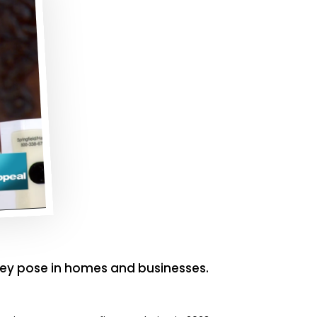
ey pose in homes and businesses.