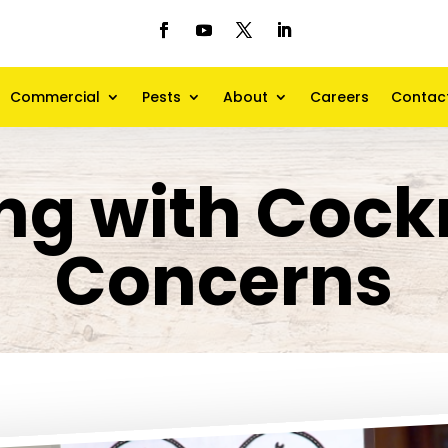
Commercial
Pests
About
Careers
Contac
ng with Coc
Concerns