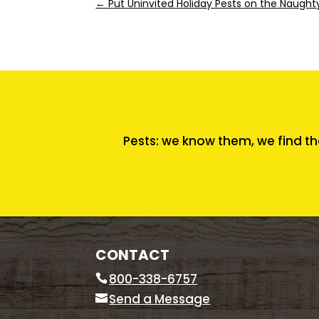
←
Put Uninvited Holiday Pests on the Naughty
Pests: we know them, we find th
CONTACT
800-338-6757
Send a Message