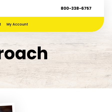
800-338-6757
t
My Account
kroach