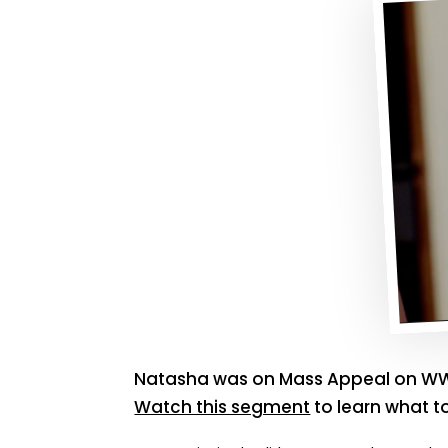
Natasha was on Mass Appeal on WW
Watch this segment
to learn what t