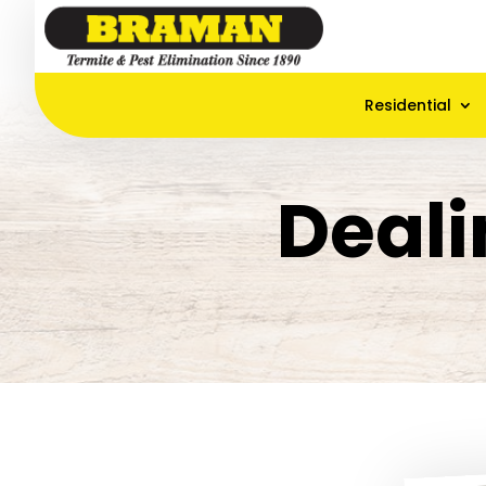
Residential
Deali