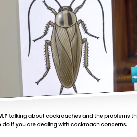
LP talking about
cockroaches
and the problems th
o do if you are dealing with cockroach concerns.